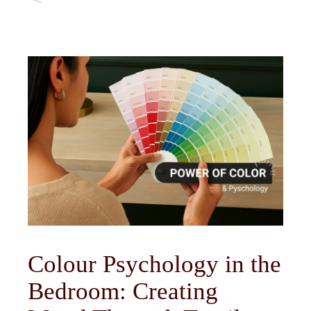
Colour Psychology in the
Bedroom: Creating