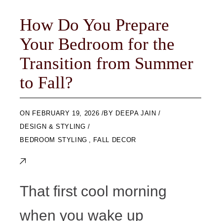
How Do You Prepare
Your Bedroom for the
Transition from Summer
to Fall?
ON
FEBRUARY 19, 2026
BY
DEEPA JAIN
DESIGN & STYLING
BEDROOM STYLING
,
FALL DECOR
That first cool morning
when you wake up