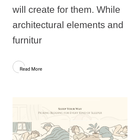
will create for them. While
architectural elements and
furnitur
Read More