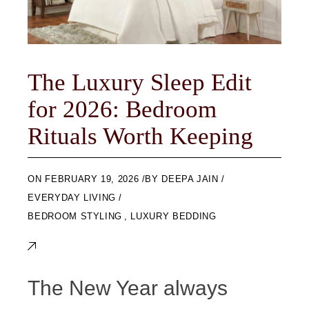
The Luxury Sleep Edit
for 2026: Bedroom
Rituals Worth Keeping
ON
FEBRUARY 19, 2026
BY
DEEPA JAIN
EVERYDAY LIVING
BEDROOM STYLING
,
LUXURY BEDDING
The New Year always