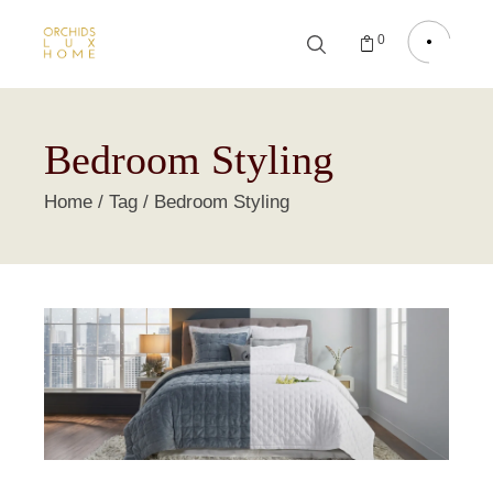
0
Bedroom Styling
Home
Tag
Bedroom Styling