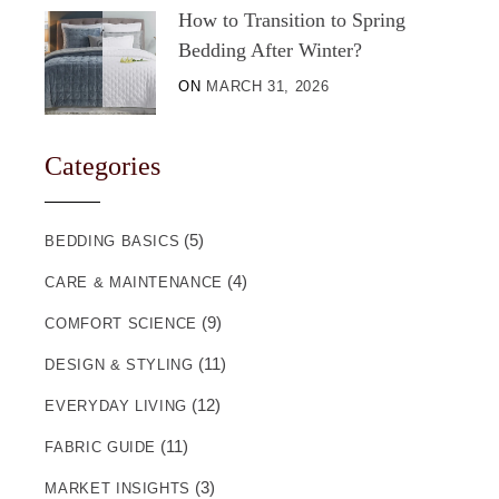
How to Transition to Spring
Bedding After Winter?
ON
MARCH 31, 2026
Categories
(5)
BEDDING BASICS
(4)
CARE & MAINTENANCE
(9)
COMFORT SCIENCE
(11)
DESIGN & STYLING
(12)
EVERYDAY LIVING
(11)
FABRIC GUIDE
(3)
MARKET INSIGHTS