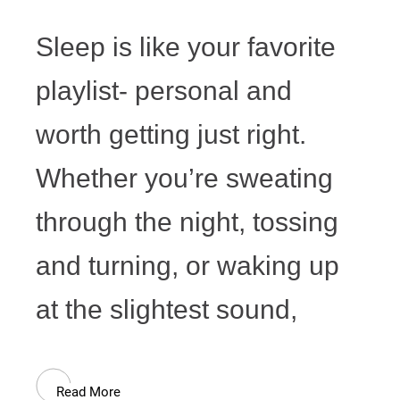
Sleep is like your favorite
playlist- personal and
worth getting just right.
Whether you’re sweating
through the night, tossing
and turning, or waking up
at the slightest sound,
Read More