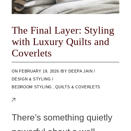
The Final Layer: Styling
with Luxury Quilts and
Coverlets
ON
FEBRUARY 19, 2026
BY
DEEPA JAIN
DESIGN & STYLING
BEDROOM STYLING
,
QUILTS & COVERLETS
There’s something quietly