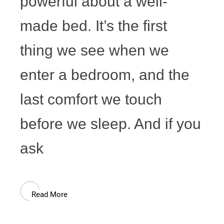
powerful about a well-
made bed. It’s the first
thing we see when we
enter a bedroom, and the
last comfort we touch
before we sleep. And if you
ask
Read More