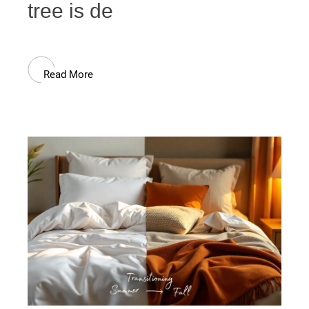
tree is de
Read More