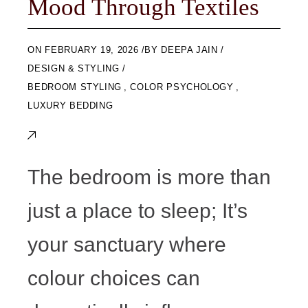
Mood Through Textiles
ON
FEBRUARY 19, 2026
BY
DEEPA JAIN
DESIGN & STYLING
BEDROOM STYLING
,
COLOR PSYCHOLOGY
,
LUXURY BEDDING
The bedroom is more than
just a place to sleep; It’s
your sanctuary where
colour choices can