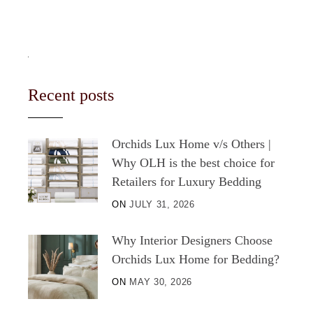
Recent posts
Orchids Lux Home v/s Others |
Why OLH is the best choice for
Retailers for Luxury Bedding
ON
JULY 31, 2026
Why Interior Designers Choose
Orchids Lux Home for Bedding?
ON
MAY 30, 2026