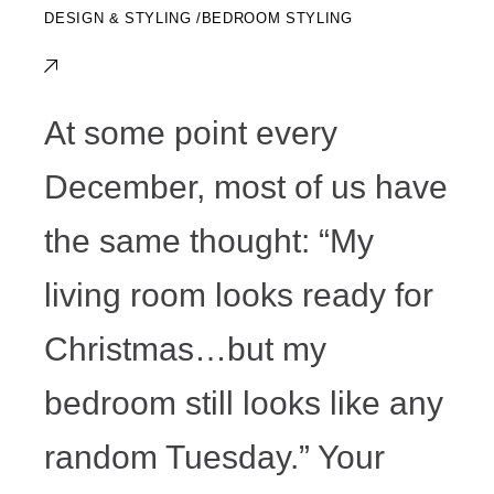
DESIGN & STYLING
BEDROOM STYLING
At some point every
December, most of us have
the same thought: “My
living room looks ready for
Christmas…but my
bedroom still looks like any
random Tuesday.” Your