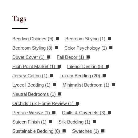
Tags
Bedding Choices
(9)
Bedroom Stlying
(1)
Bedroom Styling
(8)
Color Psychology
(1)
Duvet Cover
(1)
Fall Decor
(1)
High Point Market
(1)
Interior Design
(5)
Jersey Cotton
(1)
Luxury Bedding
(20)
Lyocell Bedding
(1)
Minimalist Bedroom
(1)
Neutral Bedrooms
(1)
Orchids Lux Home Review
(1)
Percale Weave
(1)
Quilts & Coverlets
(3)
Sateen Finish
(1)
Silk Bedding
(1)
Sustainable Bedding
(8)
Swatches
(1)