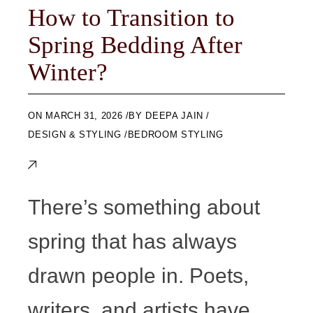
How to Transition to
Spring Bedding After
Winter?
ON
MARCH 31, 2026
BY
DEEPA JAIN
DESIGN & STYLING
BEDROOM STYLING
There’s something about
spring that has always
drawn people in. Poets,
writers, and artists have