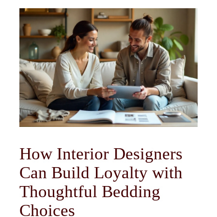
How Interior Designers
Can Build Loyalty with
Thoughtful Bedding
Choices