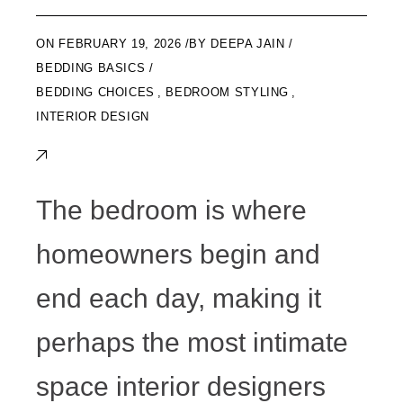
ON
FEBRUARY 19, 2026
BY
DEEPA JAIN
BEDDING BASICS
BEDDING CHOICES
,
BEDROOM STYLING
,
INTERIOR DESIGN
The bedroom is where
homeowners begin and
end each day, making it
perhaps the most intimate
space interior designers