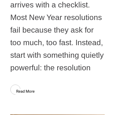
arrives with a checklist.
Most New Year resolutions
fail because they ask for
too much, too fast. Instead,
start with something quietly
powerful: the resolution
Read More