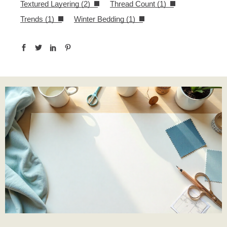
Textured Layering
(2)
Thread Count
(1)
Trends
(1)
Winter Bedding
(1)