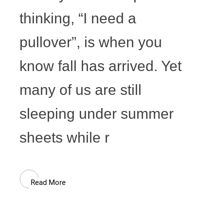
thinking, “I need a
pullover”, is when you
know fall has arrived. Yet
many of us are still
sleeping under summer
sheets while r
Read More