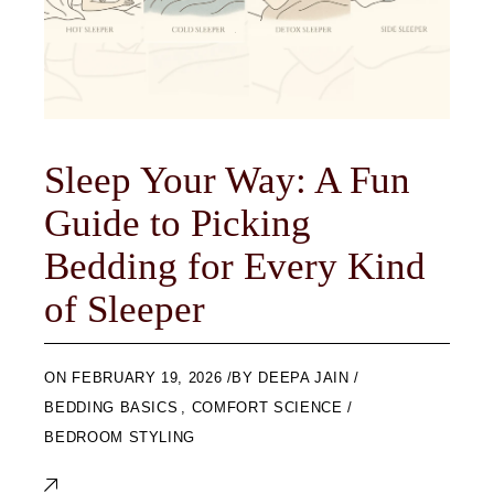
Sleep Your Way: A Fun
Guide to Picking
Bedding for Every Kind
of Sleeper
ON
FEBRUARY 19, 2026
BY
DEEPA JAIN
BEDDING BASICS
,
COMFORT SCIENCE
BEDROOM STYLING