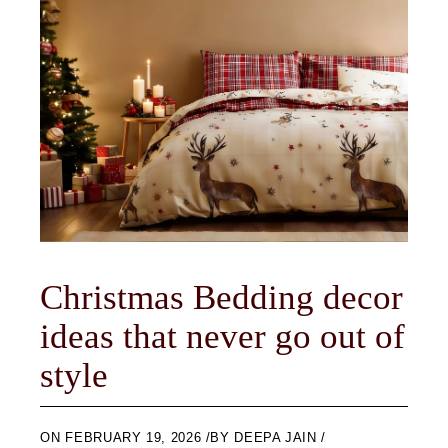
Christmas Bedding decor
ideas that never go out of
style
ON
FEBRUARY 19, 2026
BY
DEEPA JAIN