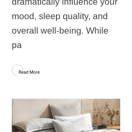
dramatically influence your
mood, sleep quality, and
overall well-being. While
pa
Read More