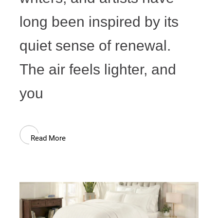
long been inspired by its
quiet sense of renewal.
The air feels lighter, and
you
Read More