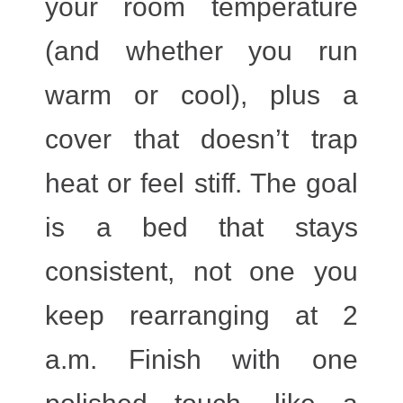
your room temperature
(and whether you run
warm or cool), plus a
cover that doesn’t trap
heat or feel stiff. The goal
is a bed that stays
consistent, not one you
keep rearranging at 2
a.m. Finish with one