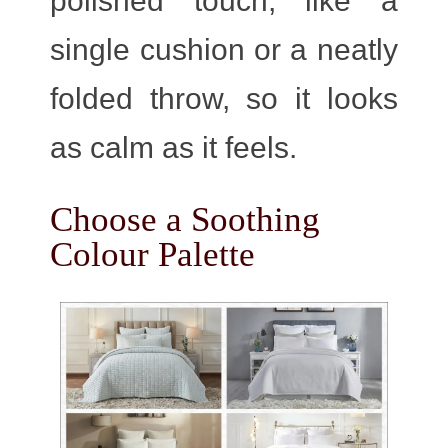
polished touch, like a
single cushion or a neatly
folded throw, so it looks
as calm as it feels.
Choose a Soothing
Colour Palette