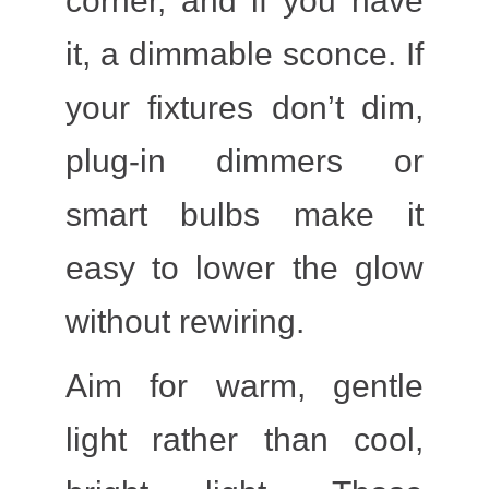
corner, and if you have
it, a dimmable sconce. If
your fixtures don’t dim,
plug-in dimmers or
smart bulbs make it
easy to lower the glow
without rewiring.
Aim for warm, gentle
light rather than cool,