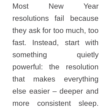
Most New Year
resolutions fail because
they ask for too much, too
fast. Instead, start with
something quietly
powerful: the resolution
that makes everything
else easier – deeper and
more consistent sleep.