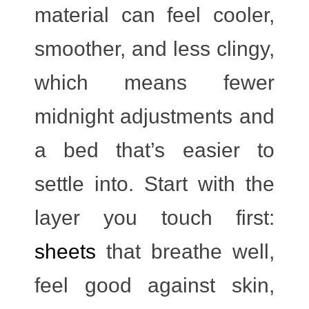
material can feel cooler,
smoother, and less clingy,
which means fewer
midnight adjustments and
a bed that’s easier to
settle into. Start with the
layer you touch first:
sheets
that breathe well,
feel good against skin,