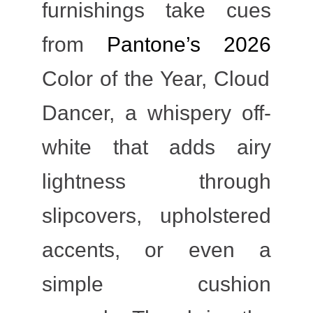
furnishings take cues
from
Pantone’s 2026
Color of the Year, Cloud
Dancer, a whispery off-
white that adds airy
lightness through
slipcovers, upholstered
accents, or even a
simple cushion