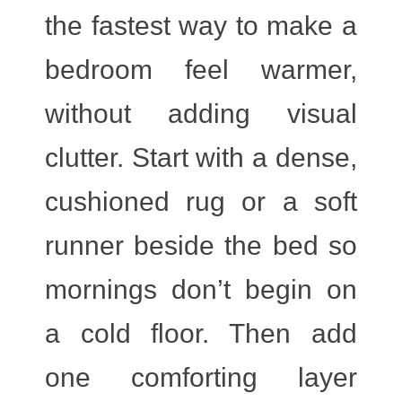
the fastest way to make a
bedroom feel warmer,
without adding visual
clutter. Start with a dense,
cushioned rug or a soft
runner beside the bed so
mornings don’t begin on
a cold floor. Then add
one comforting layer