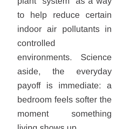
plant “system” as a way
to help reduce certain
indoor air pollutants in
controlled
environments. Science
aside, the everyday
payoff is immediate: a
bedroom feels softer the
moment something
living shows up.