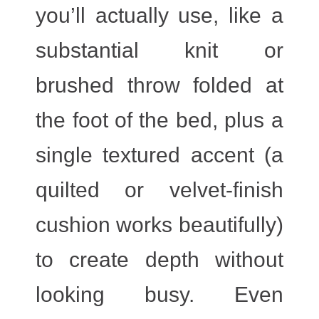
you’ll actually use, like a
substantial knit or
brushed throw folded at
the foot of the bed, plus a
single textured accent (a
quilted or velvet-finish
cushion works beautifully)
to create depth without
looking busy. Even