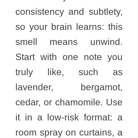
consistency and subtlety,
so your brain learns: this
smell means unwind.
Start with one note you
truly like, such as
lavender, bergamot,
cedar, or chamomile. Use
it in a low-risk format: a
room spray on curtains, a