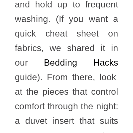
and hold up to frequent
washing. (If you want a
quick cheat sheet on
fabrics, we shared it in
our
Bedding Hacks
guide). From there, look
at the pieces that control
comfort through the night:
a duvet insert that suits