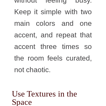
without feeling busy.
Keep it simple with two
main colors and one
accent, and repeat that
accent three times so
the room feels curated,
not chaotic.
Use Textures in the
Space