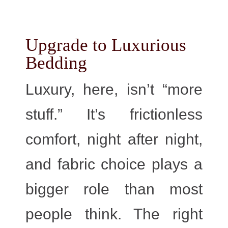
Upgrade to Luxurious
Bedding
Luxury, here, isn’t “more
stuff.” It’s frictionless
comfort, night after night,
and fabric choice plays a
bigger role than most
people think. The right