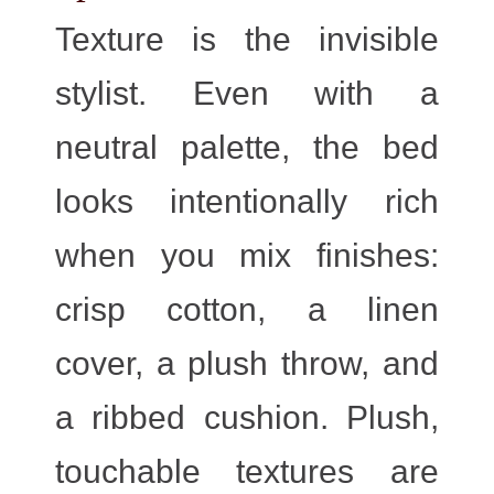
Texture is the invisible
stylist. Even with a
neutral palette, the bed
looks intentionally rich
when you mix finishes:
crisp cotton, a linen
cover, a plush throw, and
a ribbed cushion. Plush,
touchable textures are