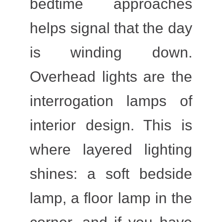
bedtime approaches
helps signal that the day
is winding down.
Overhead lights are the
interrogation lamps of
interior design. This is
where layered lighting
shines: a soft bedside
lamp, a floor lamp in the