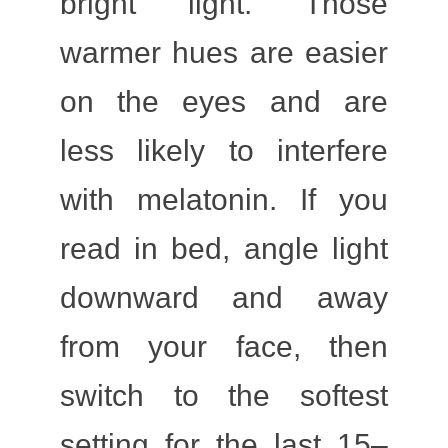
bright light. Those
warmer hues are easier
on the eyes and are
less likely to interfere
with melatonin. If you
read in bed, angle light
downward and away
from your face, then
switch to the softest
setting for the last 15–