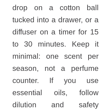
drop on a cotton ball
tucked into a drawer, or a
diffuser on a timer for 15
to 30 minutes. Keep it
minimal: one scent per
season, not a perfume
counter. If you use
essential oils, follow
dilution and safety