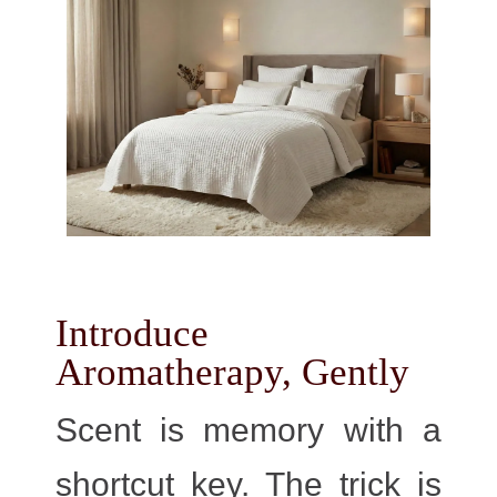
Introduce
Aromatherapy, Gently
Scent is memory with a
shortcut key. The trick is