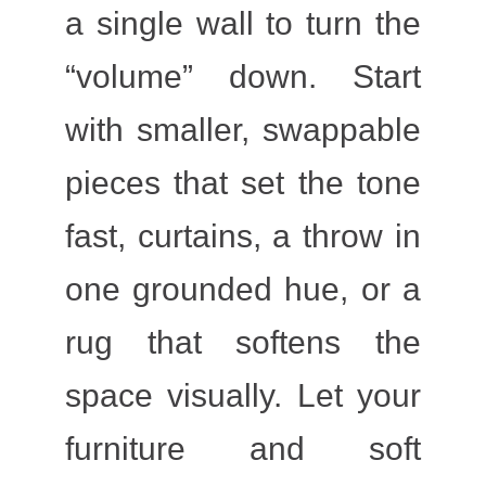
a single wall to turn the
“volume” down. Start
with smaller, swappable
pieces that set the tone
fast, curtains, a throw in
one grounded hue, or a
rug that softens the
space visually. Let your
furniture and soft