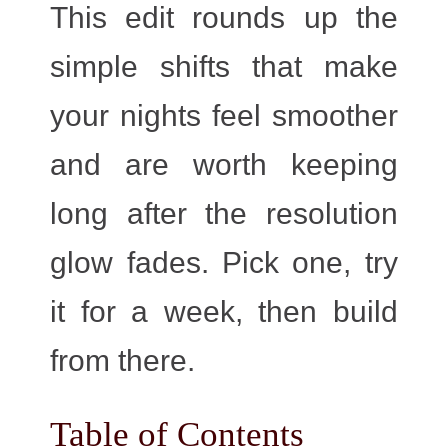
This edit rounds up the
simple shifts that make
your nights feel smoother
and are worth keeping
long after the resolution
glow fades. Pick one, try
it for a week, then build
from there.
Table of Contents