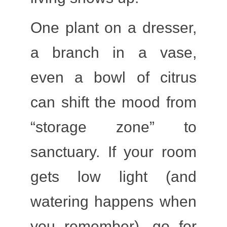
One plant on a dresser,
a branch in a vase,
even a bowl of citrus
can shift the mood from
“storage zone” to
sanctuary. If your room
gets low light (and
watering happens when
you remember), go for