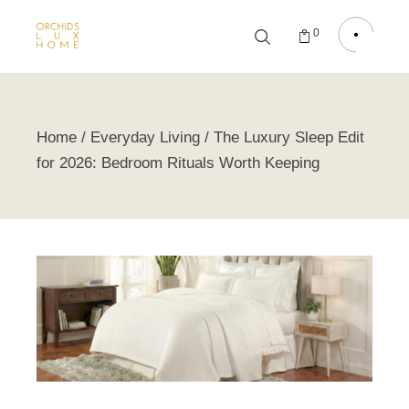
0
Home
Everyday Living
The Luxury Sleep Edit
for 2026: Bedroom Rituals Worth Keeping