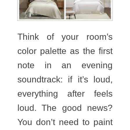
Think of your room’s
color palette as the first
note in an evening
soundtrack: if it’s loud,
everything after feels
loud. The good news?
You don’t need to paint