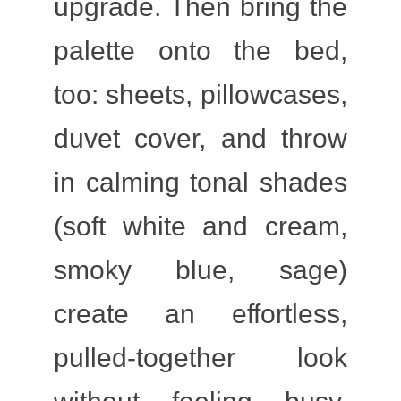
upgrade. Then bring the
palette onto the bed,
too: sheets, pillowcases,
duvet cover, and throw
in calming tonal shades
(soft white and cream,
smoky blue, sage)
create an effortless,
pulled-together look