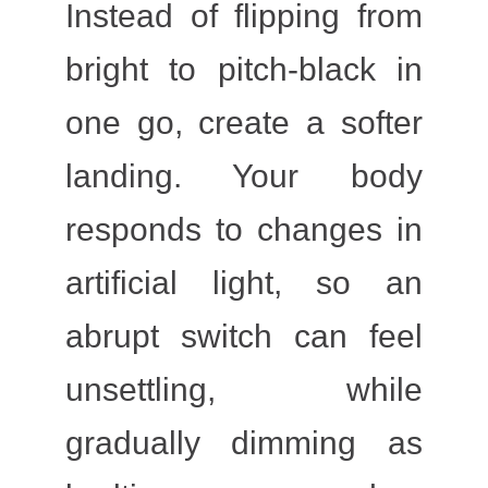
Instead of flipping from
bright to pitch-black in
one go, create a softer
landing. Your body
responds to changes in
artificial light, so an
abrupt switch can feel
unsettling, while
gradually dimming as