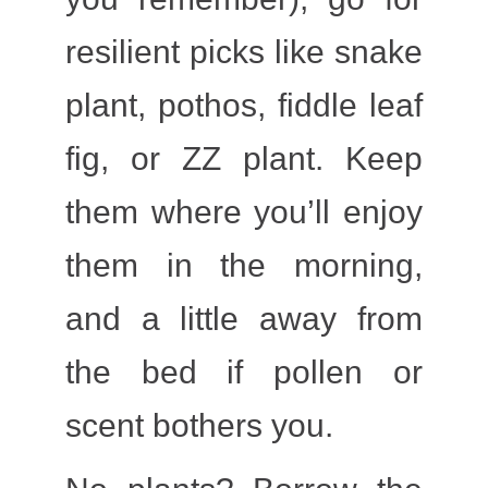
resilient picks like snake
plant, pothos, fiddle leaf
fig, or ZZ plant. Keep
them where you’ll enjoy
them in the morning,
and a little away from
the bed if pollen or
scent bothers you.