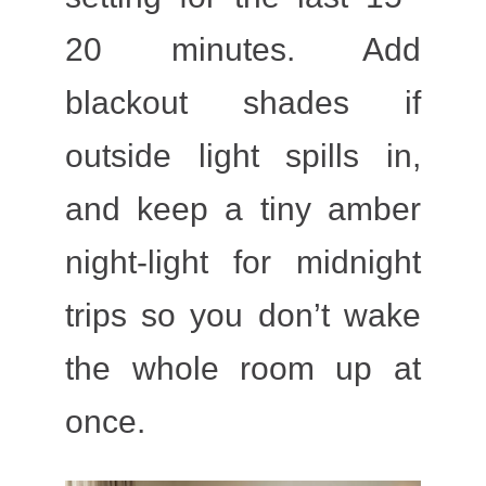
20 minutes. Add
blackout shades if
outside light spills in,
and keep a tiny amber
night-light for midnight
trips so you don’t wake
the whole room up at
once.