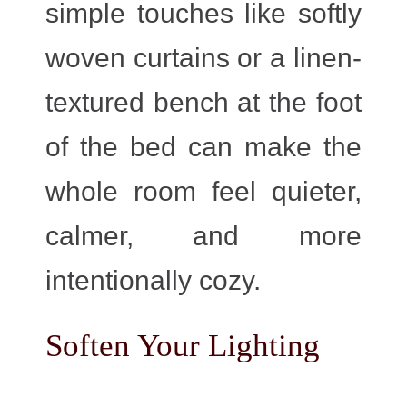
simple touches like softly
woven curtains or a linen-
textured bench at the foot
of the bed can make the
whole room feel quieter,
calmer, and more
intentionally cozy.
Soften Your Lighting