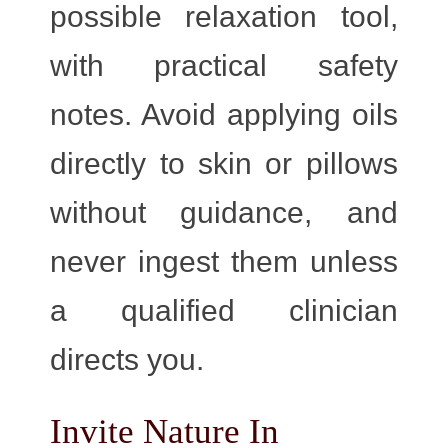
possible relaxation tool,
with practical safety
notes. Avoid applying oils
directly to skin or pillows
without guidance, and
never ingest them unless
a qualified clinician
directs you.
Invite Nature In