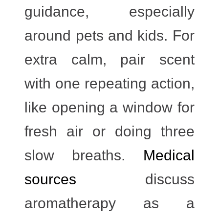
guidance, especially
around pets and kids. For
extra calm, pair scent
with one repeating action,
like opening a window for
fresh air or doing three
slow breaths.
Medical
sources
discuss
aromatherapy as a