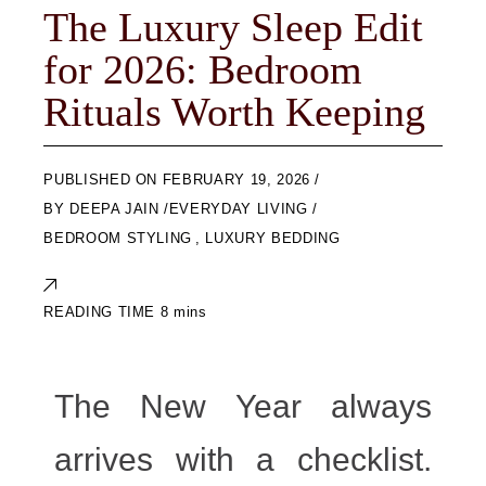
The Luxury Sleep Edit
for 2026: Bedroom
Rituals Worth Keeping
ON
FEBRUARY 19, 2026
BY
DEEPA JAIN
EVERYDAY LIVING
BEDROOM STYLING
,
LUXURY BEDDING
The New Year always
arrives with a checklist.