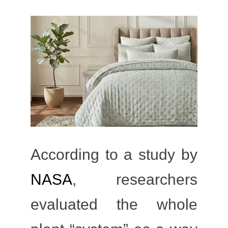
According to a study by
NASA
, researchers
evaluated the whole