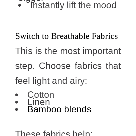
Instantly lift the mood
Switch to Breathable Fabrics
This is the most important
step. Choose fabrics that
feel light and airy:
Cotton
Linen
Bamboo blends
These fabrics help: