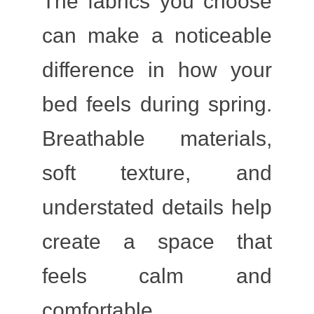
The fabrics you choose
can make a noticeable
difference in how your
bed feels during spring.
Breathable materials,
soft texture, and
understated details help
create a space that
feels calm and
comfortable.