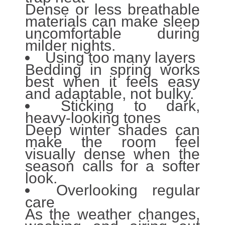
Dense or less breathable
materials can make sleep
uncomfortable during
milder nights.
Using too many layers
Bedding in spring works
best when it feels easy
and adaptable, not bulky.
Sticking to dark,
heavy-looking tones
Deep winter shades can
make the room feel
visually dense when the
season calls for a softer
look.
Overlooking regular
care
As the weather changes,