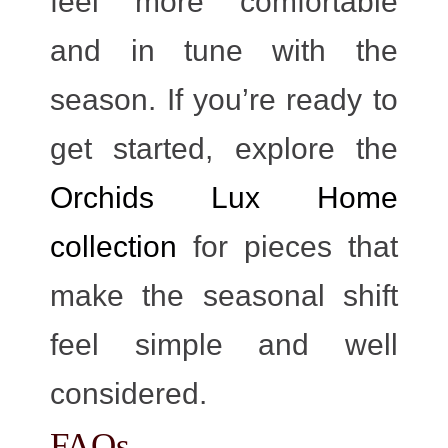
feel more comfortable
and in tune with the
season. If you’re ready to
get started, explore the
Orchids Lux Home
collection
for pieces that
make the seasonal shift
feel simple and well
considered.
FAQs