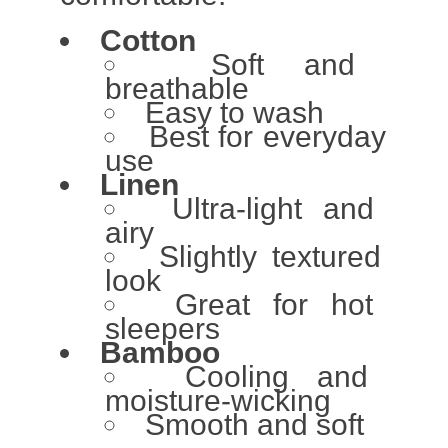
Cotton
Soft and
breathable
Easy to wash
Best for everyday
use
Linen
Ultra-light and
airy
Slightly textured
look
Great for hot
sleepers
Bamboo
Cooling and
moisture-wicking
Smooth and soft