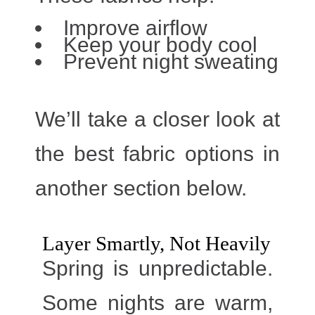
Improve airflow
Keep your body cool
Prevent night sweating
We’ll take a closer look at
the best fabric options in
another section below.
Layer Smartly, Not Heavily
Spring is unpredictable.
Some nights are warm,