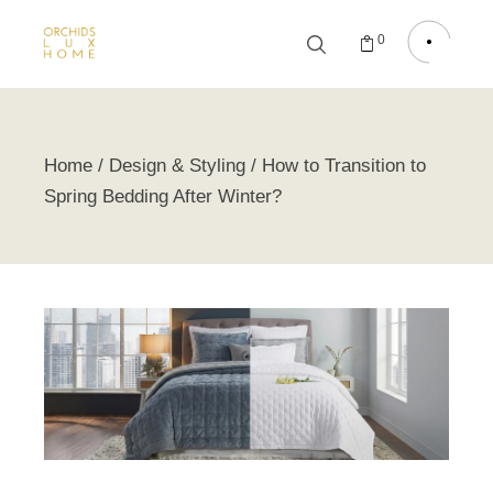
0
Home
Design & Styling
How to Transition to
Spring Bedding After Winter?