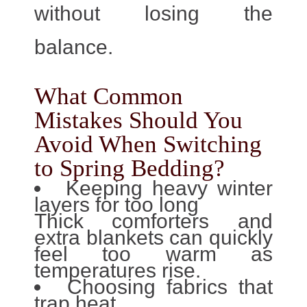
without losing the
balance.
What Common
Mistakes Should You
Avoid When Switching
to Spring Bedding?
Keeping heavy winter
layers for too long
Thick comforters and
extra blankets can quickly
feel too warm as
temperatures rise.
Choosing fabrics that
trap heat