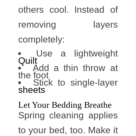
others cool. Instead of
removing layers
completely:
Use a lightweight
Quilt
Add a thin throw at
the foot
Stick to single-layer
sheets
Let Your Bedding Breathe
Spring cleaning applies
to your bed, too.
Make it