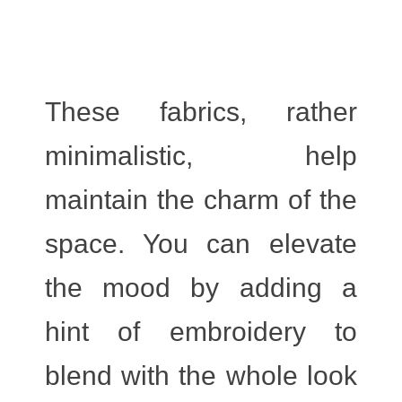
These fabrics, rather
minimalistic, help
maintain the charm of the
space. You can elevate
the mood by adding a
hint of embroidery to
blend with the whole look