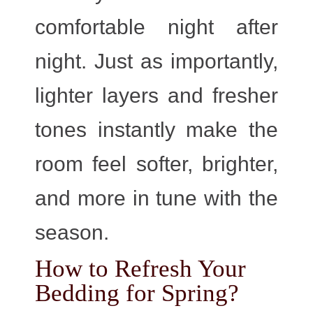
comfortable night after
night. Just as importantly,
lighter layers and fresher
tones instantly make the
room feel softer, brighter,
and more in tune with the
season.
How to Refresh Your
Bedding for Spring?