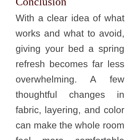
Conclusion
With a clear idea of what
works and what to avoid,
giving your bed a spring
refresh becomes far less
overwhelming. A few
thoughtful changes in
fabric, layering, and color
can make the whole room