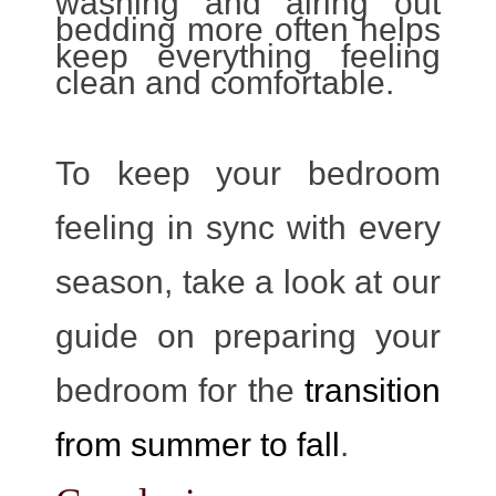
washing and airing out
bedding more often helps
keep everything feeling
clean and comfortable.
To keep your bedroom
feeling in sync with every
season, take a look at our
guide on preparing your
bedroom for the
transition
from summer to fall
.