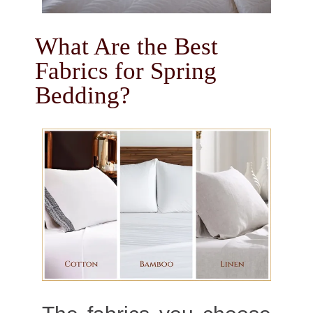
What Are the Best
Fabrics for Spring
Bedding?