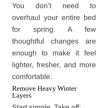
You don’t need to
overhaul your entire bed
for spring. A few
thoughtful changes are
enough to make it feel
lighter, fresher, and more
comfortable.
Remove Heavy Winter
Layers
Start simple. Take off: