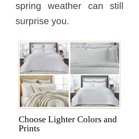
spring weather can still
surprise you.
Choose Lighter Colors and
Prints