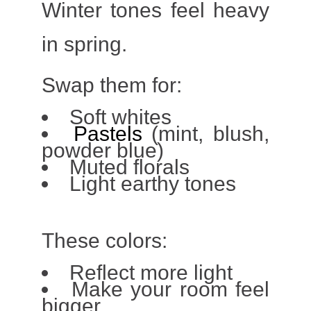
Winter tones feel heavy
in spring.
Swap them for:
Soft whites
Pastels
(mint, blush,
powder blue)
Muted florals
Light earthy tones
These colors:
Reflect more light
Make your room feel
bigger