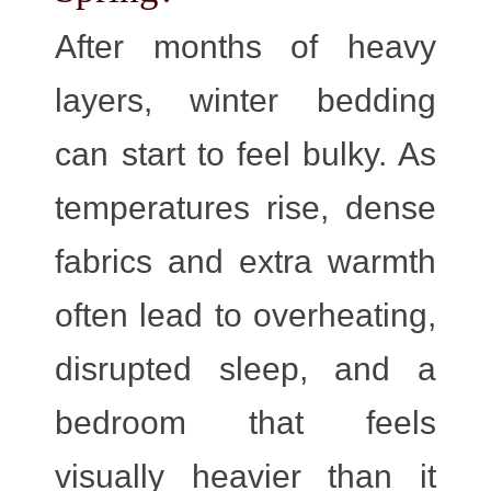
After months of heavy
layers, winter bedding
can start to feel bulky. As
temperatures rise, dense
fabrics and extra warmth
often lead to overheating,
disrupted sleep, and a
bedroom that feels
visually heavier than it