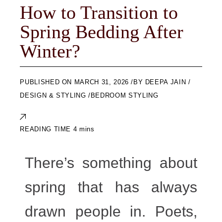
How to Transition to
Spring Bedding After
Winter?
ON
MARCH 31, 2026
BY
DEEPA JAIN
DESIGN & STYLING
BEDROOM STYLING
There’s something about
spring that has always
drawn people in. Poets,