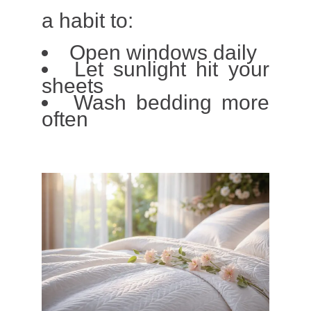
a habit to:
Open windows daily
Let sunlight hit your
sheets
Wash bedding more
often