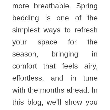
more breathable. Spring
bedding is one of the
simplest ways to refresh
your space for the
season, bringing in
comfort that feels airy,
effortless, and in tune
with the months ahead. In
this blog, we’ll show you