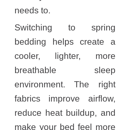
needs to.
Switching to spring
bedding helps create a
cooler, lighter, more
breathable sleep
environment. The right
fabrics improve airflow,
reduce heat buildup, and
make your bed feel more