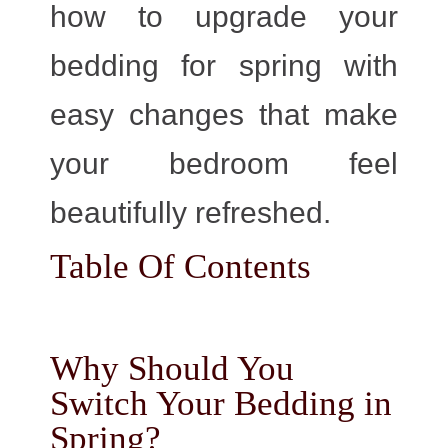
how to upgrade your
bedding for spring with
easy changes that make
your bedroom feel
beautifully refreshed.
Table Of Contents
Why Should You
Switch Your Bedding in
Spring?