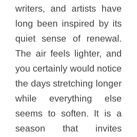
writers, and artists have
long been inspired by its
quiet sense of renewal.
The air feels lighter, and
you certainly would notice
the days stretching longer
while everything else
seems to soften. It is a
season that invites