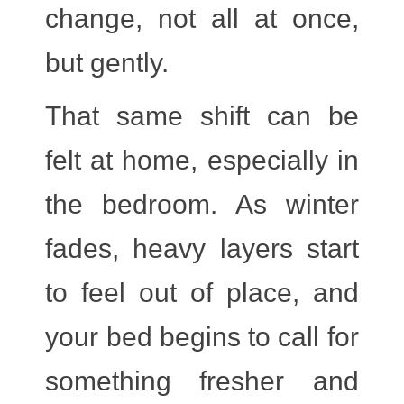
change, not all at once,
but gently.
That same shift can be
felt at home, especially in
the bedroom. As winter
fades, heavy layers start
to feel out of place, and
your bed begins to call for
something fresher and