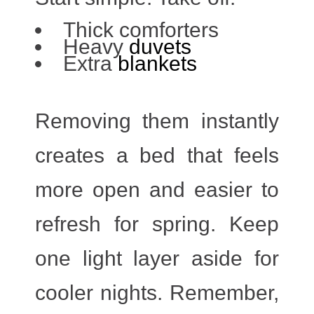
Thick comforters
Heavy
duvets
Extra
blankets
Removing them instantly
creates a bed that feels
more open and easier to
refresh for spring. Keep
one light layer aside for
cooler nights. Remember,