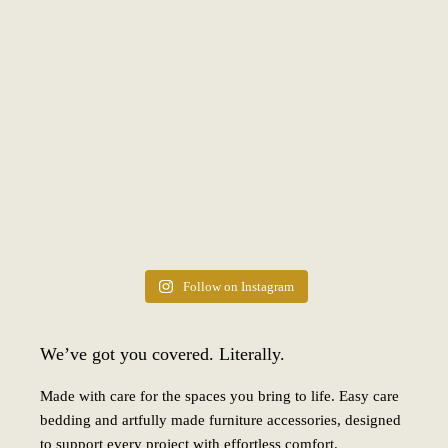
Follow on Instagram
We’ve got you covered. Literally.
Made with care for the spaces you bring to life. Easy care
bedding and artfully made furniture accessories, designed
to support every project with effortless comfort.