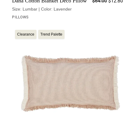
Dana Cotton Blanket Deco Pillow
$
64.00
$
12.80
Size: Lumbar | Color: Lavender
PILLOWS
Clearance
Trend Palette