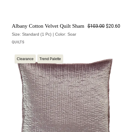
Origin
Curren
Albany Cotton Velvet Quilt Sham
$
103.00
$
20.60
Size: Standard (1 Pc) | Color: Soar
QUILTS
Clearance
Trend Palette