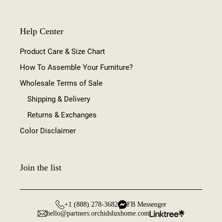
Help Center
Product Care & Size Chart
How To Assemble Your Furniture?
Wholesale Terms of Sale
Shipping & Delivery
Returns & Exchanges
Color Disclaimer
Join the list
+1 (888) 278-3682
FB Messenger
hello@partners.orchidsluxhome.com