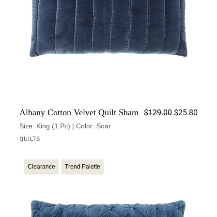
Origin
Curren
Albany Cotton Velvet Quilt Sham
$
129.00
$
25.80
Size: King (1 Pc) | Color: Soar
QUILTS
Clearance
Trend Palette