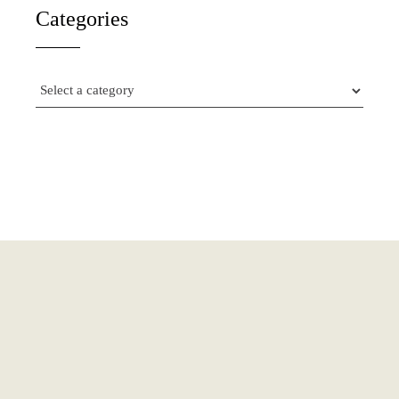
Categories