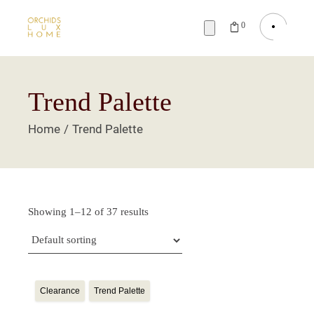
0
Trend Palette
Home
Trend Palette
Showing 1–12 of 37 results
Clearance
Trend Palette