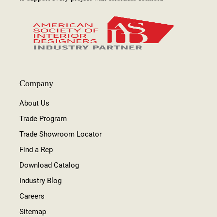
Company
About Us
Trade Program
Trade Showroom Locator
Find a Rep
Download Catalog
Industry Blog
Careers
Sitemap