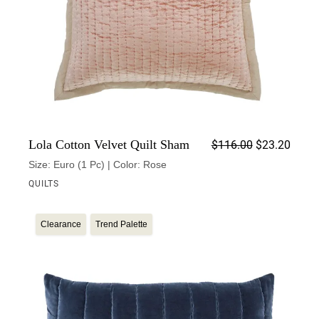
Origin
Curren
Lola Cotton Velvet Quilt Sham
$
116.00
$
23.20
Size: Euro (1 Pc) | Color: Rose
QUILTS
Clearance
Trend Palette