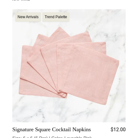
New Arrivals
Trend Palette
Signature Square Cocktail Napkins
$
12.00