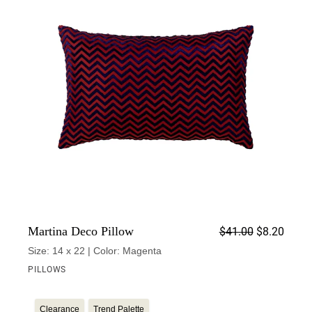
Origin
Curren
Martina Deco Pillow
$
41.00
$
8.20
Size: 14 x 22 | Color: Magenta
PILLOWS
Clearance
Trend Palette