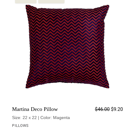
Origin
Curren
Martina Deco Pillow
$
46.00
$
9.20
Size: 22 x 22 | Color: Magenta
PILLOWS