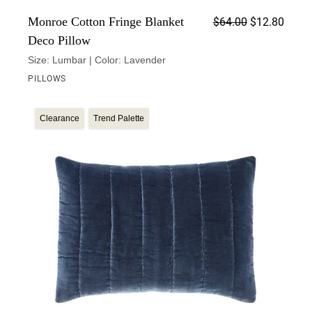
Origin
Curren
Monroe Cotton Fringe Blanket
$
64.00
$
12.80
Deco Pillow
Size: Lumbar | Color: Lavender
PILLOWS
Clearance
Trend Palette