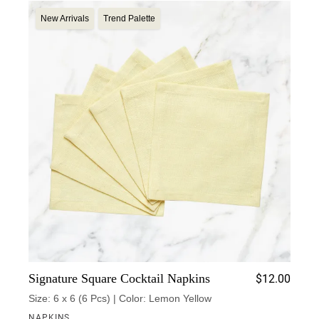
New Arrivals
Trend Palette
Signature Square Cocktail Napkins
$
12.00
Size: 6 x 6 (6 Pcs) | Color: Lemon Yellow
NAPKINS