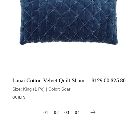
Origin
Curren
Lanai Cotton Velvet Quilt Sham
$
129.00
$
25.80
Size: King (1 Pc) | Color: Soar
QUILTS
01
02
03
04