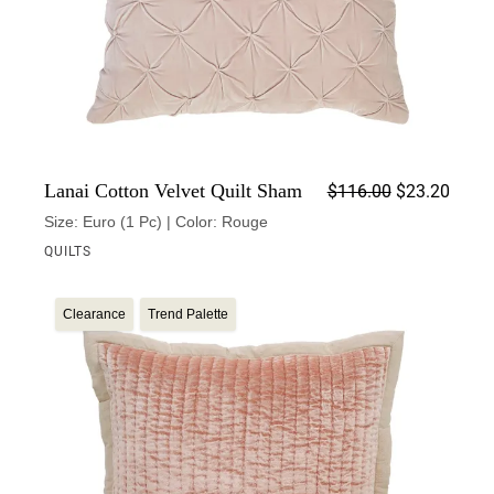
Origin
Curren
Lanai Cotton Velvet Quilt Sham
$
116.00
$
23.20
Size: Euro (1 Pc) | Color: Rouge
QUILTS
Clearance
Trend Palette