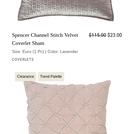
Origin
Curren
Spencer Channel Stitch Velvet
$
115.00
$
23.00
Coverlet Sham
Size: Euro (1 Pc) | Color: Lavender
COVERLETS
Clearance
Trend Palette