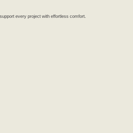
support every project with effortless comfort.