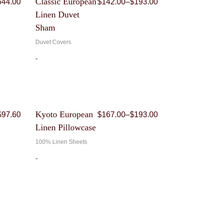
Classic European
644.00
$
142.00
–
$
193.00
range:
range:
Linen Duvet
$541.00
$142.00
through
through
Sham
$644.00
$193.00
Duvet Covers
-
Original
Current
Price
Kyoto European
$
97.60
$
167.00
–
$
193.00
price
price
range:
Linen Pillowcase
was:
is:
$167.00
$244.00.
$97.60.
through
100% Linen Sheets
$193.00
-