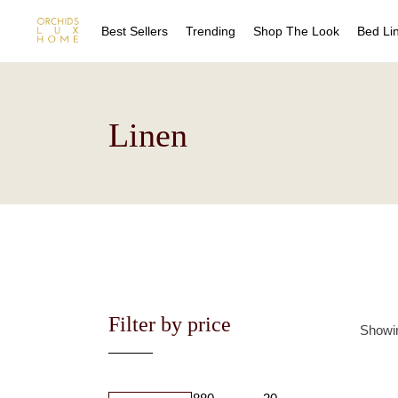
Best Sellers
Trending
Shop The Look
Bed Li
Sheet
Duvet
Quilts
Sheet
Linen
Coverl
Duvet
Blanke
Quilts
Bed Sk
Coverl
Drape
Blanke
Decora
Bed Sk
Drape
Decora
Filter by price
Showin