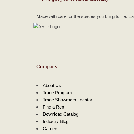
Made with care for the spaces you bring to life. E
Company
About Us
Trade Program
Trade Showroom Locator
Find a Rep
Download Catalog
Industry Blog
Careers