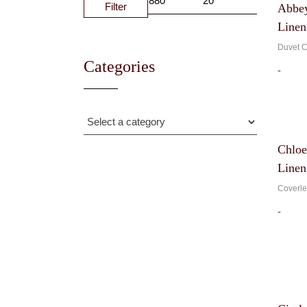
Filter
Abbey
MIN
MAX
PRICE
PRICE
Linen
Duvet C
Categories
-
Chloe
Linen
Coverle
-