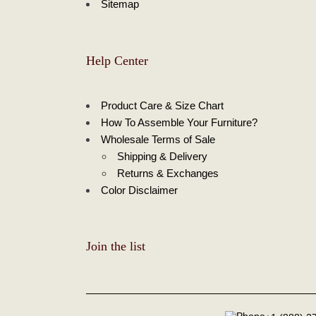
Sitemap
Help Center
Product Care & Size Chart
How To Assemble Your Furniture?
Wholesale Terms of Sale
Shipping & Delivery
Returns & Exchanges
Color Disclaimer
Join the list