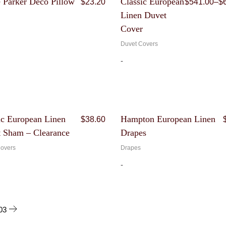
e Parker Deco Pillow
Classic European
$
23.20
$
541.00
–
$
price
price
Linen Duvet
was:
is:
$116.00.
$23.20.
Cover
Duvet Covers
-
Original
Current
ic European Linen
Hampton European Linen
$
38.60
price
price
 Sham – Clearance
Drapes
was:
is:
$193.00.
$38.60.
overs
Drapes
-
03