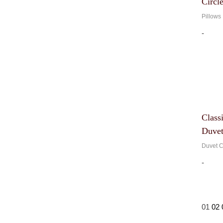
Circl
Pillows
-
Class
Duvet
Duvet C
-
01
02