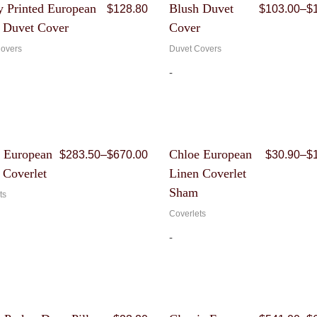
Original
Current
 Printed European
Blush Duvet
$
128.80
$
103.00
–
$
price
price
 Duvet Cover
Cover
was:
is:
$644.00.
$128.80.
overs
Duvet Covers
-
Price
 European
Chloe European
$
283.50
–
$
670.00
$
30.90
–
$
range:
 Coverlet
Linen Coverlet
$283.50
through
Sham
ts
$670.00
Coverlets
-
Original
Current