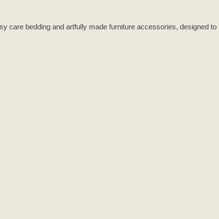
asy care bedding and artfully made furniture accessories, designed to 