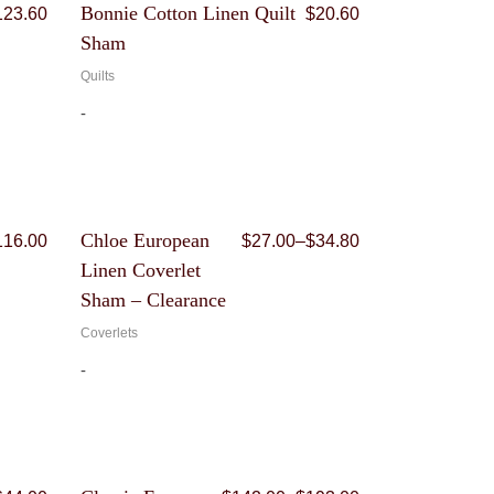
Price
Original
Current
Bonnie Cotton Linen Quilt
123.60
$
20.60
range:
price
price
Sham
$103.00
was:
is:
through
$103.00.
$20.60.
Quilts
$123.60
-
Price
Price
Chloe European
116.00
$
27.00
–
$
34.80
range:
range:
Linen Coverlet
$30.90
$27.00
through
through
Sham – Clearance
$116.00
$34.80
Coverlets
-
Price
Price