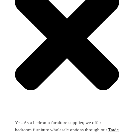
Yes. As a bedroom furniture supplier, we offer
bedroom furniture wholesale options through our
Trade