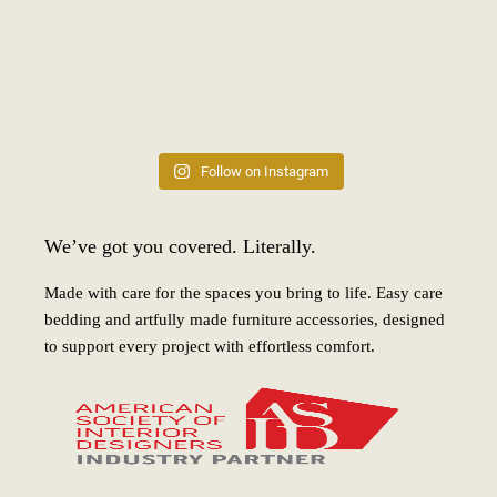
Follow on Instagram
We’ve got you covered. Literally.
Made with care for the spaces you bring to life. Easy care
bedding and artfully made furniture accessories, designed
to support every project with effortless comfort.