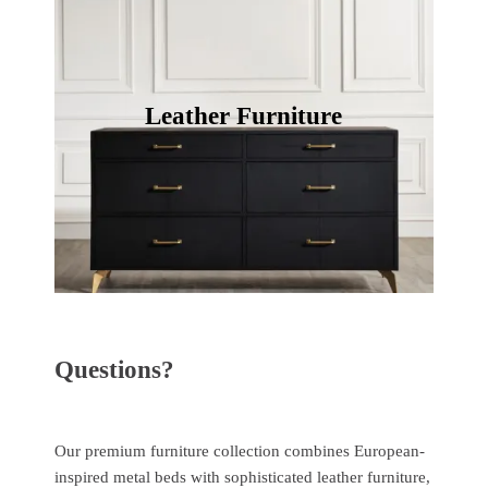
Leather Furniture
Questions?
Our premium furniture collection combines European-
inspired metal beds with sophisticated leather furniture,