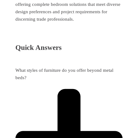
offering complete bedroom solutions that meet diverse
design preferences and project requirements for
discerning trade professionals.
Quick Answers
What styles of furniture do you offer beyond metal
beds?