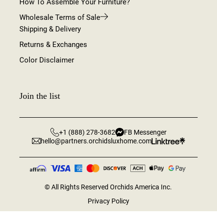
How To Assemble Your Furniture?
Wholesale Terms of Sale
Shipping & Delivery
Returns & Exchanges
Color Disclaimer
Join the list
+1 (888) 278-3682
FB Messenger
hello@partners.orchidsluxhome.com
©
All Rights Reserved Orchids America Inc.
Privacy Policy