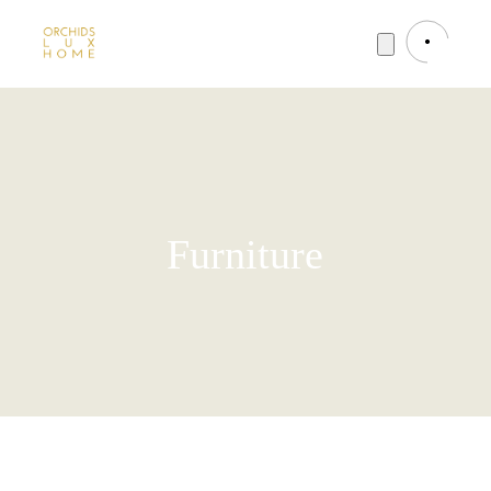
Furniture