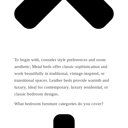
To begin with, consider style preferences and room
aesthetic; Metal beds offer classic sophistication and
work beautifully in traditional, vintage-inspired, or
transitional spaces. Leather beds provide warmth and
luxury, ideal for contemporary, luxury residential, or
classic bedroom designs.
What bedroom furniture categories do you cover?