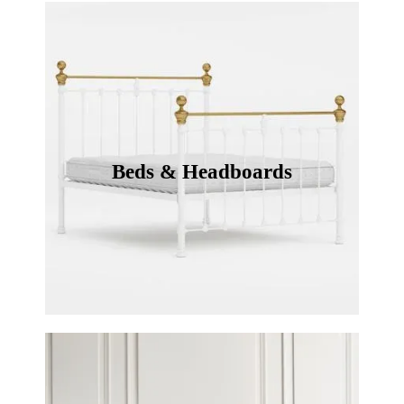
Beds & Headboards