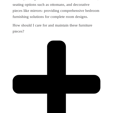
seating options such as ottomans, and decorative
pieces like mirrors- providing comprehensive bedroom
furnishing solutions for complete room designs.
How should I care for and maintain these furniture
pieces?