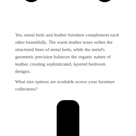
Yes, metal beds and leather furniture complement each
other beautifully. The warm leather tones soften the
structured lines of metal beds, while the metal's
geometric precision balances the organic nature of
leather, creating sophisticated, layered bedroom
designs.
What size options are available across your furniture
collections?