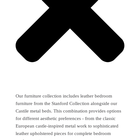
Our furniture collection includes leather bedroom
furniture from the Stanford Collection alongside our
Castile metal beds. This combination provides options
for different aesthetic preferences - from the classic
European castle-inspired metal work to sophisticated
leather upholstered pieces for complete bedroom