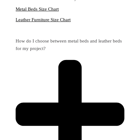
Metal Beds Size Chart
Leather Furniture Size Chart
How do I choose between metal beds and leather beds
for my project?