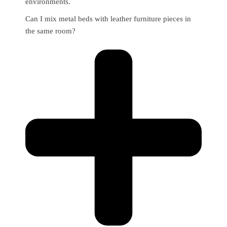
environments.
Can I mix metal beds with leather furniture pieces in
the same room?