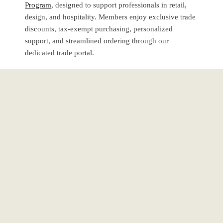
Program
, designed to support professionals in retail,
design, and hospitality. Members enjoy exclusive trade
discounts, tax-exempt purchasing, personalized
support, and streamlined ordering through our
dedicated trade portal.