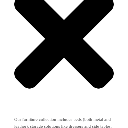
Our furniture collection includes beds (both metal and
leather), storage solutions like dressers and side tables,