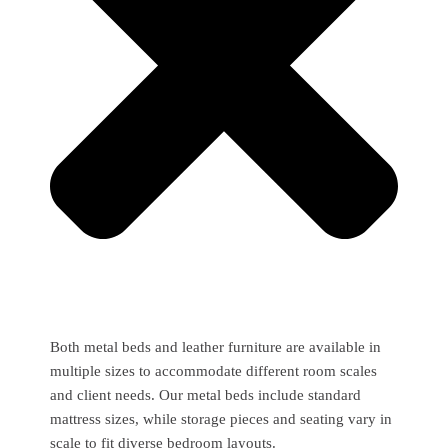
Both metal beds and leather furniture are available in
multiple sizes to accommodate different room scales
and client needs. Our metal beds include standard
mattress sizes, while storage pieces and seating vary in
scale to fit diverse bedroom layouts.