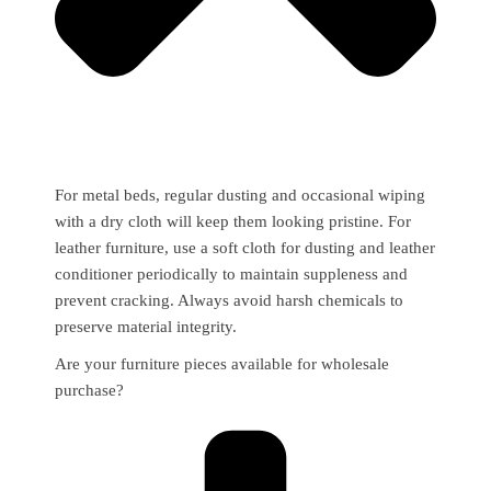
For metal beds, regular dusting and occasional wiping
with a dry cloth will keep them looking pristine. For
leather furniture, use a soft cloth for dusting and leather
conditioner periodically to maintain suppleness and
prevent cracking. Always avoid harsh chemicals to
preserve material integrity.
Are your furniture pieces available for wholesale
purchase?