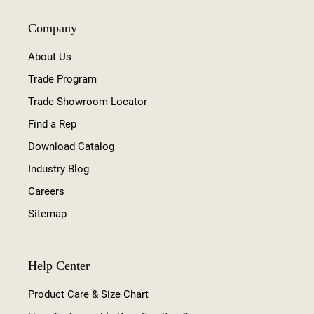
Company
About Us
Trade Program
Trade Showroom Locator
Find a Rep
Download Catalog
Industry Blog
Careers
Sitemap
Help Center
Product Care & Size Chart