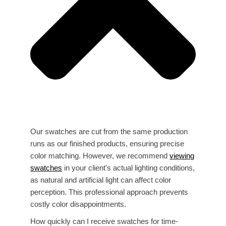
Our swatches are cut from the same production
runs as our finished products, ensuring precise
color matching. However, we recommend
viewing
swatches
in your client's actual lighting conditions,
as natural and artificial light can affect color
perception. This professional approach prevents
costly color disappointments.
How quickly can I receive swatches for time-