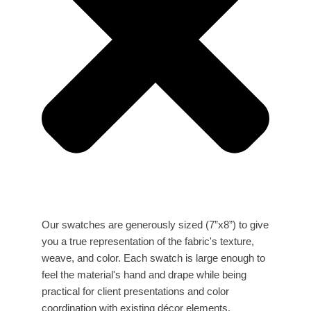
Our swatches are generously sized (7”x8”) to give
you a true representation of the fabric's texture,
weave, and color. Each swatch is large enough to
feel the material's hand and drape while being
practical for client presentations and color
coordination with existing décor elements.