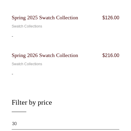
Bundle
Spring 2025 Swatch Collection
$
126.00
Swatch Collections
-
Bundle
Spring 2026 Swatch Collection
$
216.00
Swatch Collections
-
Filter by price