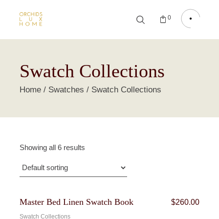
0
Swatch Collections
Home
Swatches
Swatch Collections
Showing all 6 results
Bundle
Master Bed Linen Swatch Book
$
260.00
Swatch Collections