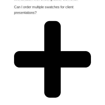
Can I order multiple swatches for client
presentations?