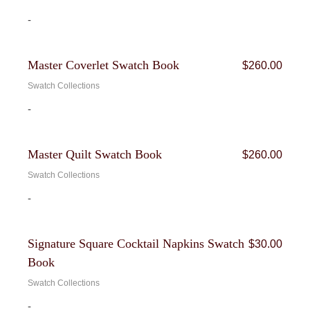
-
Bundle
Master Coverlet Swatch Book
$
260.00
Swatch Collections
-
Bundle
Master Quilt Swatch Book
$
260.00
Swatch Collections
-
Bundle
Signature Square Cocktail Napkins Swatch
$
30.00
Book
Swatch Collections
-