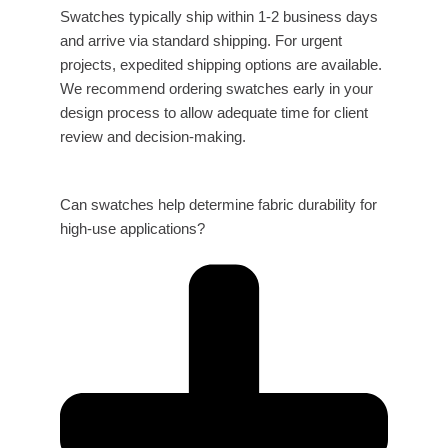
Swatches typically ship within 1-2 business days
and arrive via standard shipping. For urgent
projects, expedited shipping options are available.
We recommend ordering swatches early in your
design process to allow adequate time for client
review and decision-making.
Can swatches help determine fabric durability for
high-use applications?