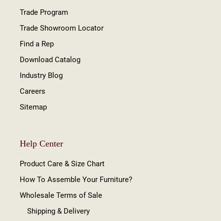
Trade Program
Trade Showroom Locator
Find a Rep
Download Catalog
Industry Blog
Careers
Sitemap
Help Center
Product Care & Size Chart
How To Assemble Your Furniture?
Wholesale Terms of Sale
Shipping & Delivery