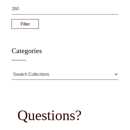
Filter
Categories
Questions?