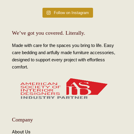
Follow on Instagram
We’ve got you covered. Literally.
Made with care for the spaces you bring to life. Easy
care bedding and artfully made furniture accessories,
designed to support every project with effortless
comfort.
Company
About Us