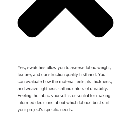
Yes, swatches allow you to assess fabric weight,
texture, and construction quality firsthand. You
can evaluate how the material feels, its thickness,
and weave tightness - all indicators of durability.
Feeling the fabric yourself is essential for making
informed decisions about which fabrics best suit
your project's specific needs.