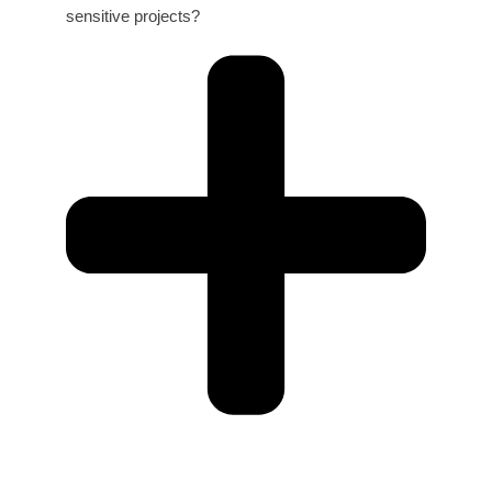
sensitive projects?