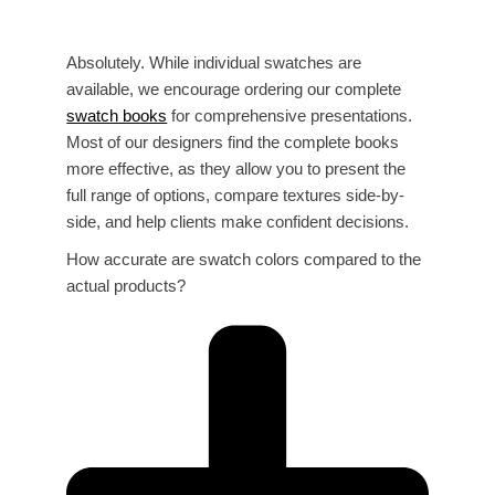
Absolutely. While individual swatches are
available, we encourage ordering our complete
swatch books
for comprehensive presentations.
Most of our designers find the complete books
more effective, as they allow you to present the
full range of options, compare textures side-by-
side, and help clients make confident decisions.
How accurate are swatch colors compared to the
actual products?