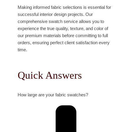
Making informed fabric selections is essential for
successful interior design projects. Our
comprehensive swatch service allows you to
experience the true quality, texture, and color of
our premium materials before committing to full
orders, ensuring perfect client satisfaction every
time.
Quick Answers
How large are your fabric swatches?