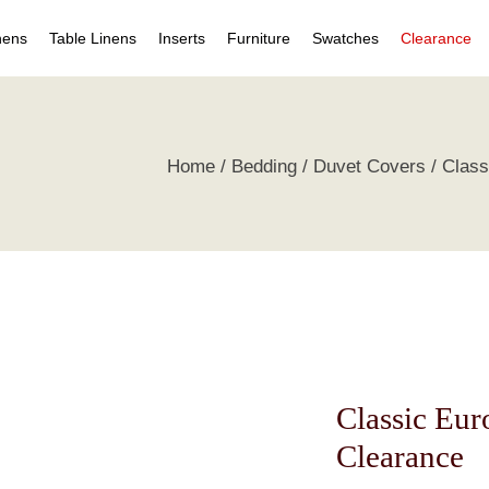
nens
Table Linens
Inserts
Furniture
Swatches
Clearance
s
Table Napkins
Duvet Inserts
Beds & Headboards
Individual Swatches
Home
Bedding
Duvet Covers
Class
 Covers
Table Cloths
Pillow Inserts
Leather Furniture
Swatch Collections
ets
ts
irts
s
tive Pillows
Classic Eu
Clearance