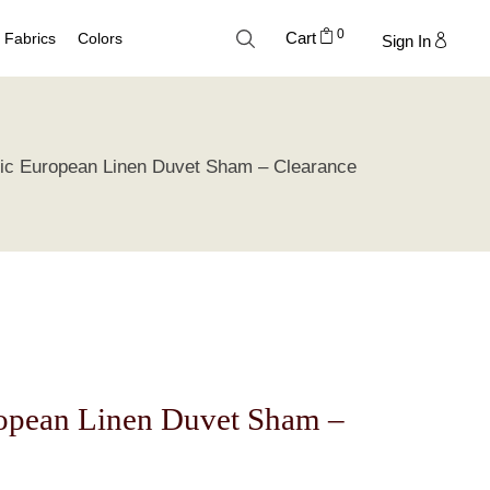
0
Cart
Fabrics
Colors
Sign In
Cotton
Neutral Palette
ic European Linen Duvet Sham – Clearance
Linen
Blue Palette
Lyocell
Green Palette
Silk
Gray Silver Palette
Velvet
Earth Palette
Trend Palette
ropean Linen Duvet Sham –