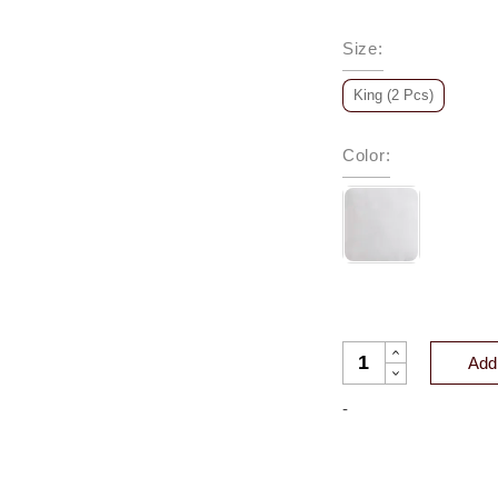
Size
:
King (2 Pcs)
Color
:
CLASSIC EUROPEAN
Add 
-