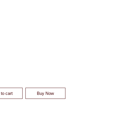
 LINEN DUVET SHAM - CLEARANCE QUANTITY
to cart
Buy Now