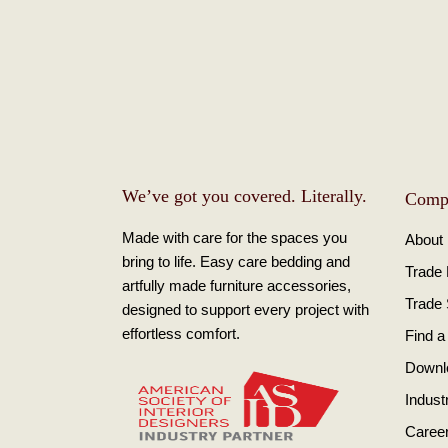
We’ve got you covered. Literally.
Comp
Made with care for the spaces you
About
bring to life. Easy care bedding and
Trade
artfully made furniture accessories,
Trade
designed to support every project with
effortless comfort.
Find a
Downl
Indust
Caree