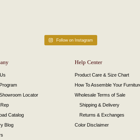
Follow on Instagram
any
Help Center
 Us
Product Care & Size Chart
 Program
How To Assemble Your Furnitur
 Showroom Locator
Wholesale Terms of Sale
 Rep
Shipping & Delivery
oad Catalog
Returns & Exchanges
ry Blog
Color Disclaimer
rs