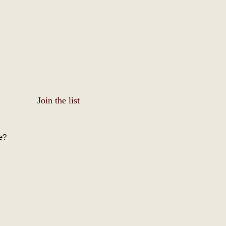
Join the list
e?