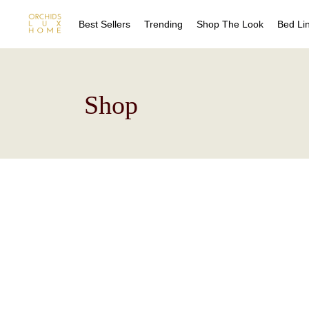
Best Sellers
Trending
Shop The Look
Bed Li
Sheet
Shop
Duvet
Quilts
Coverl
Blanke
Bed Sk
Drape
Decora