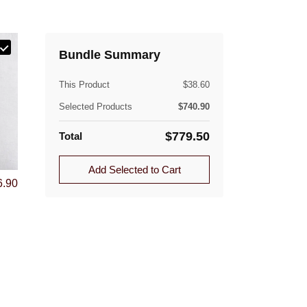
(lb)
Bundle Summary
This Product
$
38.60
Quantity
Selected Products
$
740.90
1.0
$
779.50
Total
1.0
ible. Approved returns are subject to a flat-rate
Add Selected to Cart
6.90