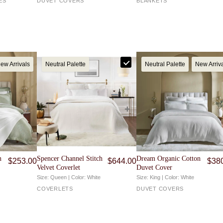
ES
DUVET COVERS
BLANKETS
, or use our
Returns Portal
to begin a return or exchange.
ew Arrivals
Neutral Palette
Neutral Palette
New Arriv
n
Spencer Channel Stitch
Dream Organic Cotton
$
253.00
$
644.00
$
38
Velvet Coverlet
Duvet Cover
Size: Queen | Color: White
Size: King | Color: White
COVERLETS
DUVET COVERS