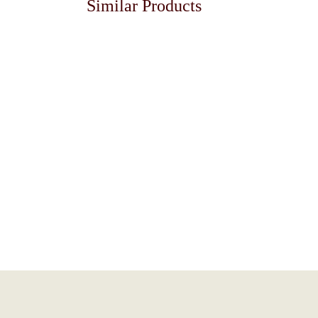
Similar Products