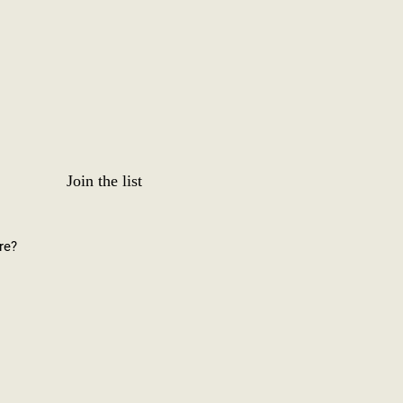
Join the list
re?