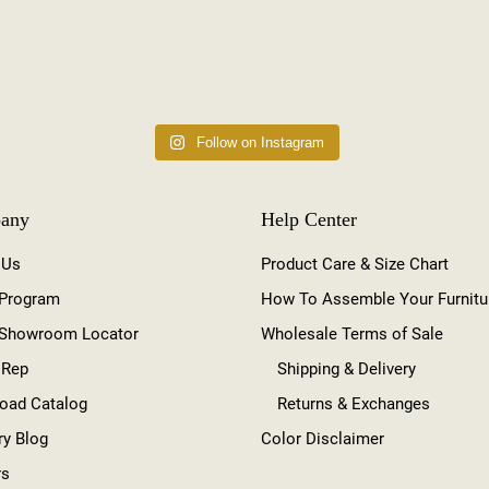
Follow on Instagram
any
Help Center
 Us
Product Care & Size Chart
 Program
How To Assemble Your Furnitu
 Showroom Locator
Wholesale Terms of Sale
 Rep
Shipping & Delivery
oad Catalog
Returns & Exchanges
ry Blog
Color Disclaimer
rs