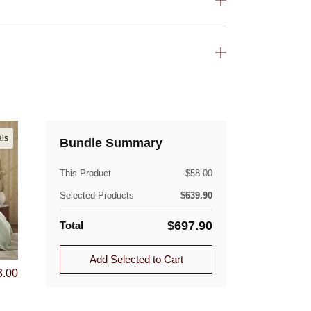
(lb)
als
Bundle Summary
This Product
$
58.00
Selected Products
$
639.90
$
697.90
Total
Add Selected to Cart
3.00
ible. Approved returns are subject to a flat-rate