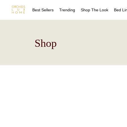
Best Sellers
Trending
Shop The Look
Bed Li
Sheet
Shop
Duvet
Quilts
Coverl
Blanke
Bed Sk
Drape
Decora