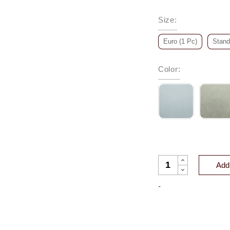
Size
:
Euro (1 Pc)
Stand
Color
:
DREAM ORGANIC C
Add 
-