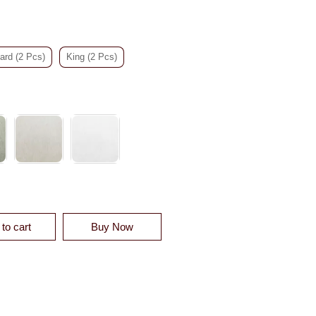
ard (2 Pcs)
King (2 Pcs)
OTTON DUVET SHAM QUANTITY
to cart
Buy Now