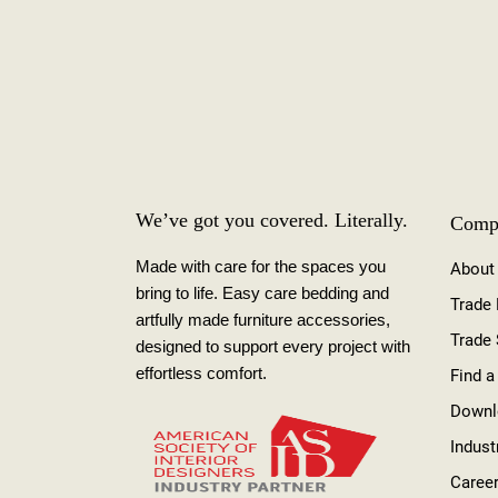
We’ve got you covered. Literally.
Comp
Made with care for the spaces you
About
bring to life. Easy care bedding and
Trade
artfully made furniture accessories,
Trade
designed to support every project with
effortless comfort.
Find a
Downl
Indust
Caree