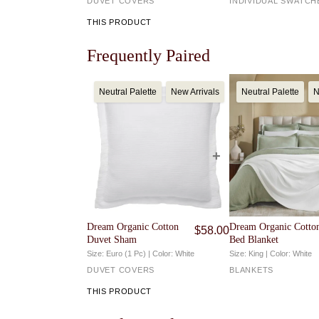
DUVET COVERS
INDIVIDUAL SWATCH
For full details, visit our
Returns & Exchanges
page
THIS PRODUCT
Frequently Paired
Neutral Palette
New Arrivals
Neutral Palette
N
Dream Organic Cotton
Dream Organic Cotto
$
58.00
Duvet Sham
Bed Blanket
Size: Euro (1 Pc) | Color: White
Size: King | Color: White
DUVET COVERS
BLANKETS
THIS PRODUCT