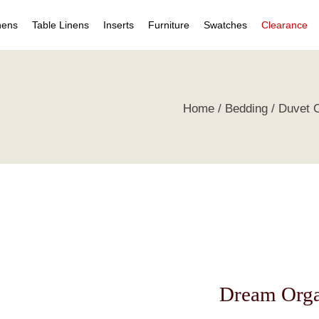
nens
Table Linens
Inserts
Furniture
Swatches
Clearance
s
Table Napkins
Duvet Inserts
Beds & Headboards
Individual Swatches
Home
Bedding
Duvet 
 Covers
Table Cloths
Pillow Inserts
Leather Furniture
Swatch Collections
ets
ts
irts
s
tive Pillows
Dream Orga