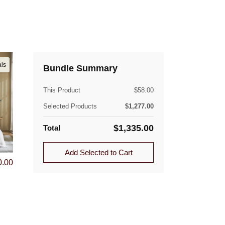
als
Bundle Summary
This Product
$
58.00
Selected Products
$
1,277.00
$
1,335.00
Total
Add Selected to Cart
0.00