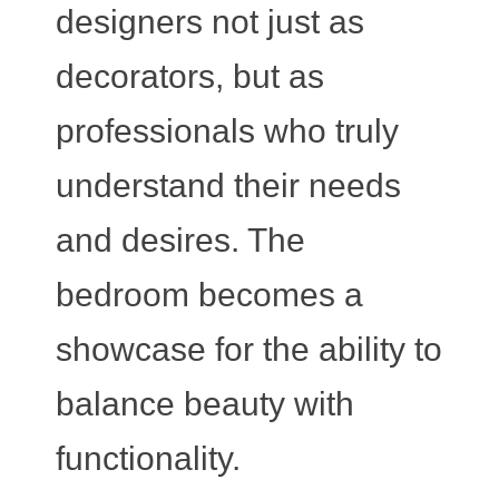
designers not just as
decorators, but as
professionals who truly
understand their needs
and desires. The
bedroom becomes a
showcase for the ability to
balance beauty with
functionality.