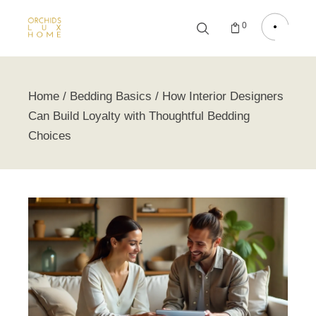
0
Home
Bedding Basics
How Interior Designers
Can Build Loyalty with Thoughtful Bedding
Choices