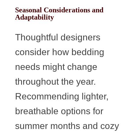
Seasonal Considerations and
Adaptability
Thoughtful designers
consider how bedding
needs might change
throughout the year.
Recommending lighter,
breathable options for
summer months and cozy