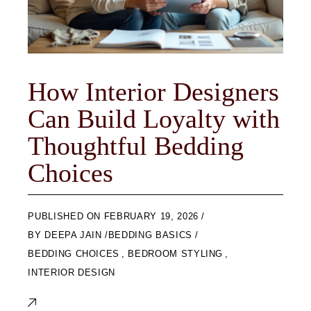
How Interior Designers
Can Build Loyalty with
Thoughtful Bedding
Choices
ON
FEBRUARY 19, 2026
BY
DEEPA JAIN
BEDDING BASICS
BEDDING CHOICES
,
BEDROOM STYLING
,
INTERIOR DESIGN