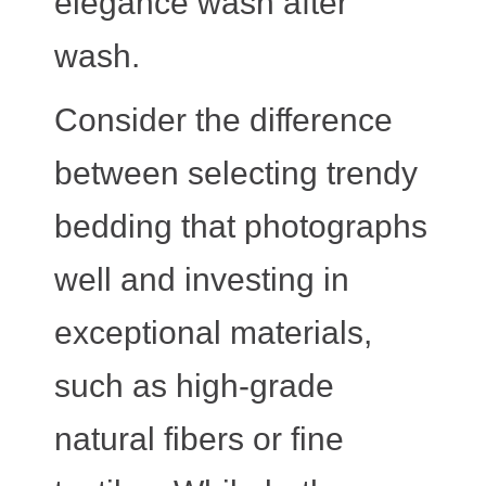
elegance wash after
wash.
Consider the difference
between selecting trendy
bedding that photographs
well and investing in
exceptional materials,
such as high-grade
natural fibers or fine