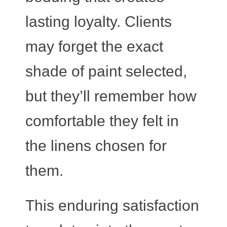
lasting loyalty. Clients
may forget the exact
shade of paint selected,
but they’ll remember how
comfortable they felt in
the linens chosen for
them.
This enduring satisfaction