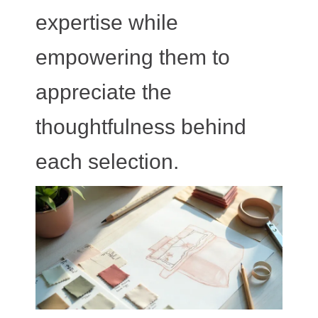
expertise while
empowering them to
appreciate the
thoughtfulness behind
each selection.