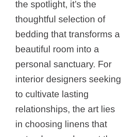
the spotlight, it’s the
thoughtful selection of
bedding that transforms a
beautiful room into a
personal sanctuary. For
interior designers seeking
to cultivate lasting
relationships, the art lies
in choosing linens that