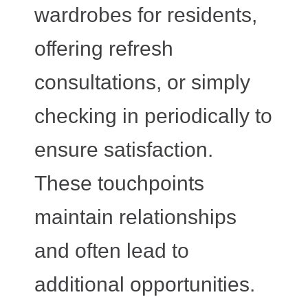
wardrobes for residents,
offering refresh
consultations, or simply
checking in periodically to
ensure satisfaction.
These touchpoints
maintain relationships
and often lead to
additional opportunities.