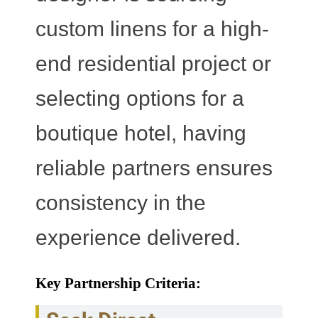
custom linens for a high-
end residential project or
selecting options for a
boutique hotel, having
reliable partners ensures
consistency in the
experience delivered.
Key Partnership Criteria: