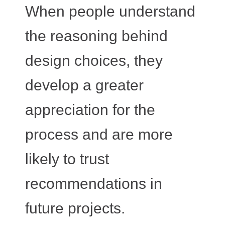
When people understand
the reasoning behind
design choices, they
develop a greater
appreciation for the
process and are more
likely to trust
recommendations in
future projects.