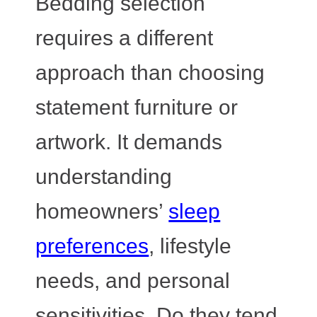
Bedding selection
requires a different
approach than choosing
statement furniture or
artwork. It demands
understanding
homeowners’
sleep
preferences
, lifestyle
needs, and personal
sensitivities. Do they tend