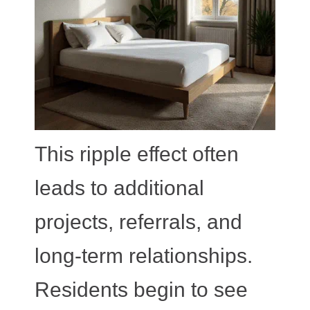
This ripple effect often
leads to additional
projects, referrals, and
long-term relationships.
Residents begin to see