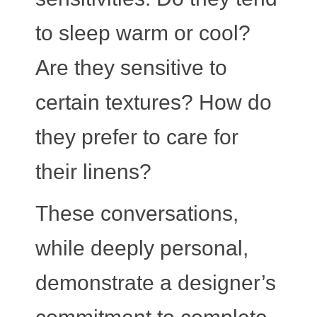
to sleep warm or cool?
Are they sensitive to
certain textures? How do
they prefer to care for
their linens?
These conversations,
while deeply personal,
demonstrate a designer’s