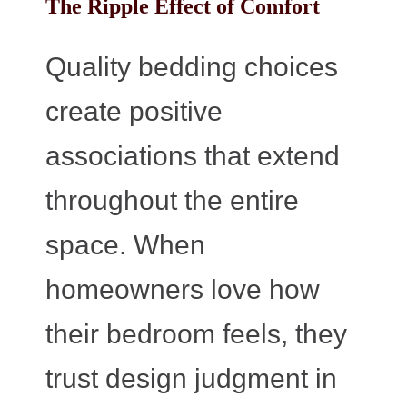
The Ripple Effect of Comfort
Quality bedding choices
create positive
associations that extend
throughout the entire
space. When
homeowners love how
their bedroom feels, they
trust design judgment in