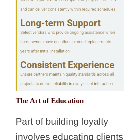
and can deliver consistently within required schedules
Long-term Support
Select vendors who provide ongoing assistance when
homeowners have questions or need replacements
years after initial installation
Consistent Experience
Ensure partners maintain quality standards across all
projects to deliver reliability in every client interaction
The Art of Education
Part of building loyalty
involves educating clients