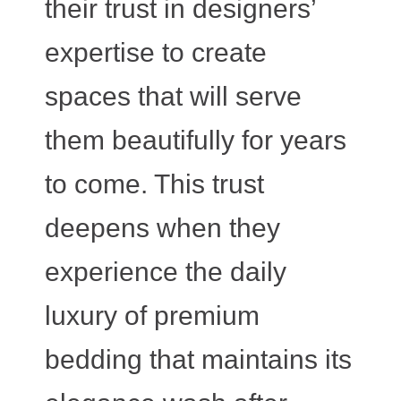
their trust in designers’
expertise to create
spaces that will serve
them beautifully for years
to come. This trust
deepens when they
experience the daily
luxury of premium
bedding that maintains its