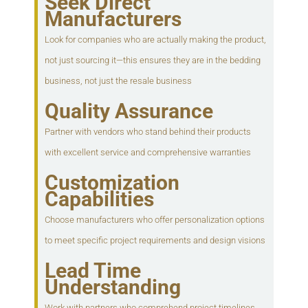
Seek Direct
Manufacturers
Look for companies who are actually making the product,
not just sourcing it—this ensures they are in the bedding
business, not just the resale business
Quality Assurance
Partner with vendors who stand behind their products
with excellent service and comprehensive warranties
Customization
Capabilities
Choose manufacturers who offer personalization options
to meet specific project requirements and design visions
Lead Time
Understanding
Work with partners who comprehend project timelines