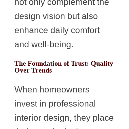
not only complement the
design vision but also
enhance daily comfort
and well-being.
The Foundation of Trust: Quality
Over Trends
When homeowners
invest in professional
interior design, they place