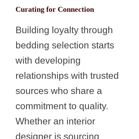
Curating for Connection
Building loyalty through
bedding selection starts
with developing
relationships with trusted
sources who share a
commitment to quality.
Whether an interior
designer is sourcing