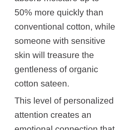
50% more quickly than
conventional cotton, while
someone with sensitive
skin will treasure the
gentleness of organic
cotton sateen.
This level of personalized
attention creates an
emotional connection that