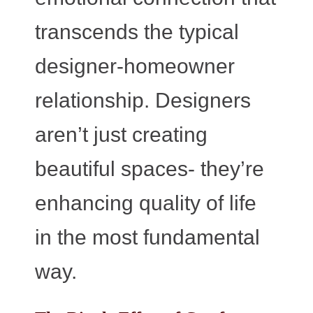
transcends the typical
designer-homeowner
relationship. Designers
aren’t just creating
beautiful spaces- they’re
enhancing quality of life
in the most fundamental
way.