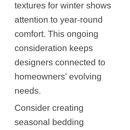
textures for winter shows
attention to year-round
comfort. This ongoing
consideration keeps
designers connected to
homeowners’ evolving
needs.
Consider creating
seasonal bedding