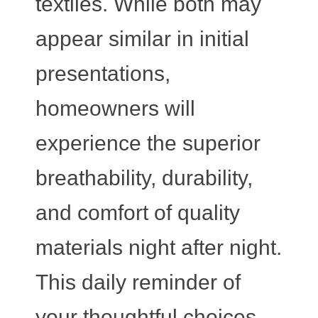
textiles. While both may
appear similar in initial
presentations,
homeowners will
experience the superior
breathability, durability,
and comfort of quality
materials night after night.
This daily reminder of
your thoughtful choices