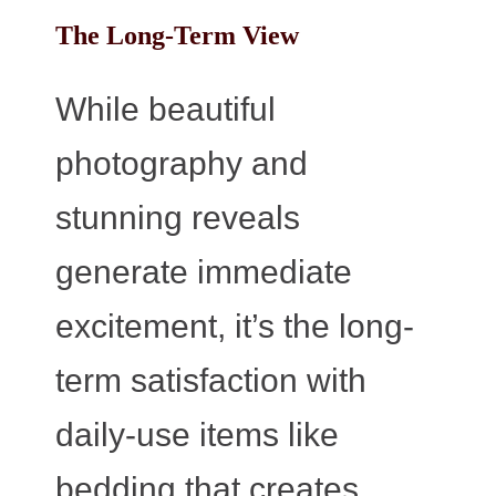
The Long-Term View
While beautiful
photography and
stunning reveals
generate immediate
excitement, it’s the long-
term satisfaction with
daily-use items like
bedding that creates