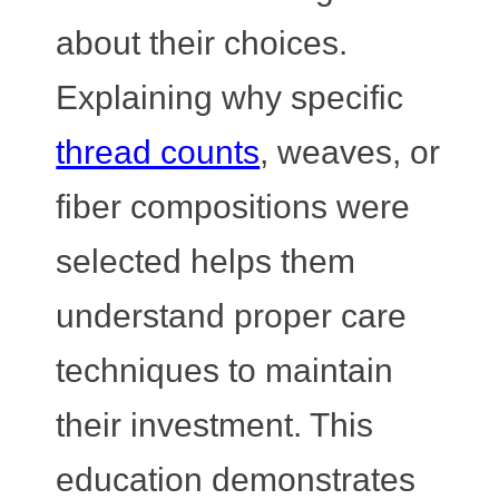
about their choices.
Explaining why specific
thread counts
, weaves, or
fiber compositions were
selected helps them
understand proper care
techniques to maintain
their investment. This
education demonstrates