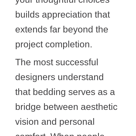
builds appreciation that
extends far beyond the
project completion.
The most successful
designers understand
that bedding serves as a
bridge between aesthetic
vision and personal