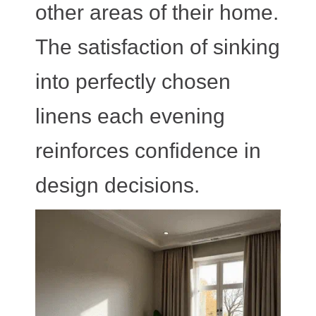
other areas of their home.
The satisfaction of sinking
into perfectly chosen
linens each evening
reinforces confidence in
design decisions.