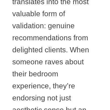
translates into the most
valuable form of
validation: genuine
recommendations from
delighted clients. When
someone raves about
their bedroom
experience, they’re
endorsing not just
aesthetic sense but an