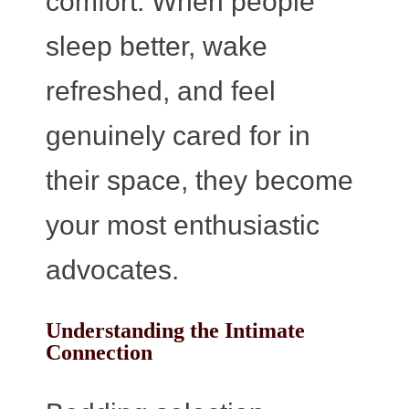
comfort. When people
sleep better, wake
refreshed, and feel
genuinely cared for in
their space, they become
your most enthusiastic
advocates.
Understanding the Intimate
Connection