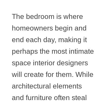
The bedroom is where
homeowners begin and
end each day, making it
perhaps the most intimate
space interior designers
will create for them. While
architectural elements
and furniture often steal