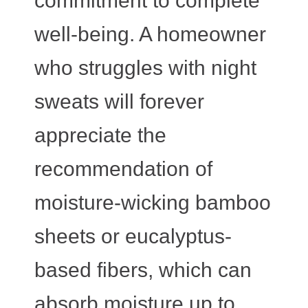
commitment to complete
well-being. A homeowner
who struggles with night
sweats will forever
appreciate the
recommendation of
moisture-wicking bamboo
sheets or eucalyptus-
based fibers, which can
absorb moisture up to