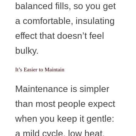
balanced fills, so you get
a comfortable, insulating
effect that doesn’t feel
bulky.
It’s Easier to Maintain
Maintenance is simpler
than most people expect
when you keep it gentle:
a mild cycle, low heat,