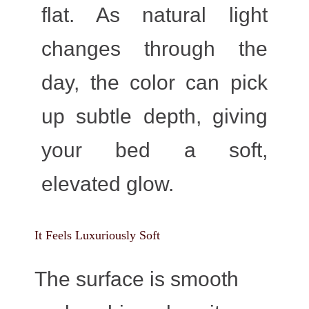
flat. As natural light
changes through the
day, the color can pick
up subtle depth, giving
your bed a soft,
elevated glow.
It Feels Luxuriously Soft
The surface is smooth