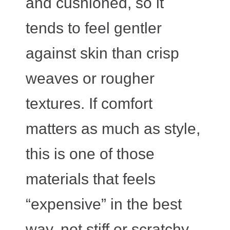
and cushioned, so it
tends to feel gentler
against skin than crisp
weaves or rougher
textures. If comfort
matters as much as style,
this is one of those
materials that feels
“expensive” in the best
way, not stiff or scratchy.