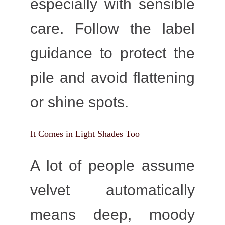
especially with sensible
care. Follow the label
guidance to protect the
pile and avoid flattening
or shine spots.
It Comes in Light Shades Too
A lot of people assume
velvet automatically
means deep, moody