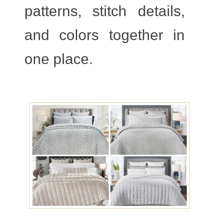
patterns, stitch details,
and colors together in
one place.