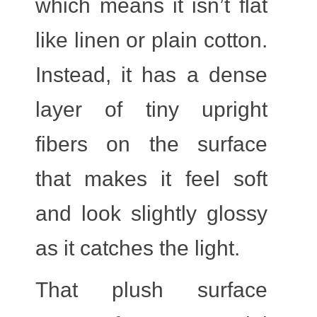
which means it isn’t flat
like linen or plain cotton.
Instead, it has a dense
layer of tiny upright
fibers on the surface
that makes it feel soft
and look slightly glossy
as it catches the light.
That plush surface