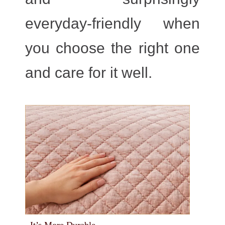
everyday-friendly when
you choose the right one
and care for it well.