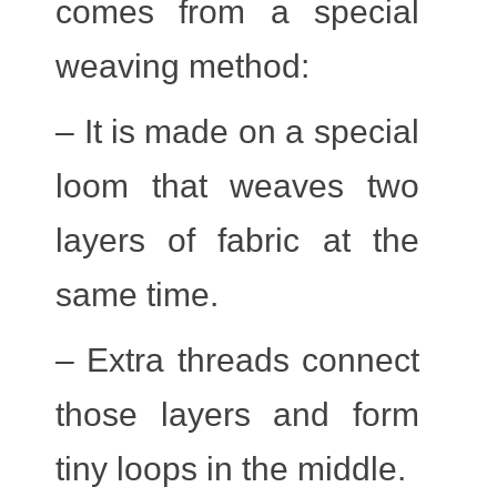
comes from a special
weaving method:
– It is made on a special
loom that weaves two
layers of fabric at the
same time.
– Extra threads connect
those layers and form
tiny loops in the middle.