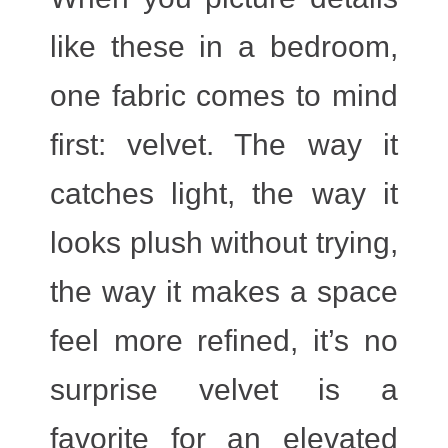
like these in a bedroom,
one fabric comes to mind
first:
velvet
. The way it
catches light, the way it
looks plush without trying,
the way it makes a space
feel more refined, it’s no
surprise velvet is a
favorite for an elevated