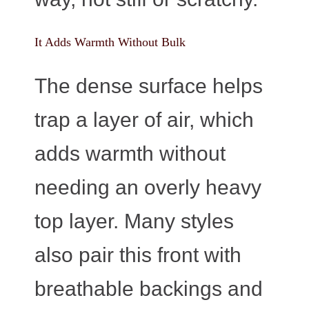
It Adds Warmth Without Bulk
The dense surface helps
trap a layer of air, which
adds warmth without
needing an overly heavy
top layer. Many styles
also pair this front with
breathable backings and