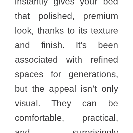
instantly gives your bed
that polished, premium
look, thanks to its texture
and finish. It’s been
associated with refined
spaces for generations,
but the appeal isn’t only
visual. They can be
comfortable, practical,
and surprisingly