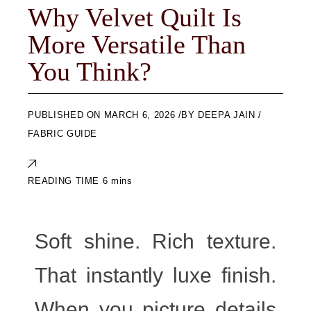
Why Velvet Quilt Is
More Versatile Than
You Think?
ON
MARCH 6, 2026
BY
DEEPA JAIN
FABRIC GUIDE
Soft shine. Rich texture.
That instantly luxe finish.
When you picture details