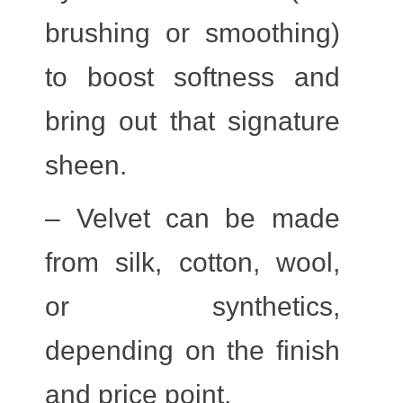
brushing or smoothing)
to boost softness and
bring out that signature
sheen.
– Velvet can be made
from silk, cotton, wool,
or synthetics,
depending on the finish
and price point.