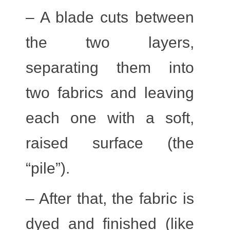
– A blade cuts between
the two layers,
separating them into
two fabrics and leaving
each one with a soft,
raised surface (the
“pile”).
– After that, the fabric is
dyed and finished (like