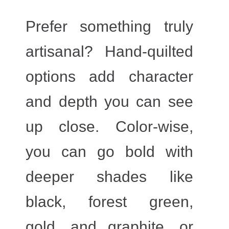
Prefer something truly
artisanal? Hand-quilted
options add character
and depth you can see
up close. Color-wise,
you can go bold with
deeper shades like
black, forest green,
gold, and graphite, or