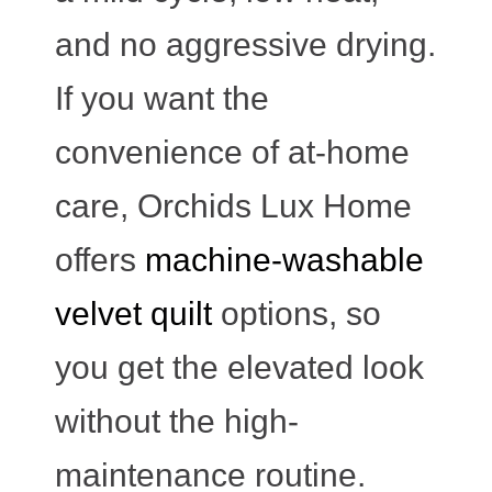
and no aggressive drying.
If you want the
convenience of at-home
care, Orchids Lux Home
offers
machine-washable
velvet quilt
options, so
you get the elevated look
without the high-
maintenance routine.