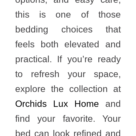
this is one of those
bedding choices that
feels both elevated and
practical. If you’re ready
to refresh your space,
explore the collection at
Orchids Lux Home
and
find your favorite. Your
bed can look refined and