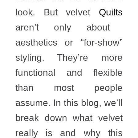
look. But velvet
Quilts
aren’t only about
aesthetics or “for-show”
styling. They’re more
functional and flexible
than most people
assume. In this blog, we’ll
break down what velvet
really is and why this