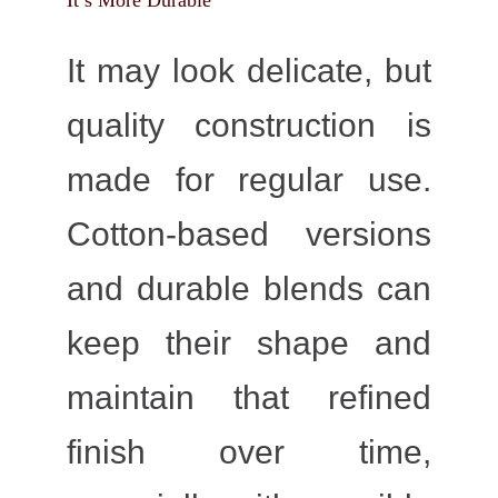
It’s More Durable
It may look delicate, but
quality construction is
made for regular use.
Cotton-based versions
and durable blends can
keep their shape and
maintain that refined
finish over time,