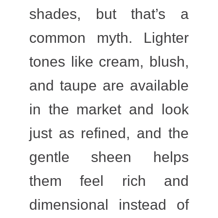
shades, but that’s a
common myth. Lighter
tones like cream, blush,
and taupe are available
in the market and look
just as refined, and the
gentle sheen helps
them feel rich and
dimensional instead of