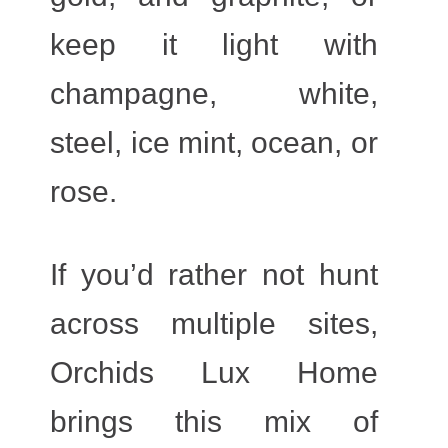
keep it light with
champagne, white,
steel, ice mint, ocean, or
rose.
If you’d rather not hunt
across multiple sites,
Orchids Lux Home
brings this mix of