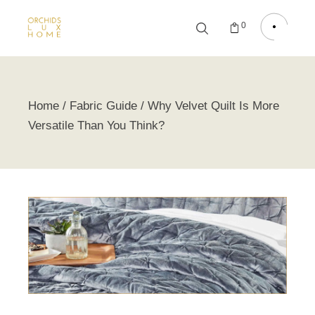
0
Home
Fabric Guide
Why Velvet Quilt Is More
Versatile Than You Think?