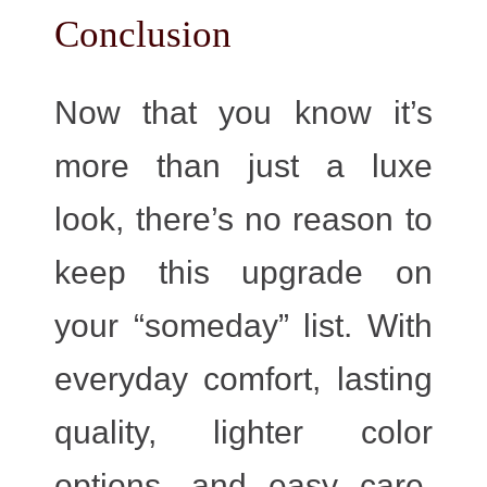
Conclusion​
Now that you know it’s
more than just a luxe
look, there’s no reason to
keep this upgrade on
your “someday” list. With
everyday comfort, lasting
quality, lighter color
options, and easy care,