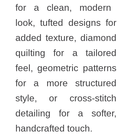
for a clean, modern
look, tufted designs for
added texture, diamond
quilting for a tailored
feel, geometric patterns
for a more structured
style, or cross-stitch
detailing for a softer,
handcrafted touch.