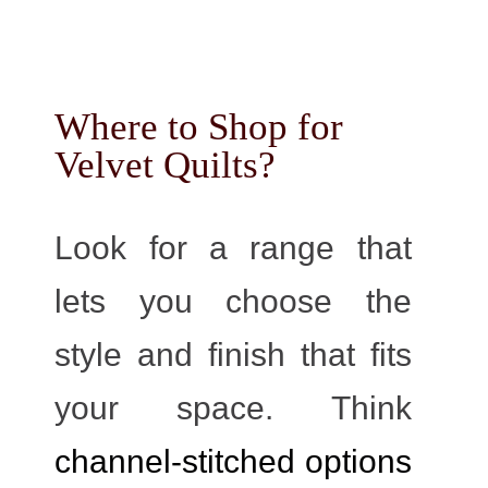
Where to Shop for
Velvet Quilts?
Look for a range that
lets you choose the
style and finish that fits
your space. Think
channel-stitched options