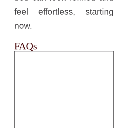
feel effortless, starting
now.
FAQs
Yes, they usually feel
warmer than a basic
cotton Quilt because
the plush surface