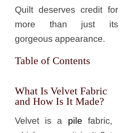
Quilt deserves credit for
more than just its
gorgeous appearance.
Table of Contents
What Is Velvet Fabric
and How Is It Made?
Velvet is a
pile
fabric,