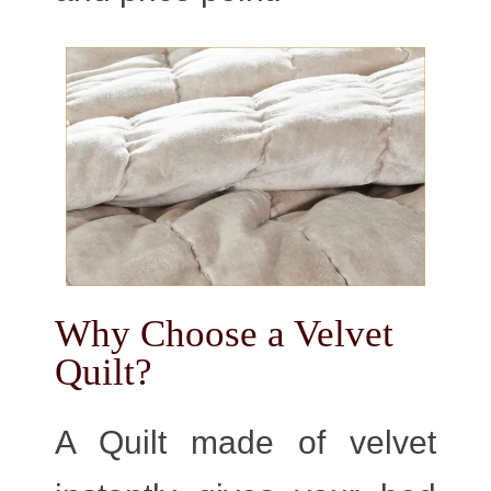
Why Choose a Velvet
Quilt?
A Quilt made of velvet