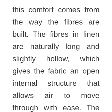
this comfort comes from
the way the fibres are
built. The fibres in linen
are naturally long and
slightly hollow, which
gives the fabric an open
internal structure that
allows air to move
through with ease. The