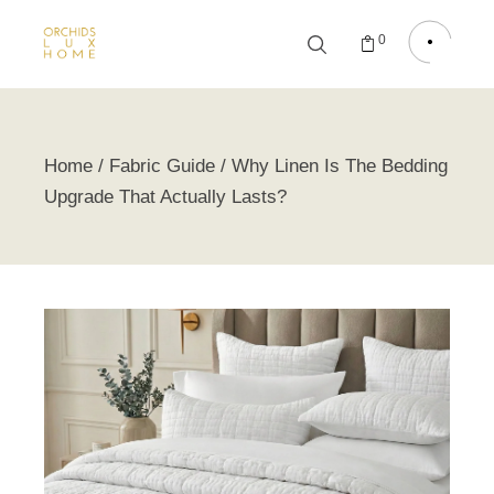
0
Home
Fabric Guide
Why Linen Is The Bedding
Upgrade That Actually Lasts?