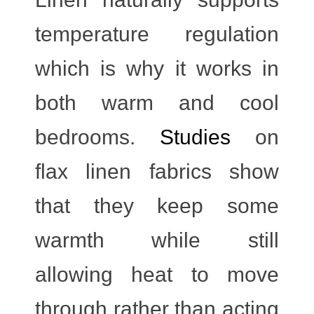
temperature regulation
which is why it works in
both warm and cool
bedrooms.
Studies
on
flax linen fabrics show
that they keep some
warmth while still
allowing heat to move
through rather than acting