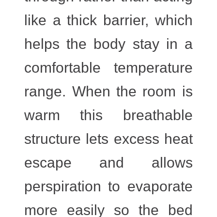
like a thick barrier, which
helps the body stay in a
comfortable temperature
range. When the room is
warm this breathable
structure lets excess heat
escape and allows
perspiration to evaporate
more easily so the bed