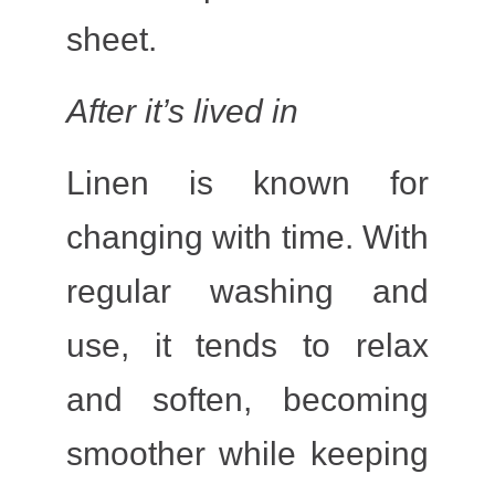
sheet.
After it’s lived in
Linen is known for
changing with time. With
regular washing and
use, it tends to relax
and soften, becoming
smoother while keeping