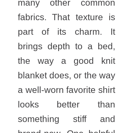
many other common
fabrics. That texture is
part of its charm. It
brings depth to a bed,
the way a good knit
blanket does, or the way
a well-worn favorite shirt
looks better than
something stiff and