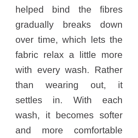
helped bind the fibres
gradually breaks down
over time, which lets the
fabric relax a little more
with every wash. Rather
than wearing out, it
settles in. With each
wash, it becomes softer
and more comfortable