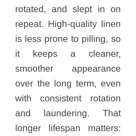
rotated, and slept in on
repeat. High-quality linen
is less prone to pilling, so
it keeps a cleaner,
smoother appearance
over the long term, even
with consistent rotation
and laundering. That
longer lifespan matters: