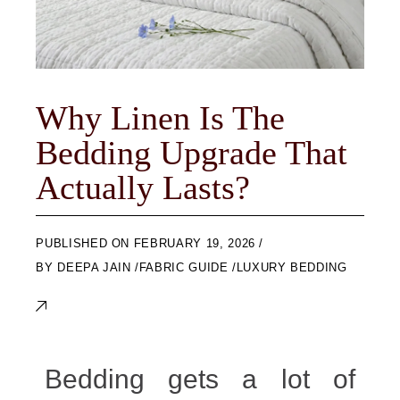
Why Linen Is The
Bedding Upgrade That
Actually Lasts?
ON
FEBRUARY 19, 2026
BY
DEEPA JAIN
FABRIC GUIDE
LUXURY BEDDING
Bedding gets a lot of