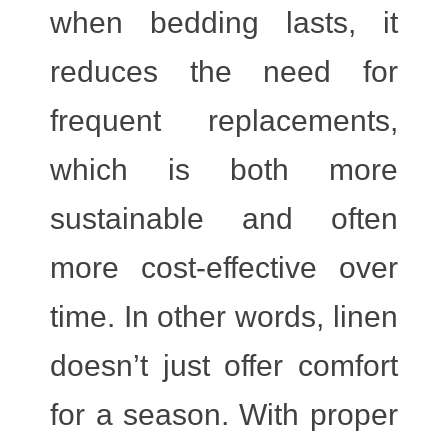
when bedding lasts, it
reduces the need for
frequent replacements,
which is both more
sustainable and often
more cost-effective over
time. In other words, linen
doesn’t just offer comfort
for a season. With proper