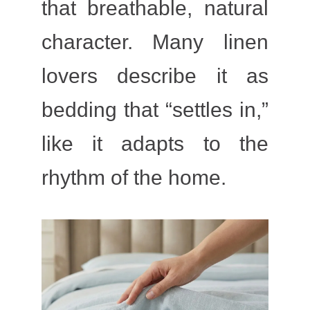
that breathable, natural
character. Many linen
lovers describe it as
bedding that “settles in,”
like it adapts to the
rhythm of the home.