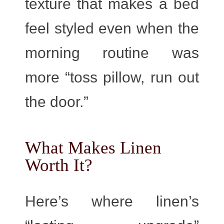
texture that makes a bed
feel styled even when the
morning routine was
more “toss pillow, run out
the door.”
What Makes Linen
Worth It?
Here’s where linen’s