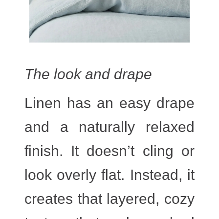
The look and drape
Linen has an easy drape
and a naturally relaxed
finish. It doesn’t cling or
look overly flat. Instead, it
creates that layered, cozy