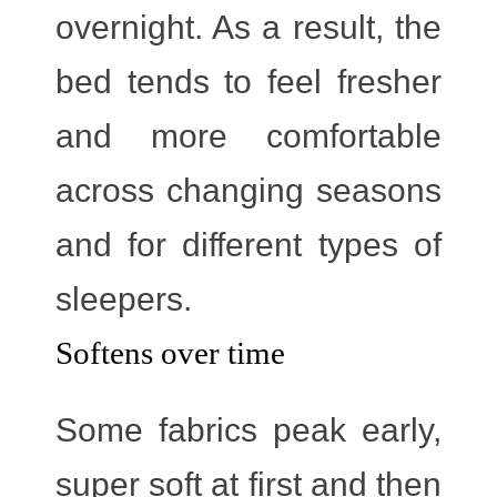
overnight. As a result, the
bed tends to feel fresher
and more comfortable
across changing seasons
and for different types of
sleepers.
Softens over time
Some fabrics peak early,
super soft at first and then