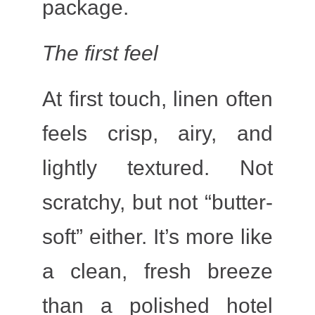
package.
The first feel
At first touch, linen often
feels crisp, airy, and
lightly textured. Not
scratchy, but not “butter-
soft” either. It’s more like
a clean, fresh breeze
than a polished hotel