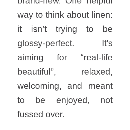
brand-new. One helpful
way to think about linen:
it isn’t trying to be
glossy-perfect. It’s
aiming for “real-life
beautiful”, relaxed,
welcoming, and meant
to be enjoyed, not
fussed over.