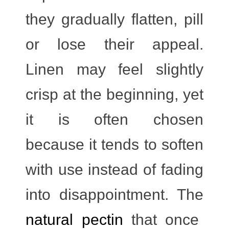
they gradually flatten, pill
or lose their appeal.
Linen may feel slightly
crisp at the beginning, yet
it is often chosen
because it tends to soften
with use instead of fading
into disappointment. The
natural pectin
that once