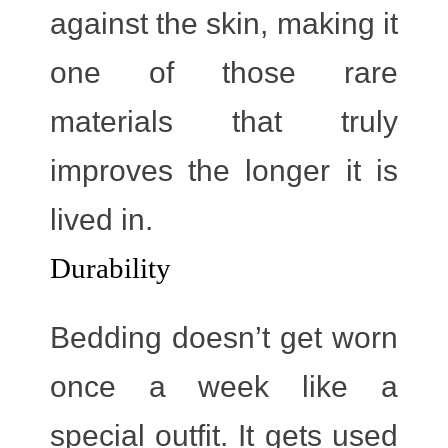
against the skin, making it
one of those rare
materials that truly
improves the longer it is
lived in.
Durability
Bedding doesn’t get worn
once a week like a
special outfit. It gets used