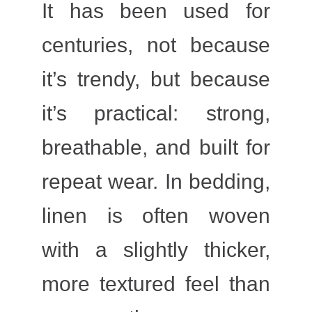
It has been used for
centuries, not because
it’s trendy, but because
it’s practical: strong,
breathable, and built for
repeat wear. In bedding,
linen is often woven
with a slightly thicker,
more textured feel than