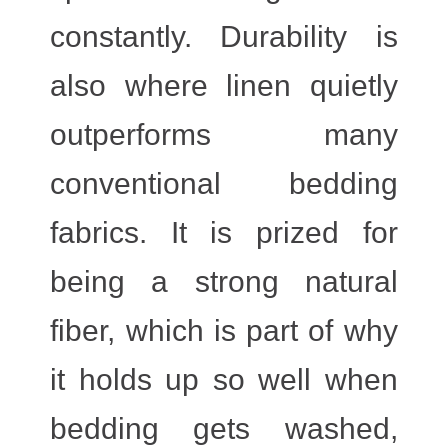
constantly. Durability is
also where linen quietly
outperforms many
conventional bedding
fabrics. It is prized for
being a strong natural
fiber, which is part of why
it holds up so well when
bedding gets washed,