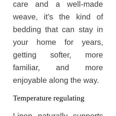
care and a well-made
weave, it’s the kind of
bedding that can stay in
your home for years,
getting softer, more
familiar, and more
enjoyable along the way.
Temperature regulating
Linen naturally supports