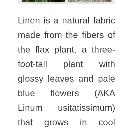
Linen is a natural fabric
made from the fibers of
the flax plant, a three-
foot-tall plant with
glossy leaves and pale
blue flowers (AKA
Linum usitatissimum)
that grows in cool