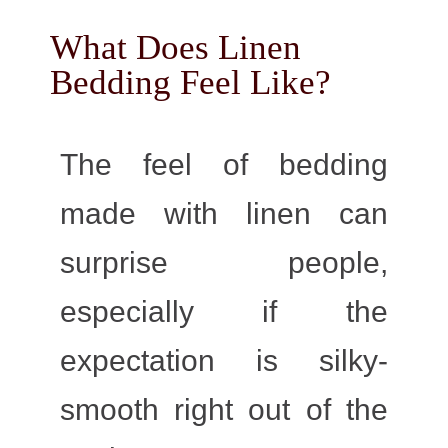
What Does Linen
Bedding Feel Like?
The feel of bedding
made with linen can
surprise people,
especially if the
expectation is silky-
smooth right out of the