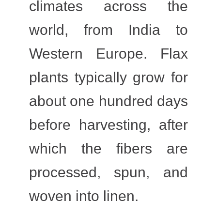
climates across the
world, from India to
Western Europe. Flax
plants typically grow for
about one hundred days
before harvesting, after
which the fibers are
processed, spun, and
woven into linen.