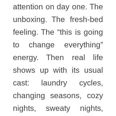
attention on day one. The
unboxing. The fresh-bed
feeling. The “this is going
to change everything”
energy. Then real life
shows up with its usual
cast: laundry cycles,
changing seasons, cozy
nights, sweaty nights,