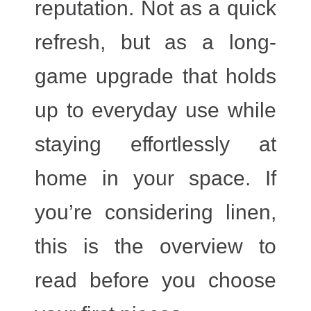
reputation. Not as a quick
refresh, but as a long-
game upgrade that holds
up to everyday use while
staying effortlessly at
home in your space. If
you’re considering linen,
this is the overview to
read before you choose