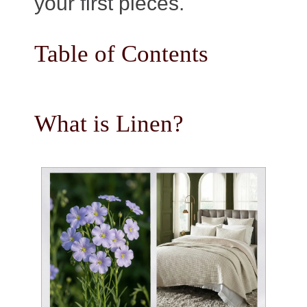
your first pieces.
Table of Contents
What is Linen?