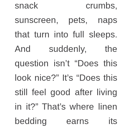
snack crumbs,
sunscreen, pets, naps
that turn into full sleeps.
And suddenly, the
question isn’t “Does this
look nice?” It’s “Does this
still feel good after living
in it?” That’s where linen
bedding earns its