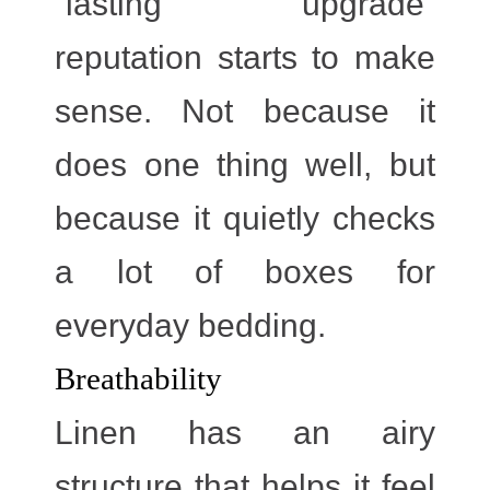
“lasting upgrade”
reputation starts to make
sense. Not because it
does one thing well, but
because it quietly checks
a lot of boxes for
everyday bedding.
Breathability
Linen has an airy
structure that helps it feel