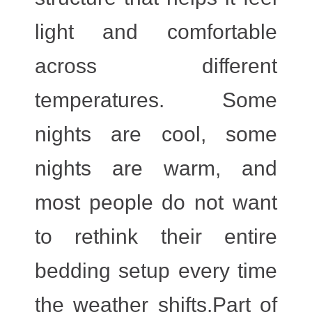
light and comfortable
across different
temperatures. Some
nights are cool, some
nights are warm, and
most people do not want
to rethink their entire
bedding setup every time
the weather shifts.Part of