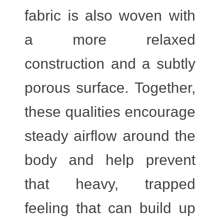
fabric is also woven with
a more relaxed
construction and a subtly
porous surface. Together,
these qualities encourage
steady airflow around the
body and help prevent
that heavy, trapped
feeling that can build up