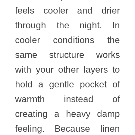
feels cooler and drier
through the night. In
cooler conditions the
same structure works
with your other layers to
hold a gentle pocket of
warmth instead of
creating a heavy damp
feeling. Because linen