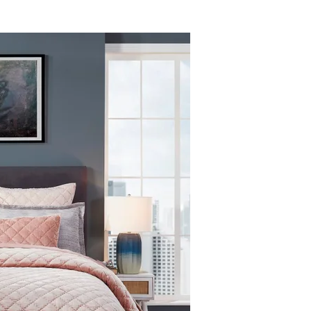
94.00 X 96.00
11.0
 and/or a swatch book.
ding warmth in cooler months while remaining comfortable for everyday
110.00 X 96.00
13.0
. orders are:
 cold water on a gentle cycle, using a large-capacity washer.
nal Sale items and products damaged through improper use are not elig
, or use our
Returns Portal
to begin a return or exchange.