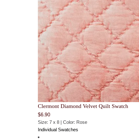
Clermont Diamond Velvet Quilt Swatch
$
6.90
Size: 7 x 8 | Color: Rose
Individual Swatches