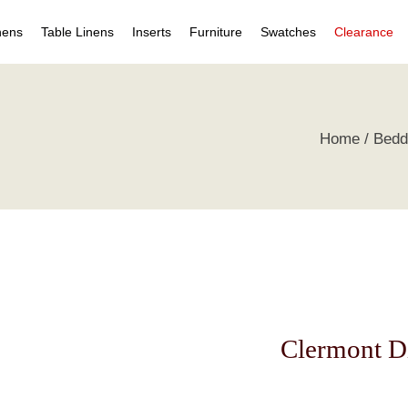
nens
Table Linens
Inserts
Furniture
Swatches
Clearance
s
Table Napkins
Duvet Inserts
Beds & Headboards
Individual Swatches
Home
Bedd
 Covers
Table Cloths
Pillow Inserts
Leather Furniture
Swatch Collections
ets
ts
irts
s
tive Pillows
Clermont D