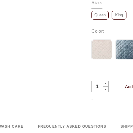
Size
:
Queen
King
Color
:
CLERMONT DIAMOND
Add 
-
WASH CARE
FREQUENTLY ASKED QUESTIONS
SHIP