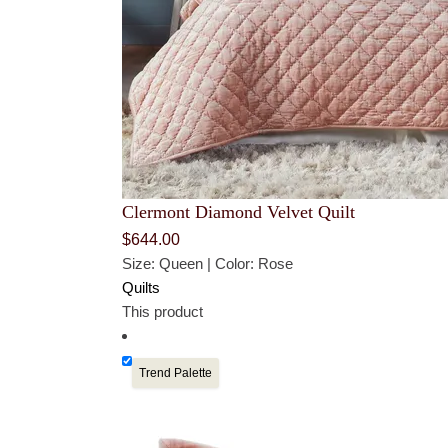
Clermont Diamond Velvet Quilt
$
644.00
Size: Queen | Color: Rose
Quilts
This product
Trend Palette