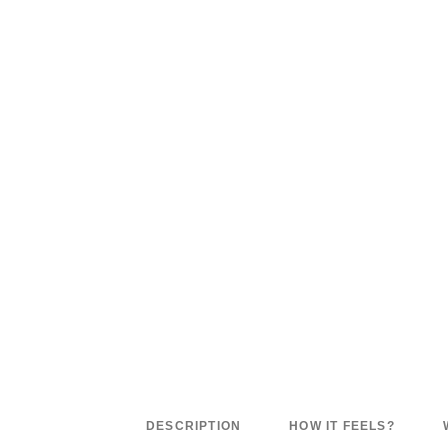
DESCRIPTION
HOW IT FEELS?