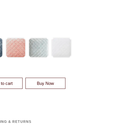
 VELVET QUILT QUANTITY
to cart
Buy Now
PING & RETURNS