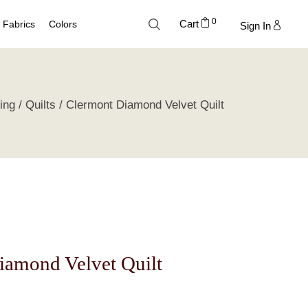
0
Cart
Fabrics
Colors
Sign In
Cotton
Neutral Palette
ing
Quilts
Clermont Diamond Velvet Quilt
Linen
Blue Palette
Lyocell
Green Palette
Silk
Gray Silver Palette
Velvet
Earth Palette
Trend Palette
iamond Velvet Quilt