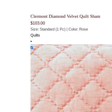
Clermont Diamond Velvet Quilt Sham
$
103.00
Size: Standard (1 Pc) | Color: Rose
Quilts