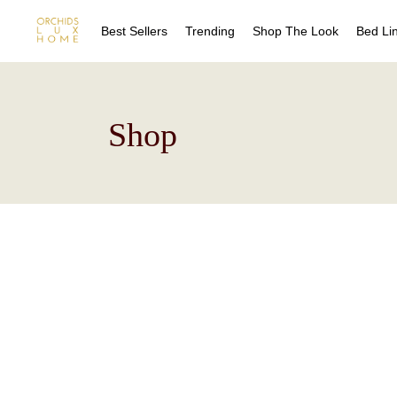
Best Sellers
Trending
Shop The Look
Bed Li
Sheet
Shop
Duvet
Quilts
Coverl
Blanke
Bed Sk
Drape
Decora