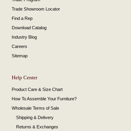
Trade Showroom Locator
Find a Rep
Download Catalog
Industry Blog
Careers
Sitemap
Help Center
Product Care & Size Chart
How To Assemble Your Furniture?
Wholesale Terms of Sale
Shipping & Delivery
Returns & Exchanges