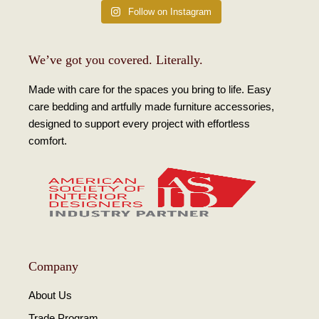
Follow on Instagram
We’ve got you covered. Literally.
Made with care for the spaces you bring to life. Easy
care bedding and artfully made furniture accessories,
designed to support every project with effortless
comfort.
Company
About Us
Trade Program