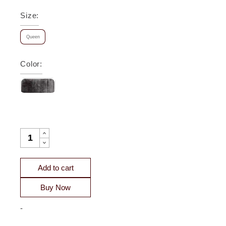
Size
:
Queen
Color
:
GATSBY CHANNEL VELVET QUILT - CLEARANCE QUANTITY
Add to cart
Buy Now
-