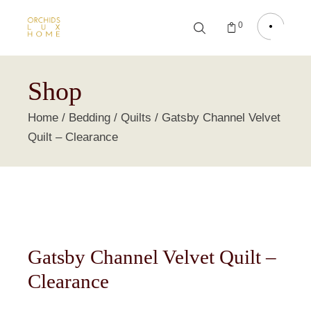
0
Shop
Home
Bedding
Quilts
Gatsby Channel Velvet
Quilt – Clearance
Gatsby Channel Velvet Quilt –
Clearance