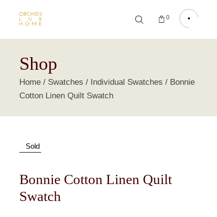
0
Shop
Home
Swatches
Individual Swatches
Bonnie
Cotton Linen Quilt Swatch
Sold
Bonnie Cotton Linen Quilt
Swatch