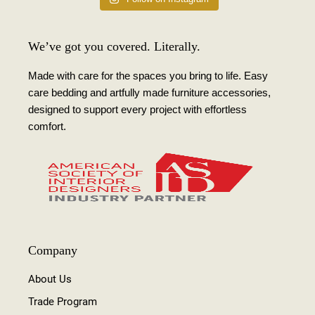
We’ve got you covered. Literally.
Made with care for the spaces you bring to life. Easy
care bedding and artfully made furniture accessories,
designed to support every project with effortless
comfort.
Company
About Us
Trade Program