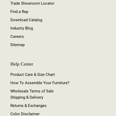
Trade Showroom Locator
Find a Rep
Download Catalog
Industry Blog
Careers
Sitemap
Help Center
Product Care & Size Chart
How To Assemble Your Furniture?
Wholesale Terms of Sale
Shipping & Delivery
Returns & Exchanges
Color Disclaimer