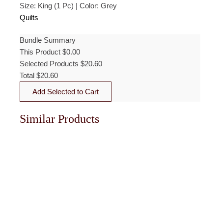
Size: King (1 Pc) | Color: Grey
was:
is:
$103.00.
$20.60.
Quilts
Bundle Summary
This Product
$
0.00
Selected Products
$
20.60
Total
$
20.60
Add Selected to Cart
Similar Products