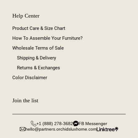
Help Center
Product Care & Size Chart
How To Assemble Your Furniture?
Wholesale Terms of Sale
Shipping & Delivery
Returns & Exchanges
Color Disclaimer
Join the list
+1 (888) 278-3682
FB Messenger
hello@partners.orchidsluxhome.com