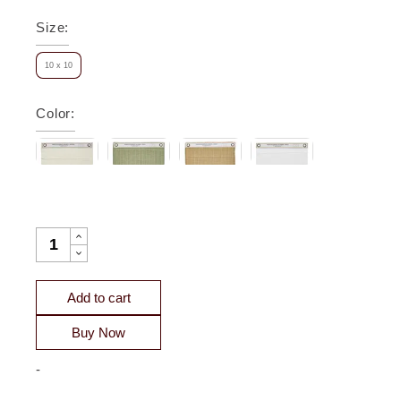
Size
:
10 x 10
Color
:
PORTICO COTTON QUILTED COVERLET SWATCH QUANTIT
Add to cart
Buy Now
-