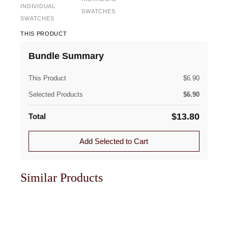
INDIVIDUAL
SWATCHES
SWATCHES
THIS PRODUCT
Bundle Summary
This Product
$
6.90
Selected Products
$
6.90
$
13.80
Total
Add Selected to Cart
Similar Products