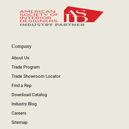
Company
About Us
Trade Program
Trade Showroom Locator
Find a Rep
Download Catalog
Industry Blog
Careers
Sitemap