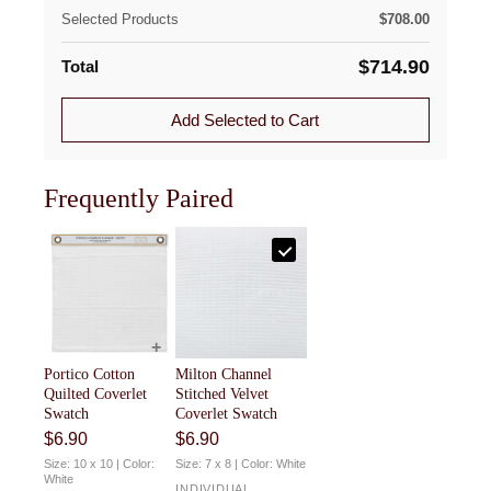
This Swatch reflects the fabric used in the Portico
For full details, visit our
Returns & Exchanges
page, or
Selected Products
$
708.00
Cotton Coverlet and Portico Cotton Sham, allowing you
use our
Returns Portal
to begin a return or exchange.
to confidently choose coordinating pieces.
$
714.90
Total
Add Selected to Cart
Frequently Paired
Portico Cotton
Milton Channel
Quilted Coverlet
Stitched Velvet
Swatch
Coverlet Swatch
$
6.90
$
6.90
Size: 10 x 10 | Color:
Size: 7 x 8 | Color: White
White
INDIVIDUAL