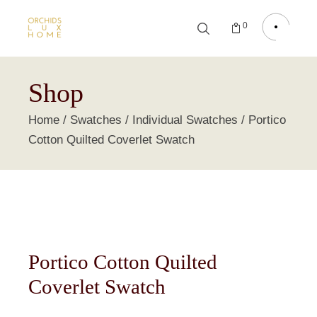
0
Shop
Home
Swatches
Individual Swatches
Portico
Cotton Quilted Coverlet Swatch
Portico Cotton Quilted
Coverlet Swatch