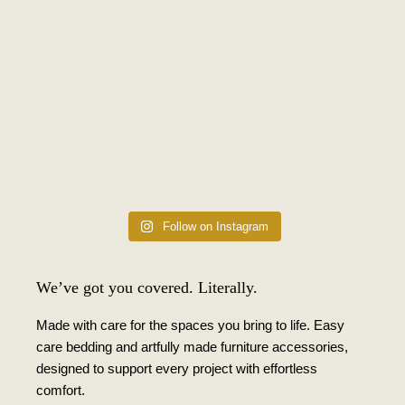
Follow on Instagram
We’ve got you covered. Literally.
Made with care for the spaces you bring to life. Easy
care bedding and artfully made furniture accessories,
designed to support every project with effortless
comfort.