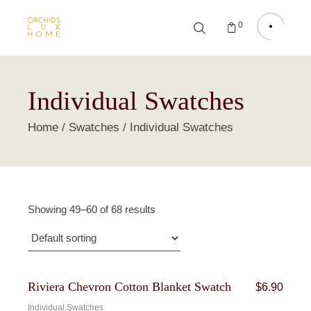
0
Individual Swatches
Home
Swatches
Individual Swatches
Showing 49–60 of 68 results
Riviera Chevron Cotton Blanket Swatch
$
6.90
Individual Swatches