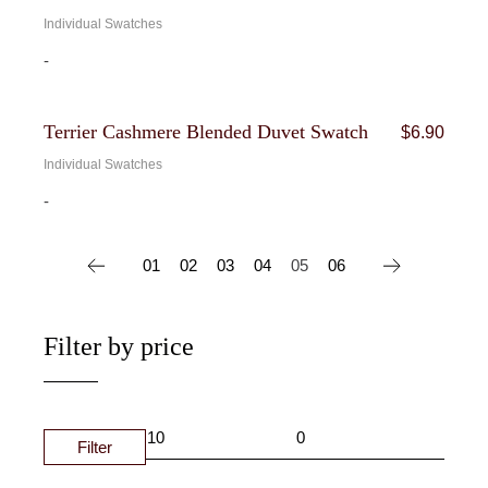
Individual Swatches
-
Terrier Cashmere Blended Duvet Swatch
$
6.90
Individual Swatches
-
01
02
03
04
05
06
Filter by price
Filter
MIN
MAX
PRIC
PRIC