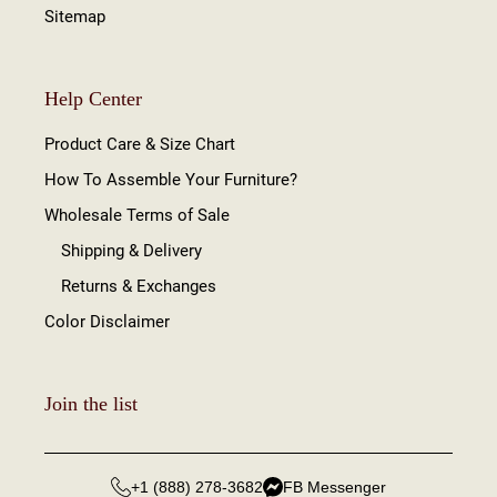
Sitemap
Help Center
Product Care & Size Chart
How To Assemble Your Furniture?
Wholesale Terms of Sale
Shipping & Delivery
Returns & Exchanges
Color Disclaimer
Join the list
+1 (888) 278-3682
FB Messenger