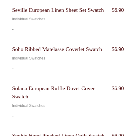
Seville European Linen Sheet Set Swatch
$
6.90
Individual Swatches
-
Soho Ribbed Matelasse Coverlet Swatch
$
6.90
Individual Swatches
-
Solana European Ruffle Duvet Cover
$
6.90
Swatch
Individual Swatches
-
Sophie Hand Pinched Linen Quilt Swatch
$
6.90