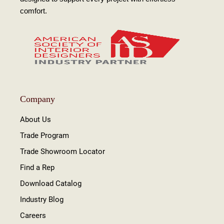
comfort.
Company
About Us
Trade Program
Trade Showroom Locator
Find a Rep
Download Catalog
Industry Blog
Careers