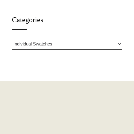
Categories