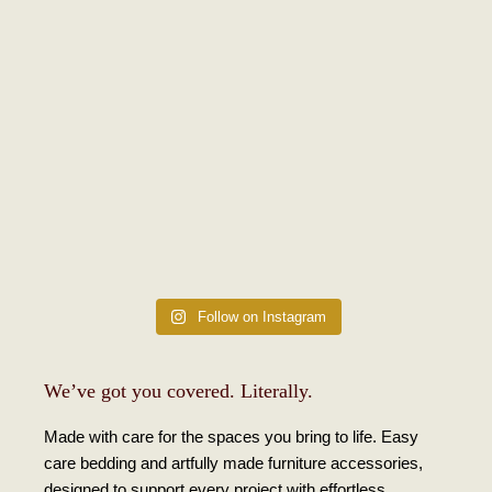
Follow on Instagram
We’ve got you covered. Literally.
Made with care for the spaces you bring to life. Easy
care bedding and artfully made furniture accessories,
designed to support every project with effortless