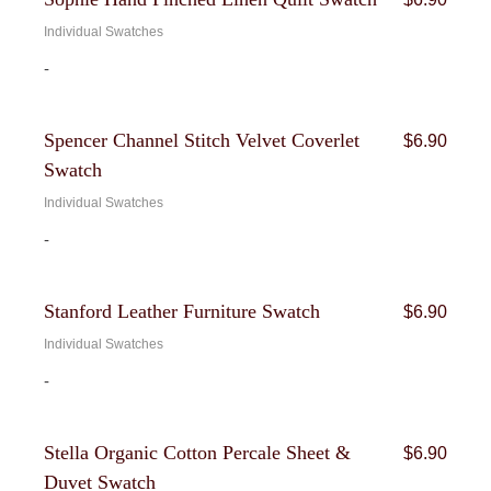
Individual Swatches
-
Spencer Channel Stitch Velvet Coverlet
$
6.90
Swatch
Individual Swatches
-
Stanford Leather Furniture Swatch
$
6.90
Individual Swatches
-
Stella Organic Cotton Percale Sheet &
$
6.90
Duvet Swatch