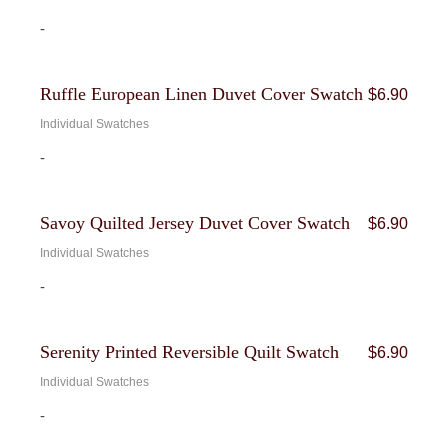
-
Ruffle European Linen Duvet Cover Swatch
$
6.90
Individual Swatches
-
Savoy Quilted Jersey Duvet Cover Swatch
$
6.90
Individual Swatches
-
Serenity Printed Reversible Quilt Swatch
$
6.90
Individual Swatches
-