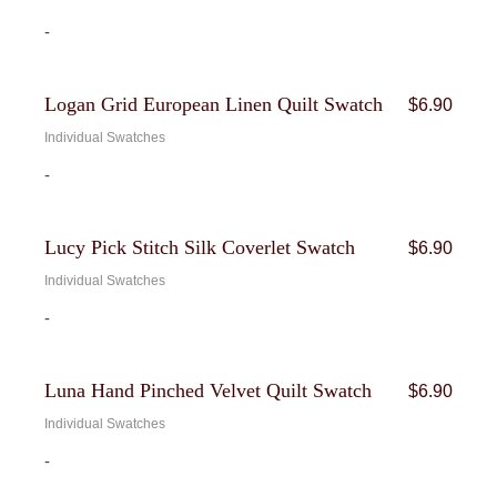
-
Logan Grid European Linen Quilt Swatch
$
6.90
Individual Swatches
-
Lucy Pick Stitch Silk Coverlet Swatch
$
6.90
Individual Swatches
-
Luna Hand Pinched Velvet Quilt Swatch
$
6.90
Individual Swatches
-