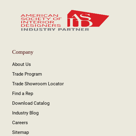
Company
About Us
Trade Program
Trade Showroom Locator
Find a Rep
Download Catalog
Industry Blog
Careers
Sitemap