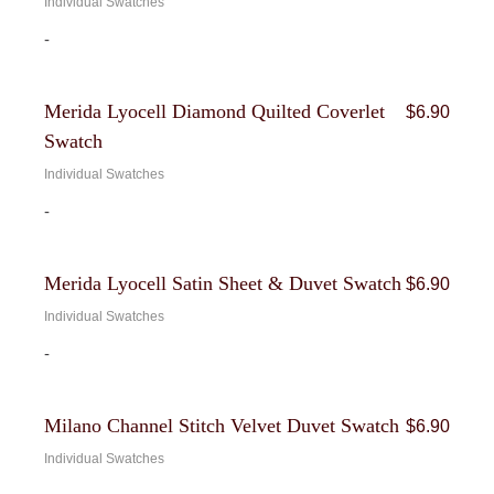
Individual Swatches
-
Merida Lyocell Diamond Quilted Coverlet
$
6.90
Swatch
Individual Swatches
-
Merida Lyocell Satin Sheet & Duvet Swatch
$
6.90
Individual Swatches
-
Milano Channel Stitch Velvet Duvet Swatch
$
6.90
Individual Swatches