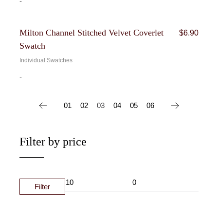
-
Milton Channel Stitched Velvet Coverlet
$
6.90
Swatch
Individual Swatches
-
01
02
03
04
05
06
Filter by price
Filter
MIN
MAX
PRIC
PRIC