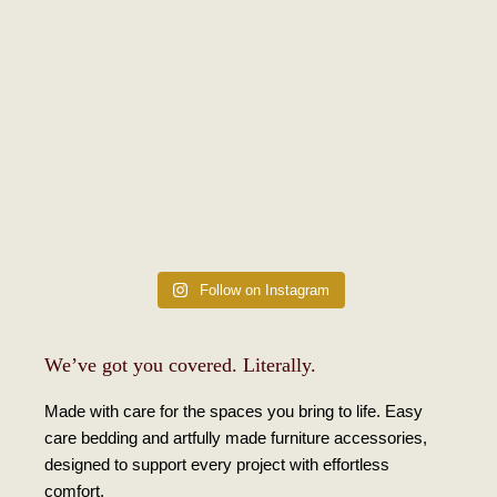
Follow on Instagram
We’ve got you covered. Literally.
Made with care for the spaces you bring to life. Easy
care bedding and artfully made furniture accessories,
designed to support every project with effortless
comfort.