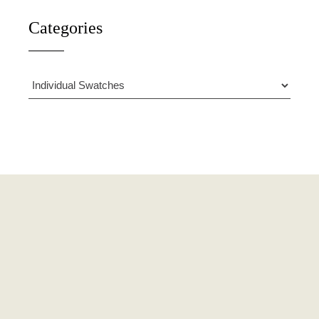
Categories