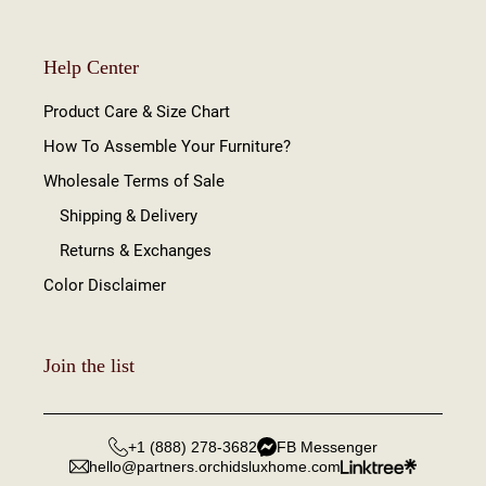
Help Center
Product Care & Size Chart
How To Assemble Your Furniture?
Wholesale Terms of Sale
Shipping & Delivery
Returns & Exchanges
Color Disclaimer
Join the list
+1 (888) 278-3682
FB Messenger
hello@partners.orchidsluxhome.com