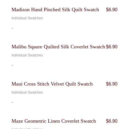
Madison Hand Pinched Silk Quilt Swatch
$
6.90
Individual Swatches
-
Malibu Sqaure Quilted Silk Coverlet Swatch
$
6.90
Individual Swatches
-
Maui Cross Stitch Velvet Quilt Swatch
$
6.90
Individual Swatches
-
Maze Geometric Linen Coverlet Swatch
$
6.90