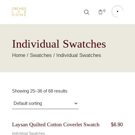
0
Individual Swatches
Home
Swatches
Individual Swatches
Showing 25–36 of 68 results
Laysan Quilted Cotton Coverlet Swatch
$
6.90
Individual Swatches