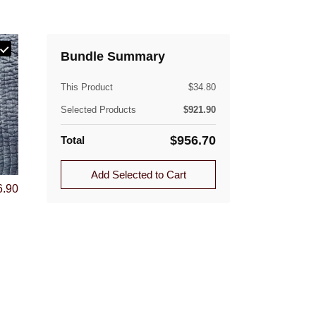
Bundle Summary
e.
(lb)
This Product
$
34.80
Selected Products
$
921.90
$
956.70
Total
ible. Approved returns are subject to a flat-rate
Add Selected to Cart
6.90
Quantity
1.0
1.0