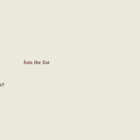
Join the list
e?