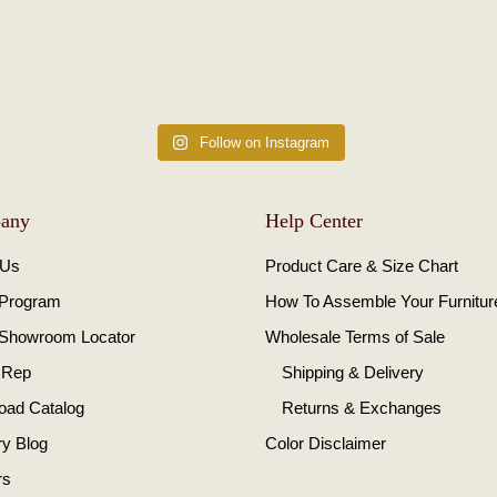
Follow on Instagram
any
Help Center
 Us
Product Care & Size Chart
 Program
How To Assemble Your Furnitur
 Showroom Locator
Wholesale Terms of Sale
 Rep
Shipping & Delivery
oad Catalog
Returns & Exchanges
ry Blog
Color Disclaimer
rs