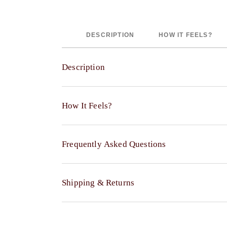
DESCRIPTION
HOW IT FEELS?
Description
The Walton Channel Velvet Quilt Sham adds that fina
How It Feels?
that feels more considered, especially when you w
Made with a 50% viscose and 50% cotton velvet fron
Indulge in the exquisitely smooth and plush textu
finish, helping it stand out without feeling overw
Frequently Asked Questions
Enjoy the luxurious visual depth and subtle, sop
The channel quilted pattern introduces a clean, str
The reverse side features a refreshingly crisp 
creating a fuller and more supportive look when st
A thoughtful polyester filling helps the product m
Can I get a matching Quilt with the Sham?
Shipping & Returns
Available across different sizes, it offers flexibil
Yes, a coordinating Walton Channel Velvet Quilt is
sizes feature a center back flap closure, keeping t
Does the product include an insert?
Shipping & Delivery
Each piece is sold individually, allowing you to st
No, the Sham insert is not included, allowing you t
fullness that suits your comfort.