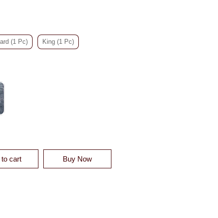
ard (1 Pc)
King (1 Pc)
ELVET QUILT SHAM - CLEARANCE QUANTITY
to cart
Buy Now