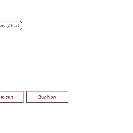
ard (2 Pcs)
 BLENDED DUVET SHAM - CLEARANCE QUANTITY
to cart
Buy Now