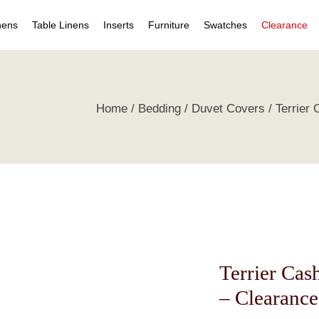
nens
Table Linens
Inserts
Furniture
Swatches
Clearance
s
Table Napkins
Duvet Inserts
Beds & Headboards
Individual Swatches
Home
Bedding
Duvet Covers
Terrier
 Covers
Table Cloths
Pillow Inserts
Leather Furniture
Swatch Collections
ets
ts
irts
s
tive Pillows
Terrier Ca
– Clearance