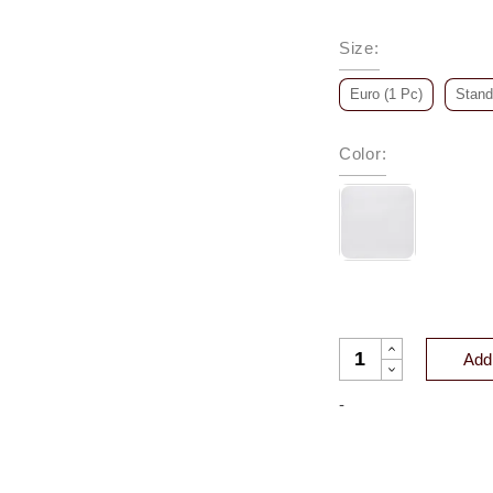
Size
:
Euro (1 Pc)
Stand
Color
:
TERRIER CASHMERE
Add 
-