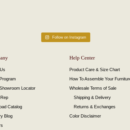
Follow on Instagram
any
Help Center
 Us
Product Care & Size Chart
 Program
How To Assemble Your Furnitur
 Showroom Locator
Wholesale Terms of Sale
 Rep
Shipping & Delivery
oad Catalog
Returns & Exchanges
ry Blog
Color Disclaimer
rs