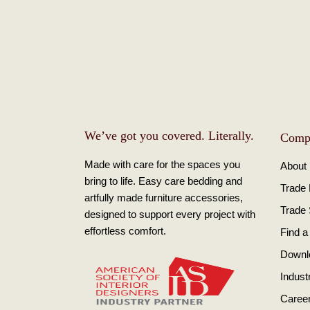
We’ve got you covered. Literally.
Comp
Made with care for the spaces you
About
bring to life. Easy care bedding and
Trade
artfully made furniture accessories,
Trade
designed to support every project with
effortless comfort.
Find a
Downl
Indust
Caree