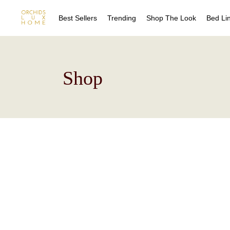
Best Sellers
Trending
Shop The Look
Bed Li
Sheet
Shop
Duvet
Quilts
Coverl
Blanke
Bed Sk
Drape
Decora