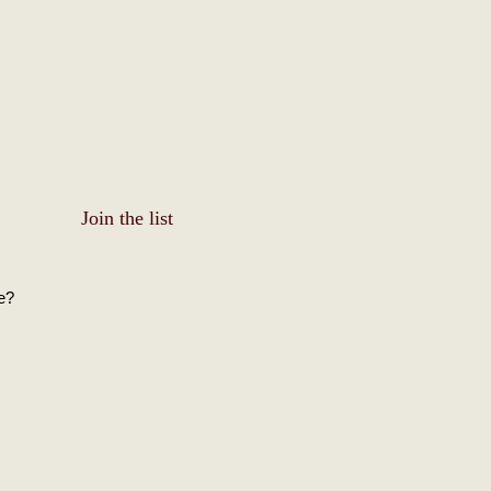
Join the list
e?