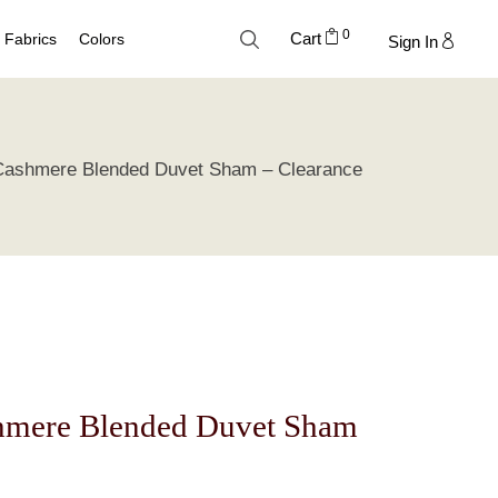
0
Cart
Fabrics
Colors
Sign In
Cotton
Neutral Palette
 Cashmere Blended Duvet Sham – Clearance
Linen
Blue Palette
Lyocell
Green Palette
Silk
Gray Silver Palette
Velvet
Earth Palette
Trend Palette
shmere Blended Duvet Sham