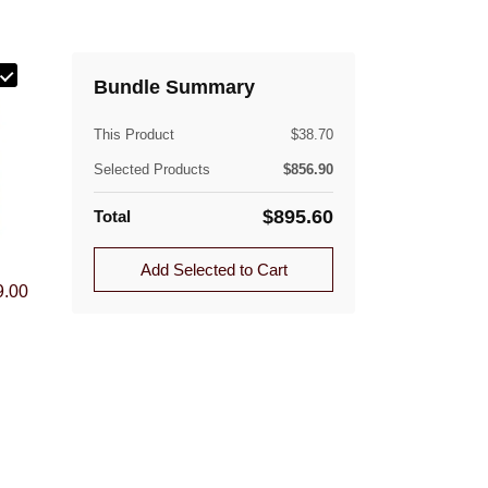
ately.
Bundle Summary
(lb)
This Product
$
38.70
Selected Products
$
856.90
$
895.60
Total
Quantity
ible. Approved returns are subject to a flat-rate
Add Selected to Cart
1.0
9.00
1.0