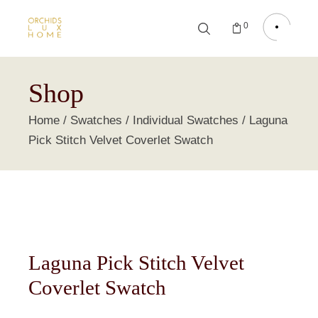
0
Shop
Home
Swatches
Individual Swatches
Laguna
Pick Stitch Velvet Coverlet Swatch
Laguna Pick Stitch Velvet
Coverlet Swatch