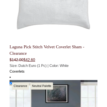
Laguna Pick Stitch Velvet Coverlet Sham -
Clearance
Original
Current
$
142.00
$
42.60
price
price
Size: Dutch Euro (1 Pc) | Color: White
was:
is:
$142.00.
$42.60.
Coverlets
Clearance
Neutral Palette