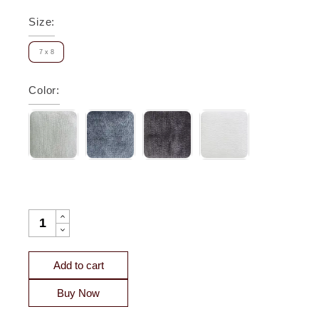
Size
:
7 x 8
Color
:
LAGUNA PICK STITCH VELVET COVERLET SWATCH QUANT
Add to cart
Buy Now