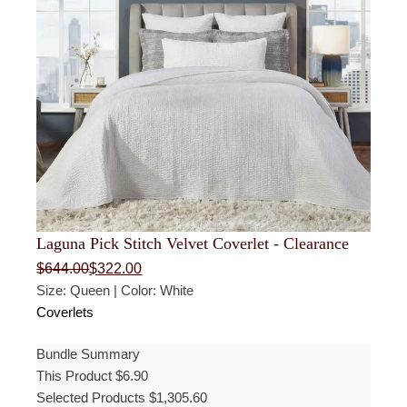
Laguna Pick Stitch Velvet Coverlet - Clearance
Original
Current
$
644.00
$
322.00
price
price
Size: Queen | Color: White
was:
is:
$644.00.
$322.00.
Coverlets
Bundle Summary
This Product
$
6.90
Selected Products
$
1,305.60