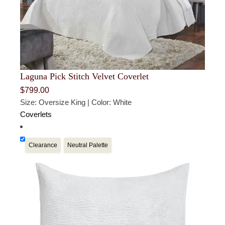
Laguna Pick Stitch Velvet Coverlet
$
799.00
Size: Oversize King | Color: White
Coverlets
Clearance
Neutral Palette