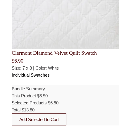
Clermont Diamond Velvet Quilt Swatch
$
6.90
Size: 7 x 8 | Color: White
Individual Swatches
Bundle Summary
This Product
$
6.90
Selected Products
$
6.90
Total
$
13.80
Add Selected to Cart