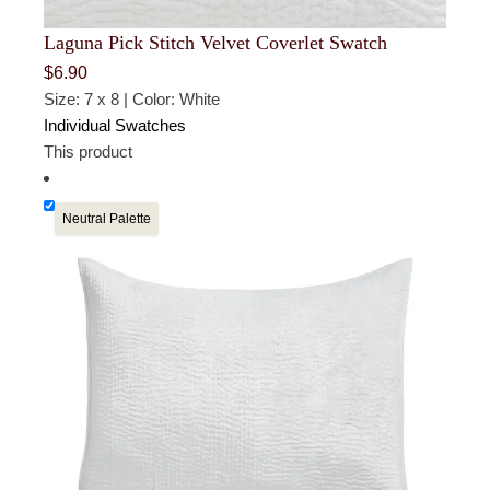
For full details, visit our
Returns & Exchanges
page, or
Laguna Pick Stitch Velvet Coverlet Swatch
use our
Returns Portal
to begin a return or exchange.
$
6.90
Size: 7 x 8 | Color: White
Individual Swatches
This product
Neutral Palette