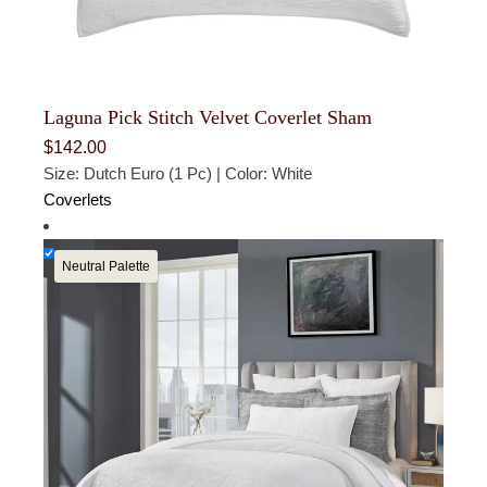
Laguna Pick Stitch Velvet Coverlet Sham
$
142.00
Size: Dutch Euro (1 Pc) | Color: White
Coverlets
Neutral Palette