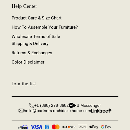
Help Center
Product Care & Size Chart
How To Assemble Your Furniture?
Wholesale Terms of Sale
Shipping & Delivery
Returns & Exchanges
Color Disclaimer
Join the list
+1 (888) 278-3682
FB Messenger
hello@partners.orchidsluxhome.com