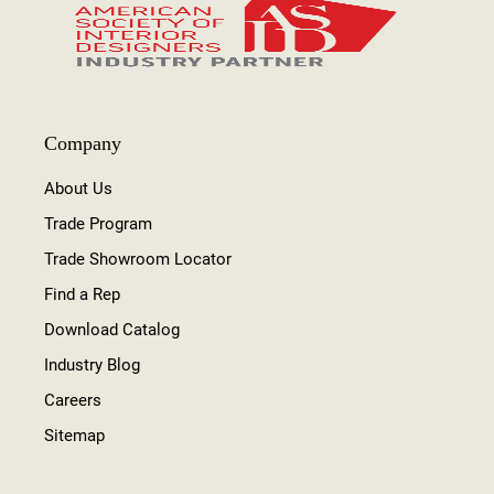
Company
About Us
Trade Program
Trade Showroom Locator
Find a Rep
Download Catalog
Industry Blog
Careers
Sitemap