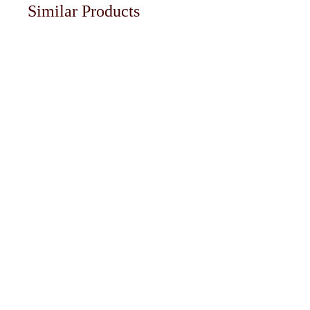
Similar Products