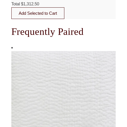
Total
$
1,312.50
Add Selected to Cart
Frequently Paired