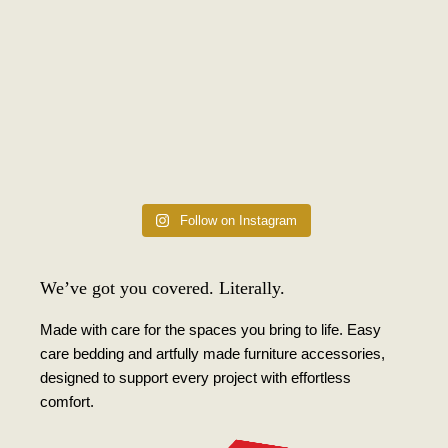
Follow on Instagram
We’ve got you covered. Literally.
Made with care for the spaces you bring to life. Easy
care bedding and artfully made furniture accessories,
designed to support every project with effortless
comfort.