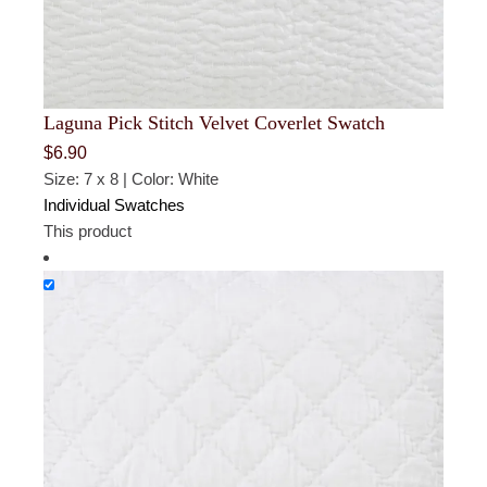
Laguna Pick Stitch Velvet Coverlet Swatch
$
6.90
Size: 7 x 8 | Color: White
Individual Swatches
This product