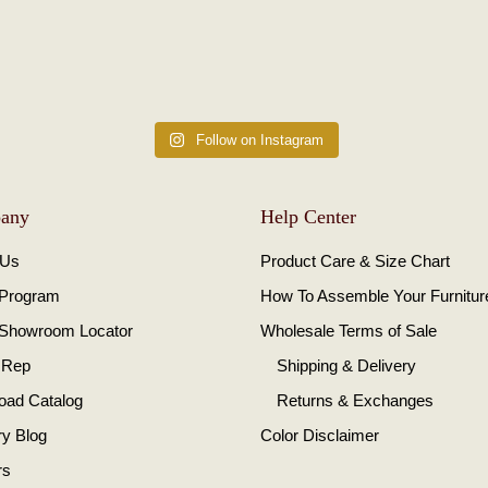
Follow on Instagram
any
Help Center
 Us
Product Care & Size Chart
 Program
How To Assemble Your Furnitur
 Showroom Locator
Wholesale Terms of Sale
 Rep
Shipping & Delivery
oad Catalog
Returns & Exchanges
ry Blog
Color Disclaimer
rs