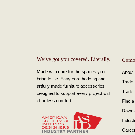
We’ve got you covered. Literally.
Comp
Made with care for the spaces you
About
bring to life. Easy care bedding and
Trade
artfully made furniture accessories,
Trade
designed to support every project with
effortless comfort.
Find a
Downl
Indust
Caree