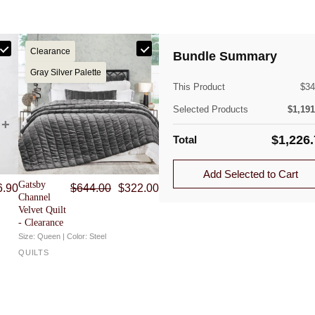
Clearance
Bundle Summary
(lb)
Gray Silver Palette
This Product
$
34
Selected Products
$
1,191
$
1,226
Total
Quantity
ible. Approved returns are subject to a flat-rate
Add Selected to Cart
Original price was: $644.00.
Current price is: $322.00.
Gatsby
6.90
$
644.00
$
322.00
1.0
Channel
Velvet Quilt
1.0
- Clearance
Size: Queen | Color: Steel
QUILTS