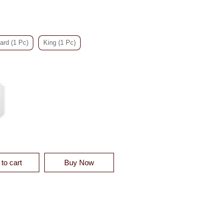
ard (1 Pc)
King (1 Pc)
ELVET QUILT SHAM - CLEARANCE QUANTITY
to cart
Buy Now