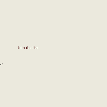
Join the list
e?