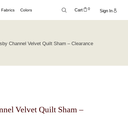
0
Cart
Fabrics
Colors
Sign In
Cotton
Neutral Palette
sby Channel Velvet Quilt Sham – Clearance
Linen
Blue Palette
Lyocell
Green Palette
Silk
Gray Silver Palette
Velvet
Earth Palette
Trend Palette
nel Velvet Quilt Sham –