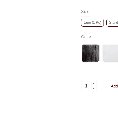
Size
:
Euro (1 Pc)
Stand
Color
:
GATSBY CHANNEL V
Add 
-