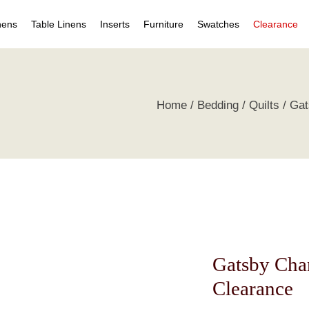
nens
Table Linens
Inserts
Furniture
Swatches
Clearance
s
Table Napkins
Duvet Inserts
Beds & Headboards
Individual Swatches
Home
Bedding
Quilts
Gat
 Covers
Table Cloths
Pillow Inserts
Leather Furniture
Swatch Collections
ets
ts
irts
s
tive Pillows
Gatsby Chan
Clearance