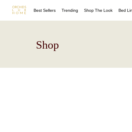
Best Sellers
Trending
Shop The Look
Bed Li
Sheet
Shop
Duvet
Quilts
Coverl
Blanke
Bed Sk
Drape
Decora