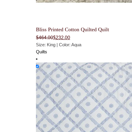
Bliss Printed Cotton Quilted Quilt
Original
Current
$
464.00
$
232.00
price
price
Size: King | Color: Aqua
was:
is:
$464.00.
$232.00.
Quilts