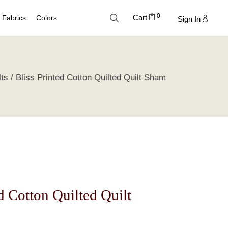
0
Cart
Fabrics
Colors
Sign In
Cotton
Neutral Palette
lts
Bliss Printed Cotton Quilted Quilt Sham
Linen
Blue Palette
Lyocell
Green Palette
Silk
Gray Silver Palette
Velvet
Earth Palette
Trend Palette
ed Cotton Quilted Quilt