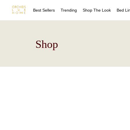
Best Sellers
Trending
Shop The Look
Bed Li
Sheet
Shop
Duvet
Quilts
Coverl
Blanke
Bed Sk
Drape
Decora