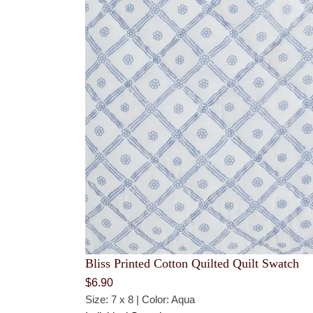
Bliss Printed Cotton Quilted Quilt Swatch
$
6.90
Size: 7 x 8 | Color: Aqua