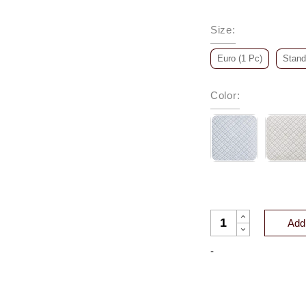
Size
:
Euro (1 Pc)
Stand
Color
:
BLISS PRINTED CO
Add 
-