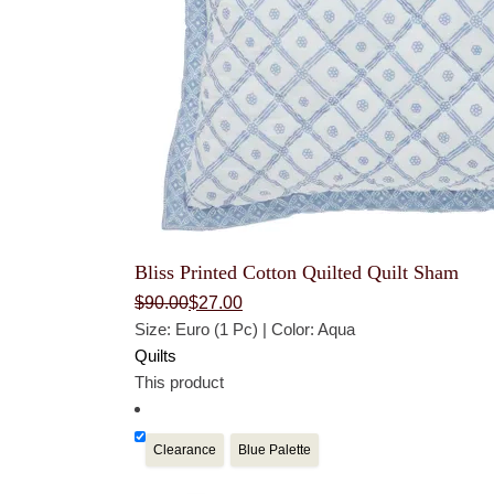
Bliss Printed Cotton Quilted Quilt Sham
Original
Current
$
90.00
$
27.00
price
price
Size: Euro (1 Pc) | Color: Aqua
was:
is:
$90.00.
$27.00.
Quilts
This product
Clearance
Blue Palette