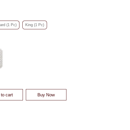
ard (1 Pc)
King (1 Pc)
TTON QUILTED QUILT SHAM QUANTITY
to cart
Buy Now