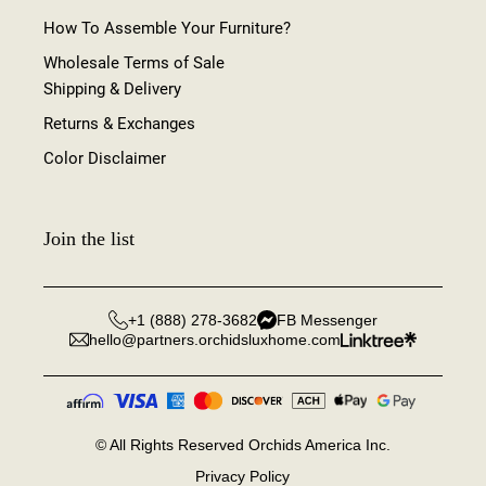
How To Assemble Your Furniture?
Wholesale Terms of Sale
Shipping & Delivery
Returns & Exchanges
Color Disclaimer
Join the list
+1 (888) 278-3682
FB Messenger
hello@partners.orchidsluxhome.com
©
All Rights Reserved Orchids America Inc.
Privacy Policy