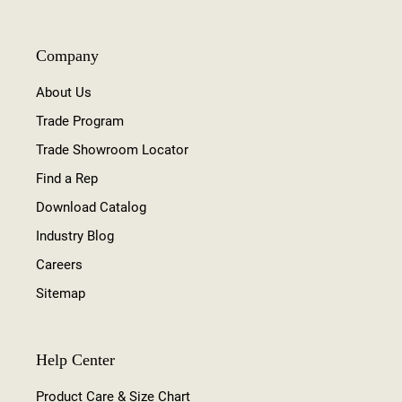
Company
About Us
Trade Program
Trade Showroom Locator
Find a Rep
Download Catalog
Industry Blog
Careers
Sitemap
Help Center
Product Care & Size Chart