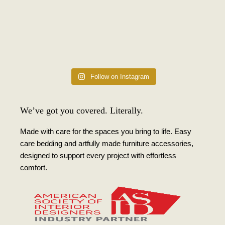
Follow on Instagram
We’ve got you covered. Literally.
Made with care for the spaces you bring to life. Easy
care bedding and artfully made furniture accessories,
designed to support every project with effortless
comfort.