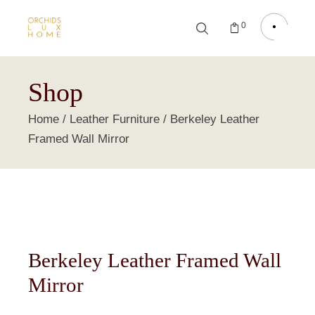
0
Shop
Home
Leather Furniture
Berkeley Leather
Framed Wall Mirror
Berkeley Leather Framed Wall
Mirror