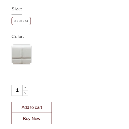
Size
:
3 x 36 x 54
Color
:
BERKELEY LEATHER FRAMED WALL MIRROR QUANTITY
Add to cart
Buy Now