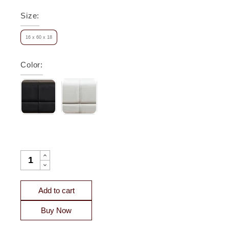
Size
:
16 x 60 x 18
Color
:
BERKELEY END-OF-DAY LEATHER BENCH QUANTITY
Add to cart
Buy Now