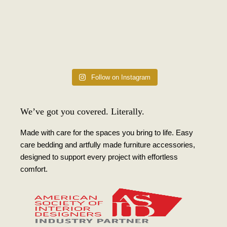
Follow on Instagram
We’ve got you covered. Literally.
Made with care for the spaces you bring to life. Easy
care bedding and artfully made furniture accessories,
designed to support every project with effortless
comfort.