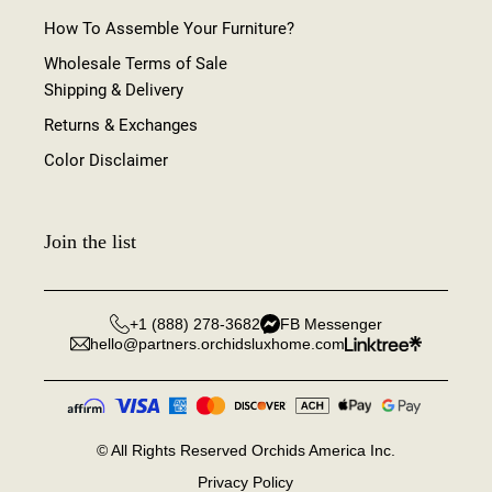
How To Assemble Your Furniture?
Wholesale Terms of Sale
Shipping & Delivery
Returns & Exchanges
Color Disclaimer
Join the list
+1 (888) 278-3682
FB Messenger
hello@partners.orchidsluxhome.com
©
All Rights Reserved Orchids America Inc.
Privacy Policy