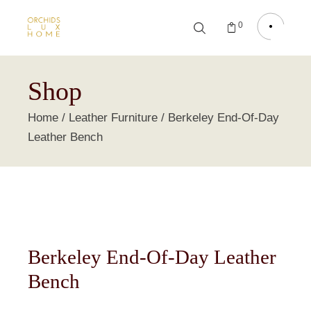
0
Shop
Home
Leather Furniture
Berkeley End-Of-Day
Leather Bench
Berkeley End-Of-Day Leather
Bench