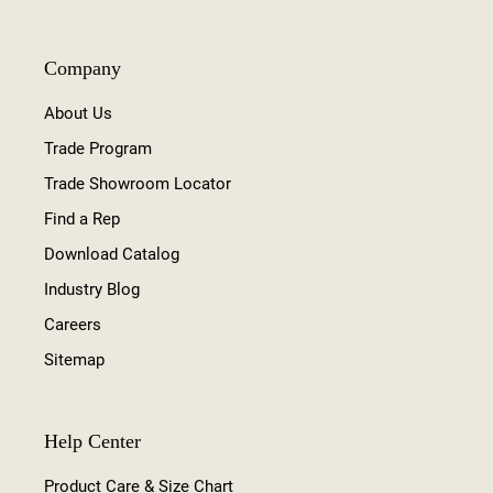
Company
About Us
Trade Program
Trade Showroom Locator
Find a Rep
Download Catalog
Industry Blog
Careers
Sitemap
Help Center
Product Care & Size Chart