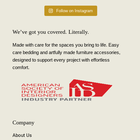
Follow on Instagram
We’ve got you covered. Literally.
Made with care for the spaces you bring to life. Easy
care bedding and artfully made furniture accessories,
designed to support every project with effortless
comfort.
Company
About Us