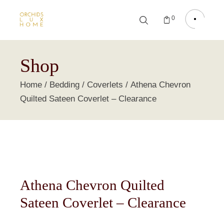
0
Shop
Home
Bedding
Coverlets
Athena Chevron
Quilted Sateen Coverlet – Clearance
Athena Chevron Quilted
Sateen Coverlet – Clearance