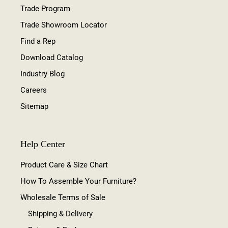
Trade Program
Trade Showroom Locator
Find a Rep
Download Catalog
Industry Blog
Careers
Sitemap
Help Center
Product Care & Size Chart
How To Assemble Your Furniture?
Wholesale Terms of Sale
Shipping & Delivery