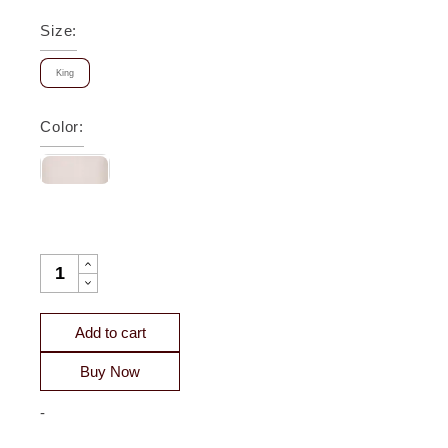
Size
:
King
Color
:
ATHENA CHEVRON QUILTED SATEEN COVERLET - CLEARA
Add to cart
Buy Now
-