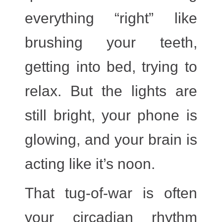
everything “right” like
brushing your teeth,
getting into bed, trying to
relax. But the lights are
still bright, your phone is
glowing, and your brain is
acting like it’s noon.
That tug-of-war is often
your
circadian rhythm