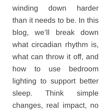
winding down harder
than it needs to be.
In this
blog, we’ll break down
what circadian rhythm is,
what can throw it off, and
how to use
bedroom
lighting
to support better
sleep. Think simple
changes, real impact, no