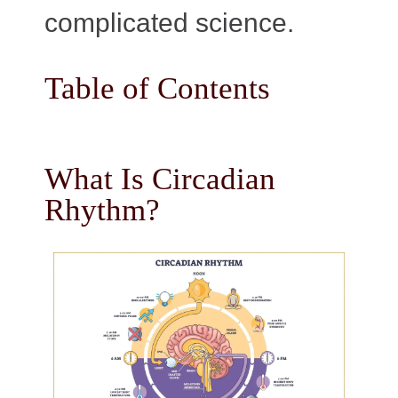
complicated science.
Table of Contents
What Is Circadian
Rhythm?