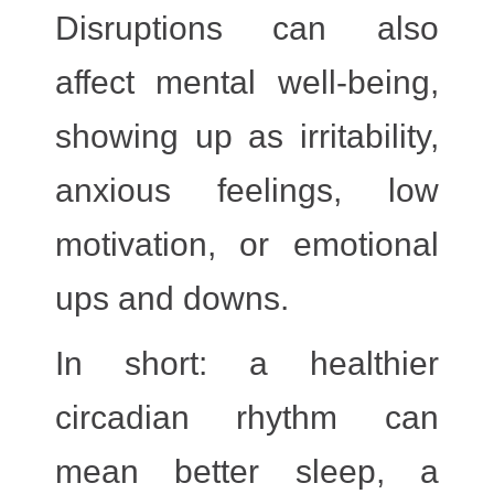
Disruptions can also
affect mental well-being,
showing up as irritability,
anxious feelings, low
motivation, or emotional
ups and downs.
In short: a healthier
circadian rhythm can
mean better sleep, a