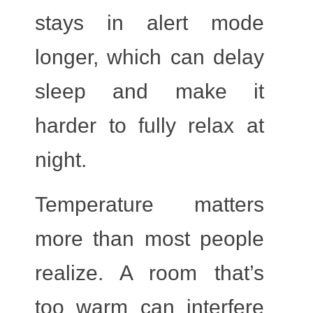
stays in alert mode
longer, which can delay
sleep and make it
harder to fully relax at
night.
Temperature
matters
more than most people
realize. A room that’s
too warm can interfere