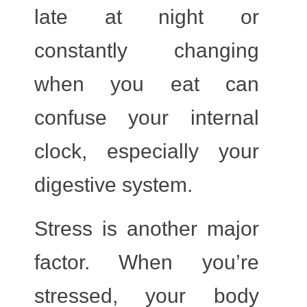
late at night or
constantly changing
when you eat can
confuse your internal
clock, especially your
digestive system.
Stress
is another major
factor. When you’re
stressed, your body