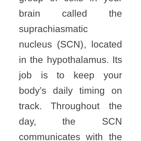
brain called the
suprachiasmatic
nucleus (SCN)
, located
in the
hypothalamus
. Its
job is to keep your
body’s daily timing on
track. Throughout the
day, the SCN
communicates with the