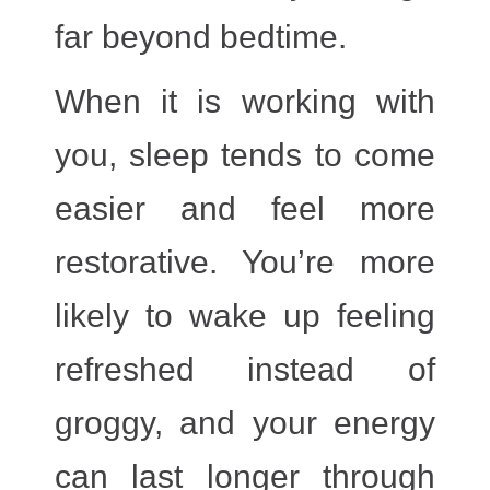
far beyond bedtime.
When it is working with
you, sleep tends to come
easier and feel more
restorative. You’re more
likely to wake up feeling
refreshed instead of
groggy, and your energy
can last longer through