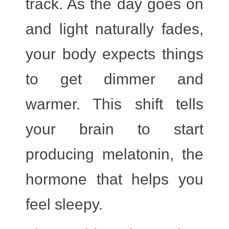
track. As the day goes on
and light naturally fades,
your body expects things
to get
dimmer and
warmer
. This shift tells
your brain to start
producing melatonin, the
hormone that helps you
feel sleepy.