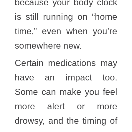
because your body clock
is still running on “home
time,” even when you’re
somewhere new.
Certain medications
may
have an impact too.
Some can make you feel
more alert or more
drowsy, and the timing of