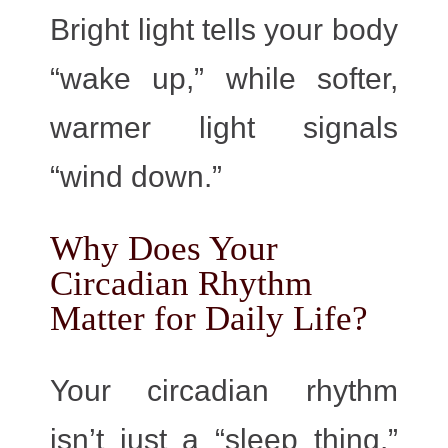
Bright light tells your body
“wake up,” while softer,
warmer light signals
“wind down.”
Why Does Your
Circadian Rhythm
Matter for Daily Life?
Your circadian rhythm
isn’t just a “sleep thing.”