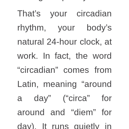
That’s your
circadian
rhythm
, your body’s
natural
24-hour clock
, at
work. In fact, the word
“circadian” comes from
Latin, meaning “around
a day” (“circa” for
around and “diem” for
day). It runs quietly in