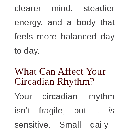
clearer mind, steadier
energy, and a body that
feels more balanced day
to day.
What Can Affect Your
Circadian Rhythm?
Your circadian rhythm
isn’t fragile, but it
is
sensitive. Small daily