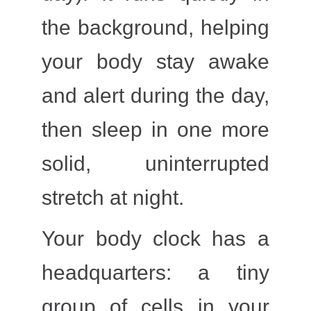
the background, helping
your body stay awake
and alert during the day,
then sleep in one more
solid, uninterrupted
stretch at night.
Your body clock has a
headquarters: a tiny
group of cells in your