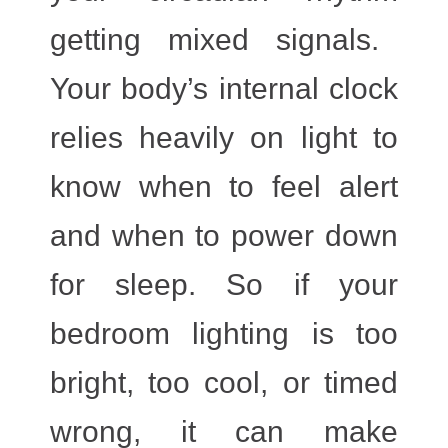
getting mixed signals.
Your body’s internal clock
relies heavily on
light
to
know when to feel alert
and when to power down
for sleep. So if your
bedroom lighting is too
bright, too cool, or timed
wrong, it can make