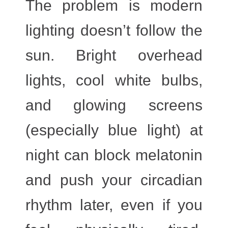
The problem is modern
lighting doesn’t follow the
sun. Bright overhead
lights, cool white bulbs,
and glowing screens
(especially blue light) at
night can block melatonin
and push your circadian
rhythm later, even if you