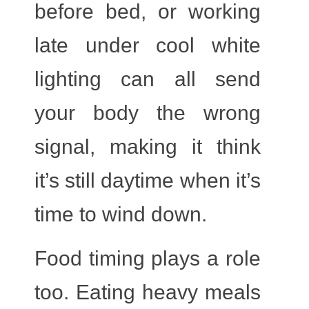
before bed, or working
late under cool white
lighting can all send
your body the wrong
signal, making it think
it’s still daytime when it’s
time to wind down.
Food timing
plays a role
too. Eating heavy meals