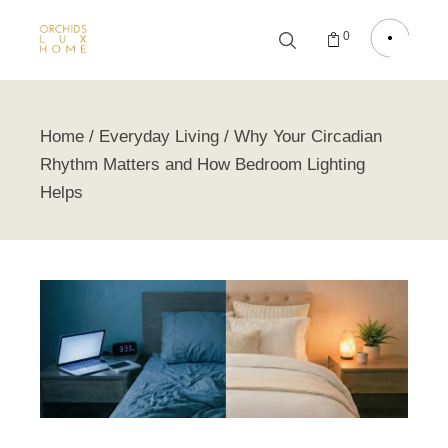
0
Home
Everyday Living
Why Your Circadian
Rhythm Matters and How Bedroom Lighting
Helps