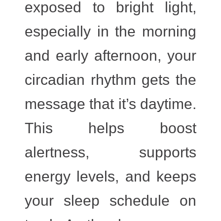
exposed to
bright light
,
especially in the morning
and early afternoon, your
circadian rhythm gets the
message that it’s daytime.
This helps boost
alertness, supports
energy levels, and keeps
your sleep schedule on