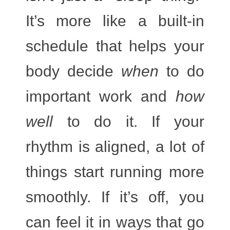
It’s more like a built-in
schedule that helps your
body decide
when
to do
important work and
how
well
to do it. If your
rhythm is aligned, a lot of
things start running more
smoothly. If it’s off, you
can feel it in ways that go