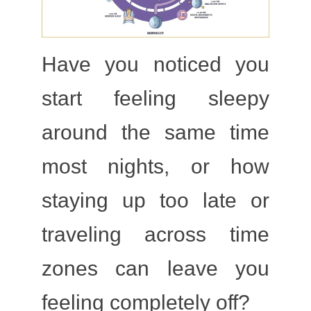
Have you noticed you
start feeling sleepy
around the same time
most nights, or how
staying up too late or
traveling across time
zones can leave you
feeling completely off?