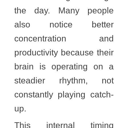
the day. Many people
also notice better
concentration and
productivity because their
brain is operating on a
steadier rhythm, not
constantly playing catch-
up.
This internal timing