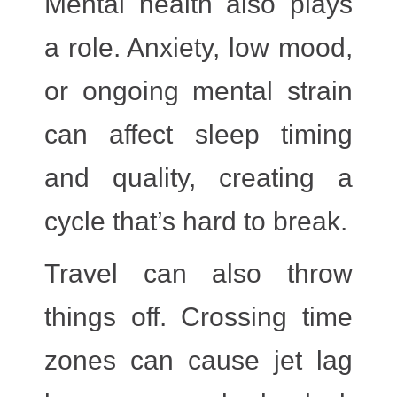
Mental health
also plays
a role. Anxiety, low mood,
or ongoing mental strain
can affect sleep timing
and quality, creating a
cycle that’s hard to break.
Travel
can also throw
things off. Crossing time
zones can cause jet lag