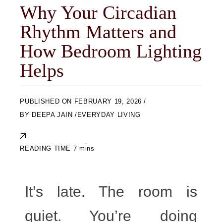
Why Your Circadian
Rhythm Matters and
How Bedroom Lighting
Helps
ON
FEBRUARY 19, 2026
BY
DEEPA JAIN
EVERYDAY LIVING
It’s late. The room is
quiet. You’re doing