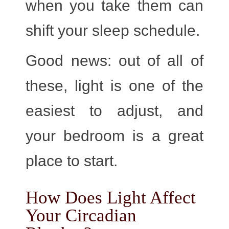
when you take them can
shift your sleep schedule.
Good news:
out of all of
these,
light is one of the
easiest to adjust
, and
your bedroom is a great
place to start.
How Does Light Affect
Your Circadian