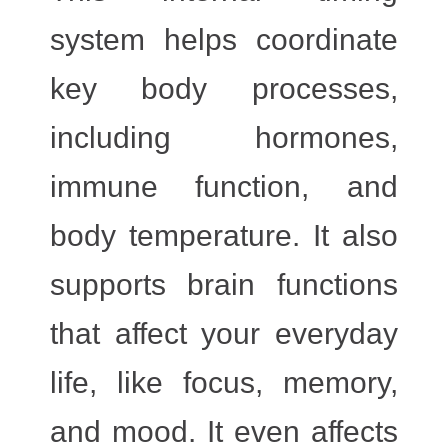
system helps coordinate
key body processes,
including
hormones,
immune function, and
body temperature
. It also
supports brain functions
that affect your everyday
life, like
focus, memory,
and mood
. It even affects