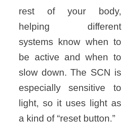
rest of your body,
helping different
systems know when to
be active and when to
slow down. The SCN is
especially sensitive to
light
, so it uses light as
a kind of “reset button.”