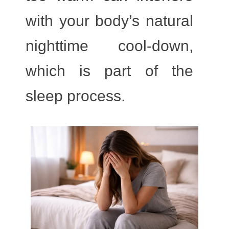
with your body’s natural
nighttime cool-down,
which is part of the
sleep process.