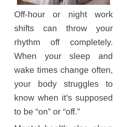
Off-hour or night work
shifts
can throw your
rhythm off completely.
When your sleep and
wake times change often,
your body struggles to
know when it’s supposed
to be “on” or “off.”