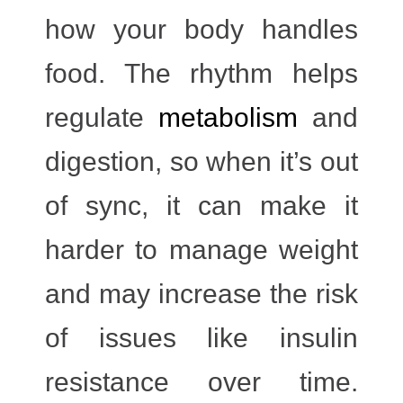
how your body handles
food. The rhythm helps
regulate
metabolism
and
digestion
, so when it’s out
of sync, it can make it
harder to manage weight
and may increase the risk
of issues like insulin
resistance over time.