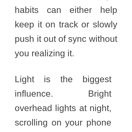
habits can either help
keep it on track or slowly
push it out of sync without
you realizing it.
Light
is the biggest
influence. Bright
overhead lights at night,
scrolling on your phone