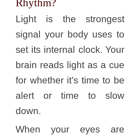
Rhythm?
Light is the strongest
signal your body uses to
set its internal clock. Your
brain reads light as a cue
for whether it’s time to be
alert or time to slow
down.
When your eyes are