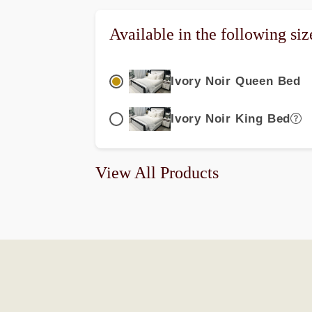
Available in the following siz
Ivory Noir Queen Bed
Ivory Noir King Bed
View All Products