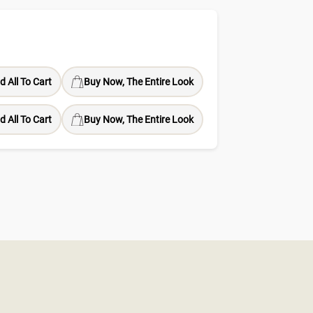
d All To Cart
Buy Now, The Entire Look
d All To Cart
Buy Now, The Entire Look