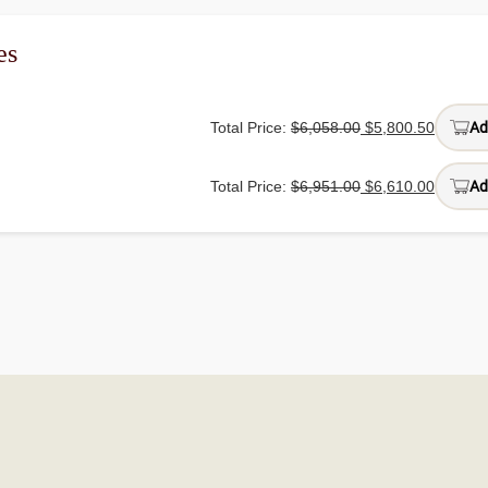
es
Total Price:
$
6,058.00
$
5,800.50
Ad
Total Price:
$
6,951.00
$
6,610.00
Ad