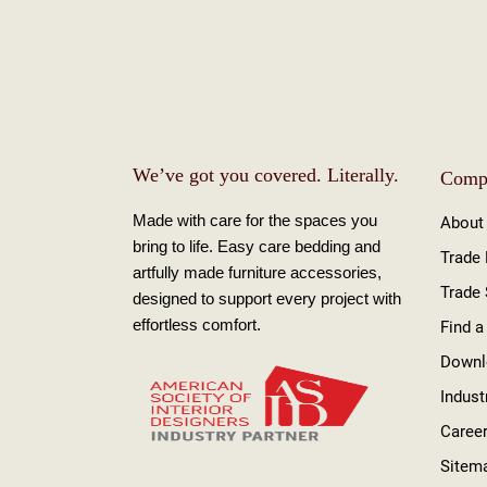
We’ve got you covered. Literally.
Comp
Made with care for the spaces you
About
bring to life. Easy care bedding and
Trade
artfully made furniture accessories,
Trade
designed to support every project with
effortless comfort.
Find a
Downl
Indust
Caree
Sitem