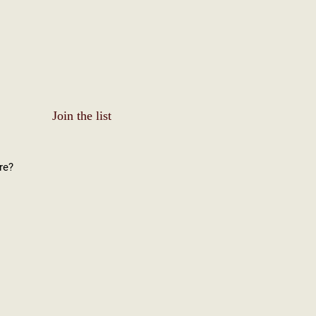
Join the list
re?