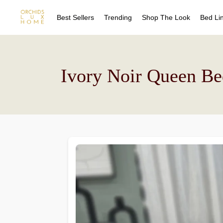
Best Sellers
Trending
Shop The Look
Bed Li
Sheet
Duvet
Quilts
Sheet
Ivory Noir Queen Be
Coverl
Duvet
Blanke
Quilts
Bed Sk
Coverl
Drape
Blanke
Decora
Bed Sk
Drape
Decora