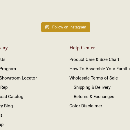
Follow on Instagram
any
Help Center
 Us
Product Care & Size Chart
 Program
How To Assemble Your Furnitu
 Showroom Locator
Wholesale Terms of Sale
 Rep
Shipping & Delivery
oad Catalog
Returns & Exchanges
ry Blog
Color Disclaimer
rs
ap