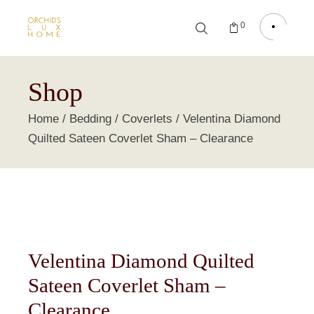
0
Shop
Home
Bedding
Coverlets
Velentina Diamond
Quilted Sateen Coverlet Sham – Clearance
Velentina Diamond Quilted
Sateen Coverlet Sham –
Clearance