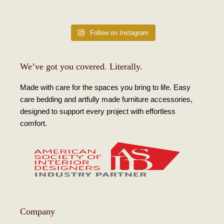
Follow on Instagram
We’ve got you covered. Literally.
Made with care for the spaces you bring to life. Easy
care bedding and artfully made furniture accessories,
designed to support every project with effortless
comfort.
Company