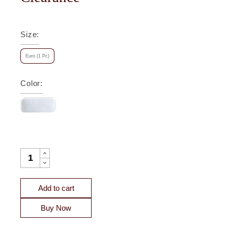
Size
:
Euro (1 Pc)
Color
:
VELENTINA DIAMOND QUILTED SATEEN COVERLET SHAM 
Add to cart
Buy Now