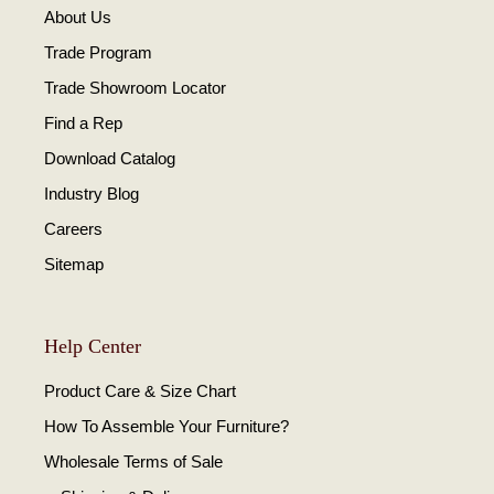
About Us
Trade Program
Trade Showroom Locator
Find a Rep
Download Catalog
Industry Blog
Careers
Sitemap
Help Center
Product Care & Size Chart
How To Assemble Your Furniture?
Wholesale Terms of Sale