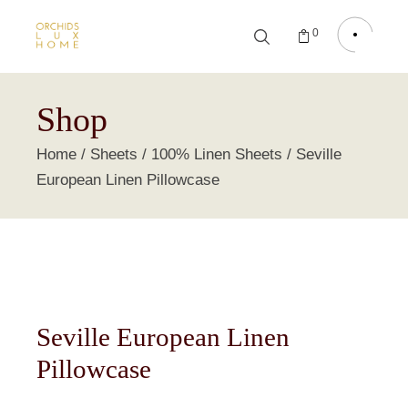
0
Shop
Home
Sheets
100% Linen Sheets
Seville
European Linen Pillowcase
Seville European Linen
Pillowcase