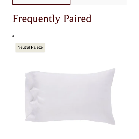
Frequently Paired
Neutral Palette