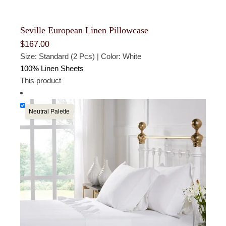
Seville European Linen Pillowcase
$
167.00
Size: Standard (2 Pcs) | Color: White
100% Linen Sheets
This product
Neutral Palette