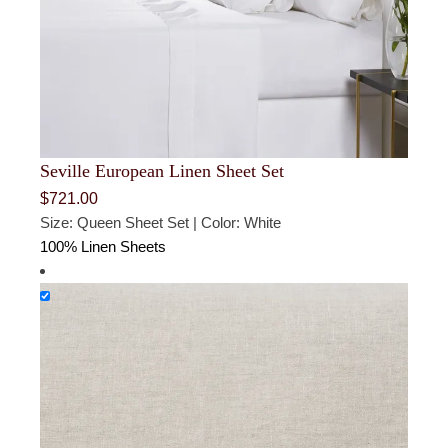
Seville European Linen Sheet Set
$
721.00
Size: Queen Sheet Set | Color: White
100% Linen Sheets