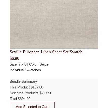
Seville European Linen Sheet Set Swatch
$
6.90
Size: 7 x 8 | Color: Beige
Individual Swatches
Bundle Summary
This Product
$
167.00
Selected Products
$
727.90
Total
$
894.90
Add Selected to Cart