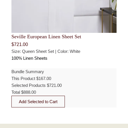
Seville European Linen Sheet Set
$
721.00
Size: Queen Sheet Set | Color: White
100% Linen Sheets
Bundle Summary
This Product
$
167.00
Selected Products
$
721.00
Total
$
888.00
Add Selected to Cart