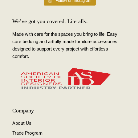
Follow on Instagram
We’ve got you covered. Literally.
Made with care for the spaces you bring to life. Easy
care bedding and artfully made furniture accessories,
designed to support every project with effortless
comfort.
Company
About Us
Trade Program