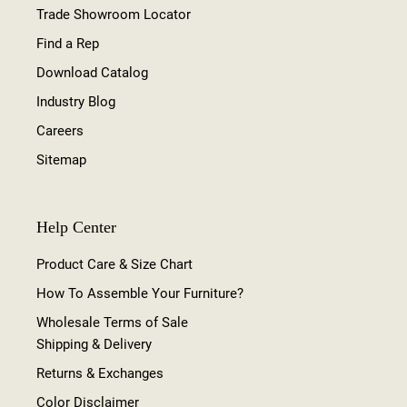
Trade Showroom Locator
Find a Rep
Download Catalog
Industry Blog
Careers
Sitemap
Help Center
Product Care & Size Chart
How To Assemble Your Furniture?
Wholesale Terms of Sale
Shipping & Delivery
Returns & Exchanges
Color Disclaimer