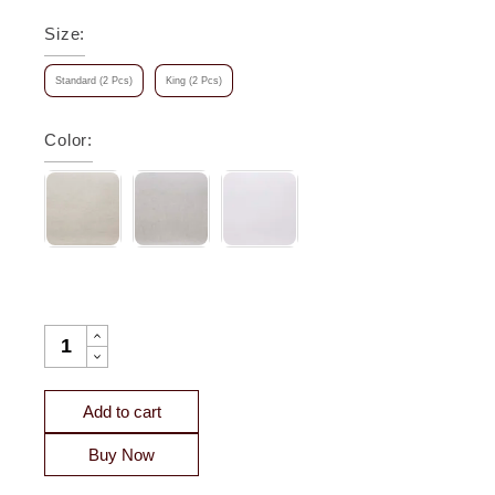
Size
:
Standard (2 Pcs)
King (2 Pcs)
Color
:
SEVILLE EUROPEAN LINEN PILLOWCASE QUANTITY
Add to cart
Buy Now