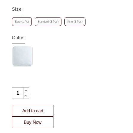
Size
:
Euro (1 Pc)
Standard (2 Pcs)
King (2 Pcs)
Color
:
OLIVE MATELASSE COTTON COVERLET SHAM QUANTITY
Add to cart
Buy Now