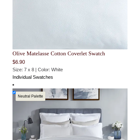
Olive Matelasse Cotton Coverlet Swatch
$
6.90
Size: 7 x 8 | Color: White
Individual Swatches
Neutral Palette