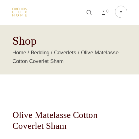
0
Shop
Home
Bedding
Coverlets
Olive Matelasse
Cotton Coverlet Sham
Olive Matelasse Cotton
Coverlet Sham