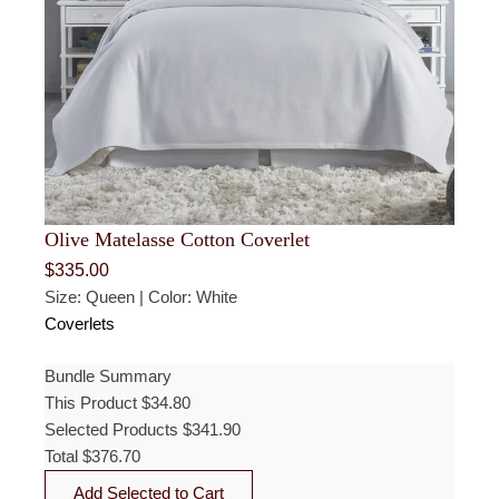
Olive Matelasse Cotton Coverlet
$
335.00
Size: Queen | Color: White
Coverlets
Bundle Summary
This Product
$
34.80
Selected Products
$
341.90
Total
$
376.70
Add Selected to Cart