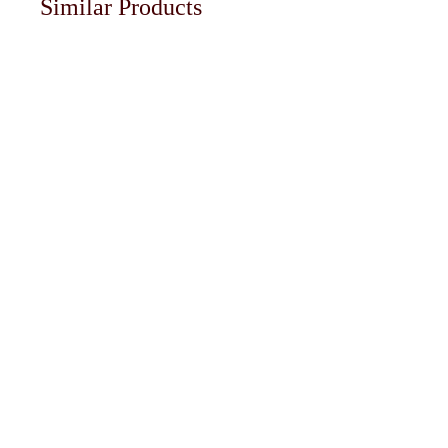
Similar Products