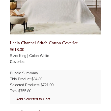
Laela Channel Stitch Cotton Coverlet
$
618.00
Size: King | Color: White
Coverlets
Bundle Summary
This Product
$
34.80
Selected Products
$
721.00
Total
$
755.80
Add Selected to Cart