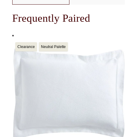
Frequently Paired
Clearance
Neutral Palette