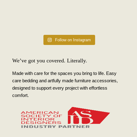
Follow on Instagram
We’ve got you covered. Literally.
Made with care for the spaces you bring to life. Easy
care bedding and artfully made furniture accessories,
designed to support every project with effortless
comfort.