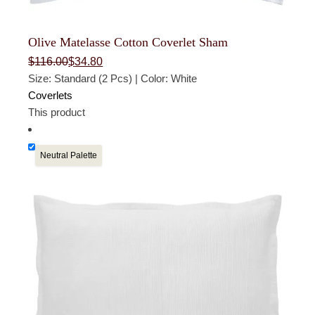
Olive Matelasse Cotton Coverlet Sham
Original
Current
$
116.00
$
34.80
price
price
Size: Standard (2 Pcs) | Color: White
was:
is:
$116.00.
$34.80.
Coverlets
This product
Neutral Palette