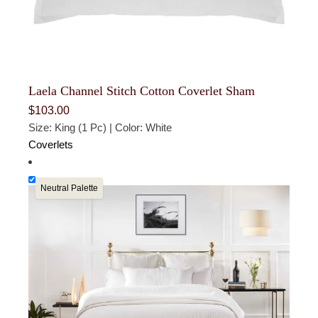
Laela Channel Stitch Cotton Coverlet Sham
$
103.00
Size: King (1 Pc) | Color: White
Coverlets
Neutral Palette