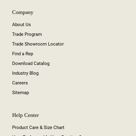
Company
About Us
Trade Program
Trade Showroom Locator
Find a Rep
Download Catalog
Industry Blog
Careers
Sitemap
Help Center
Product Care & Size Chart