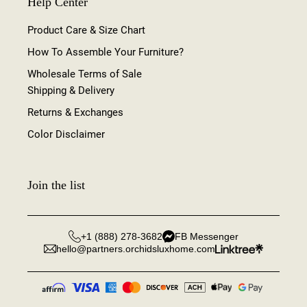
Help Center
Product Care & Size Chart
How To Assemble Your Furniture?
Wholesale Terms of Sale
Shipping & Delivery
Returns & Exchanges
Color Disclaimer
Join the list
+1 (888) 278-3682
FB Messenger
hello@partners.orchidsluxhome.com