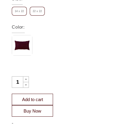
14 x 22
22 x 22
Color
:
MARTINA DECO PILLOW QUANTITY
Add to cart
Buy Now
-