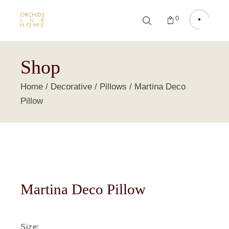
0
Shop
Home
Decorative
Pillows
Martina Deco
Pillow
Martina Deco Pillow
Size
: