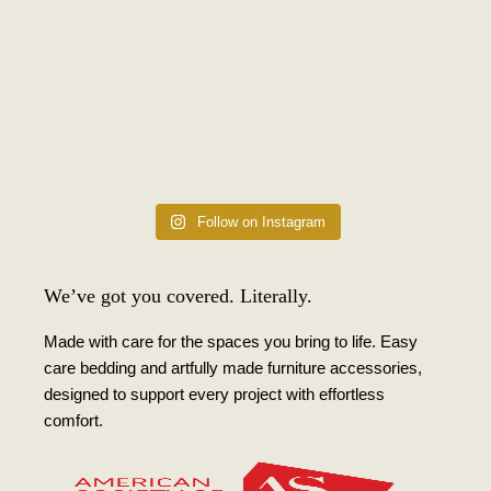
Follow on Instagram
We’ve got you covered. Literally.
Made with care for the spaces you bring to life. Easy
care bedding and artfully made furniture accessories,
designed to support every project with effortless
comfort.