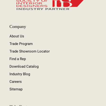
Company
About Us
Trade Program
Trade Showroom Locator
Find a Rep
Download Catalog
Industry Blog
Careers
Sitemap