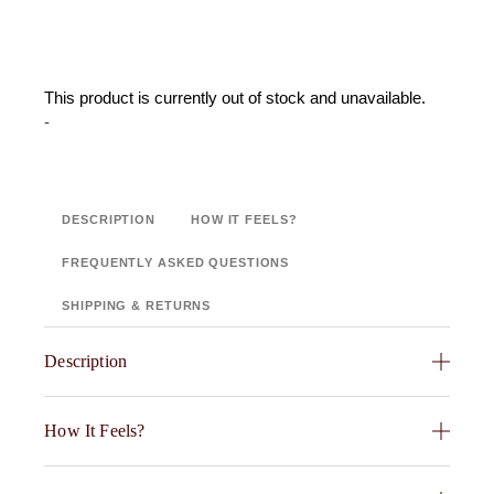
This product is currently out of stock and unavailable.
-
DESCRIPTION
HOW IT FEELS?
FREQUENTLY ASKED QUESTIONS
SHIPPING & RETURNS
Description
Fabric Swatch : Front: 100% Cotton Velvet ,Back: 95%
How It Feels?
Cotton 5% Viscose Chambray ,Filling: 100%
POLYESTER 200GSM , 7″ X 8″ , Colour – Soar
Indulge in the exceptionally soft and plush feel of the