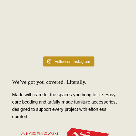
Follow on Instagram
We’ve got you covered. Literally.
Made with care for the spaces you bring to life. Easy
care bedding and artfully made furniture accessories,
designed to support every project with effortless
comfort.