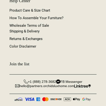
Help Center
Product Care & Size Chart
How To Assemble Your Furniture?
Wholesale Terms of Sale
Shipping & Delivery
Returns & Exchanges
Color Disclaimer
Join the list
+1 (888) 278-3682
FB Messenger
hello@partners.orchidsluxhome.com