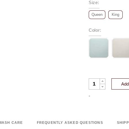
Size
:
Queen
King
Color
:
VIENNA COTTON TE
Add 
-
WASH CARE
FREQUENTLY ASKED QUESTIONS
SHIP