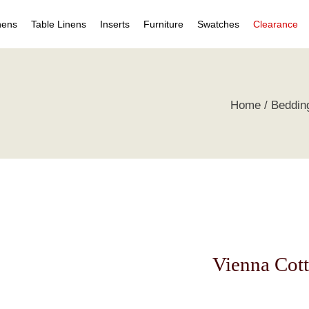
nens
Table Linens
Inserts
Furniture
Swatches
Clearance
s
Table Napkins
Duvet Inserts
Beds & Headboards
Individual Swatches
Home
Beddin
 Covers
Table Cloths
Pillow Inserts
Leather Furniture
Swatch Collections
ets
ts
irts
s
tive Pillows
Vienna Cott