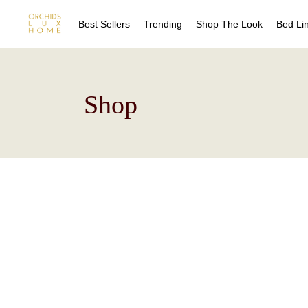
Best Sellers
Trending
Shop The Look
Bed Li
Sheet
Shop
Duvet
Quilts
Coverl
Blanke
Bed Sk
Drape
Decora