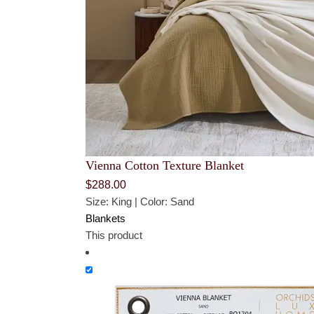
Vienna Cotton Texture Blanket
$
288.00
Size: King | Color: Sand
Blankets
This product