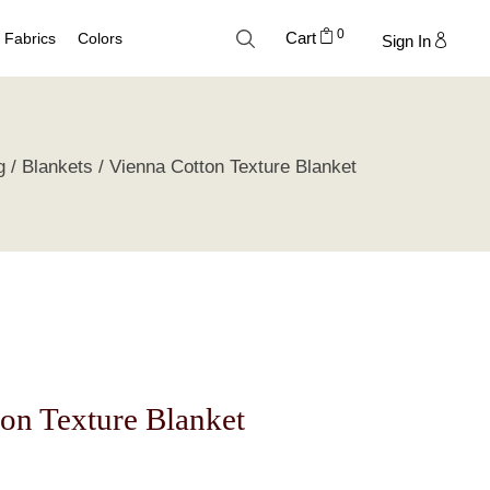
0
Cart
Fabrics
Colors
Sign In
Cotton
Neutral Palette
g
Blankets
Vienna Cotton Texture Blanket
Linen
Blue Palette
Lyocell
Green Palette
Silk
Gray Silver Palette
Velvet
Earth Palette
Trend Palette
on Texture Blanket