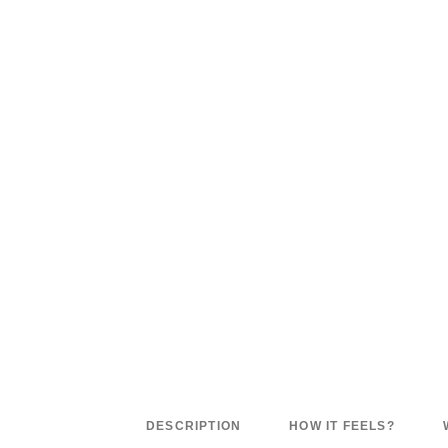
DESCRIPTION
HOW IT FEELS?