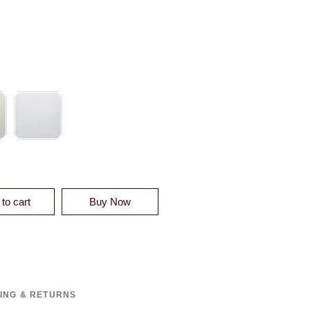
XTURE BLANKET QUANTITY
to cart
Buy Now
PING & RETURNS