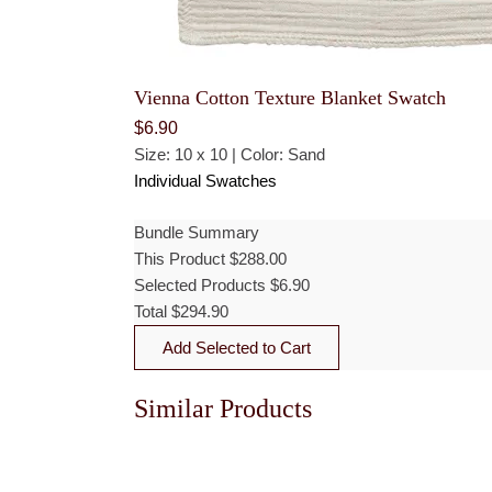
Vienna Cotton Texture Blanket Swatch
$
6.90
Size: 10 x 10 | Color: Sand
Individual Swatches
Bundle Summary
This Product
$
288.00
Selected Products
$
6.90
Total
$
294.90
Add Selected to Cart
Similar Products