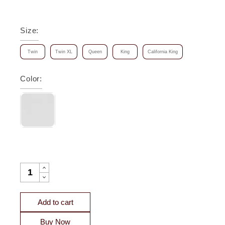
Size
:
Twin
Twin XL
Queen
King
California King
Color
:
STELLA ORGANIC COTTON PERCALE FITTED SHEET QUAN
Add to cart
Buy Now