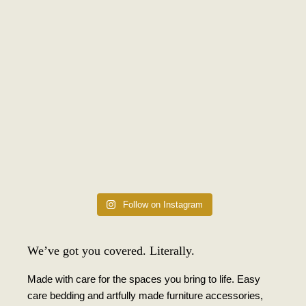
Follow on Instagram
We’ve got you covered. Literally.
Made with care for the spaces you bring to life. Easy
care bedding and artfully made furniture accessories,