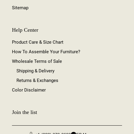
Sitemap
Help Center
Product Care & Size Chart
How To Assemble Your Furniture?
Wholesale Terms of Sale
Shipping & Delivery
Returns & Exchanges
Color Disclaimer
Join the list