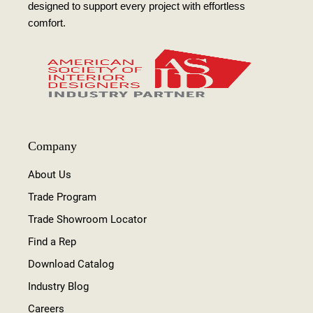
designed to support every project with effortless
comfort.
Company
About Us
Trade Program
Trade Showroom Locator
Find a Rep
Download Catalog
Industry Blog
Careers