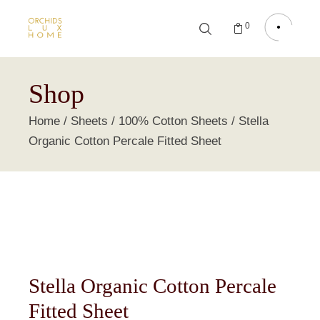
0
Shop
Home
Sheets
100% Cotton Sheets
Stella
Organic Cotton Percale Fitted Sheet
Stella Organic Cotton Percale
Fitted Sheet