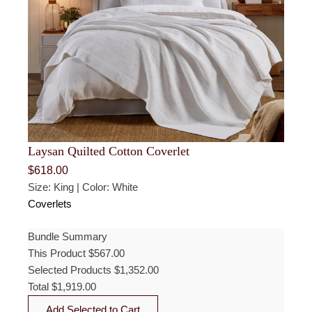
Laysan Quilted Cotton Coverlet
$
618.00
Size: King | Color: White
Coverlets
Bundle Summary
This Product
$
567.00
Selected Products
$
1,352.00
Total
$
1,919.00
Add Selected to Cart