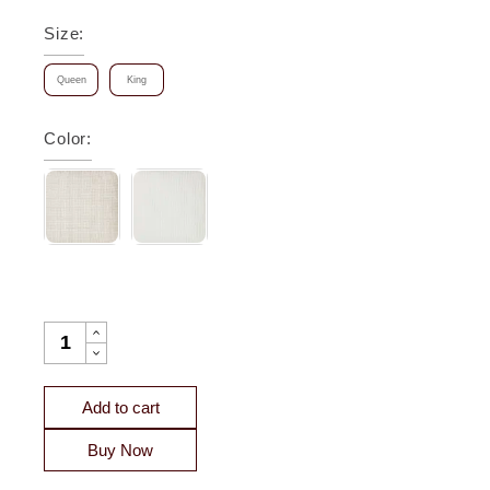
Size
:
Queen
King
Color
:
MAZE GEOMETRIC LINEN COVERLET QUANTITY
Add to cart
Buy Now