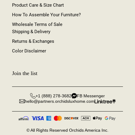
Product Care & Size Chart
How To Assemble Your Furniture?
Wholesale Terms of Sale
Shipping & Delivery
Returns & Exchanges
Color Disclaimer
Join the list
+1 (888) 278-3682
FB Messenger
hello@partners.orchidsluxhome.com
©
All Rights Reserved Orchids America Inc.