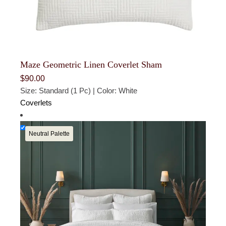
Maze Geometric Linen Coverlet Sham
$
90.00
Size: Standard (1 Pc) | Color: White
Coverlets
Neutral Palette