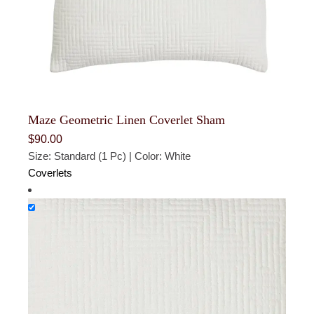
Maze Geometric Linen Coverlet Sham
$
90.00
Size: Standard (1 Pc) | Color: White
Coverlets