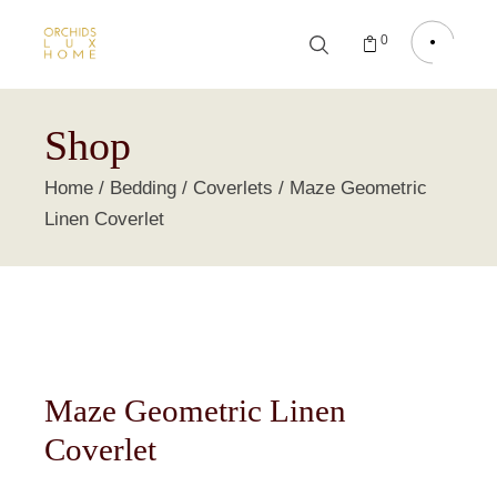
0
Shop
Home
Bedding
Coverlets
Maze Geometric
Linen Coverlet
Maze Geometric Linen
Coverlet