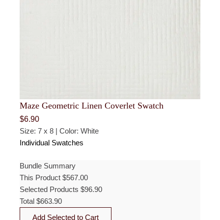
Maze Geometric Linen Coverlet Swatch
$
6.90
Size: 7 x 8 | Color: White
Individual Swatches
Bundle Summary
This Product
$
567.00
Selected Products
$
96.90
Total
$
663.90
Add Selected to Cart