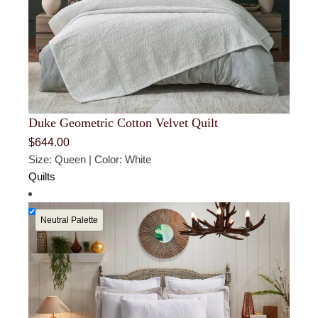
Duke Geometric Cotton Velvet Quilt
$
644.00
Size: Queen | Color: White
Quilts
Neutral Palette