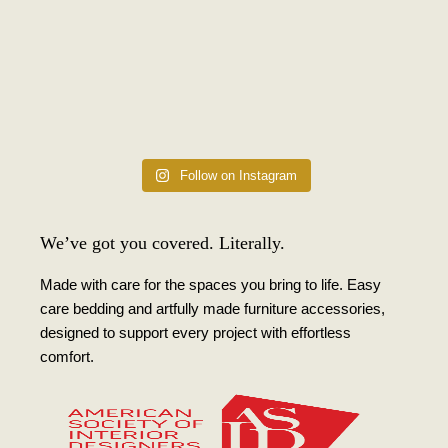
Follow on Instagram
We’ve got you covered. Literally.
Made with care for the spaces you bring to life. Easy
care bedding and artfully made furniture accessories,
designed to support every project with effortless
comfort.