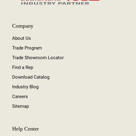
Company
About Us
Trade Program
Trade Showroom Locator
Find a Rep
Download Catalog
Industry Blog
Careers
Sitemap
Help Center