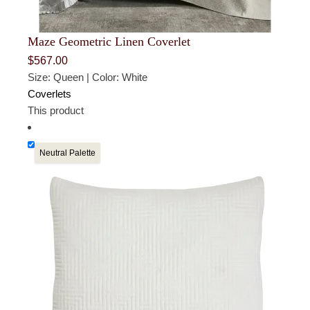
Maze Geometric Linen Coverlet
$
567.00
Size: Queen | Color: White
Coverlets
This product
Neutral Palette