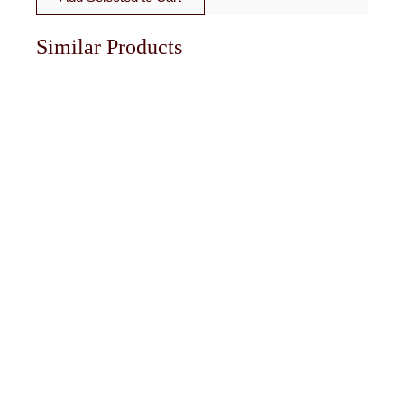
Similar Products