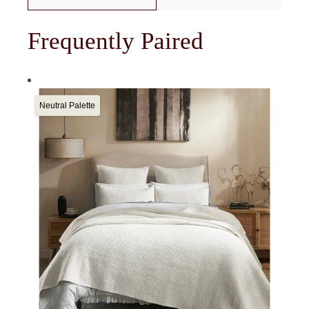
Frequently Paired
Neutral Palette