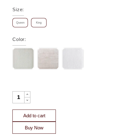
Size
:
Queen
King
Color
:
MALIBU SQUARE QUILTED SILK COVERLET QUANTITY
Add to cart
Buy Now