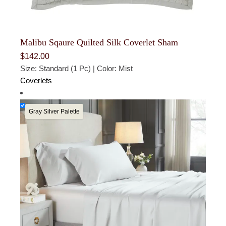
Malibu Sqaure Quilted Silk Coverlet Sham
$
142.00
Size: Standard (1 Pc) | Color: Mist
Coverlets
Gray Silver Palette