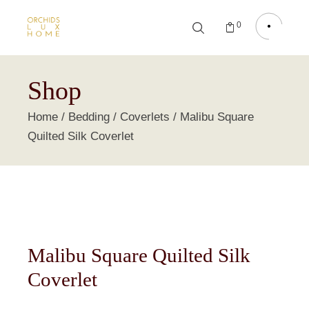
0
Shop
Home
Bedding
Coverlets
Malibu Square
Quilted Silk Coverlet
Malibu Square Quilted Silk
Coverlet