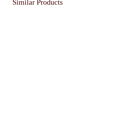
Similar Products