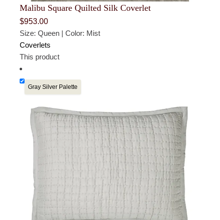
Malibu Square Quilted Silk Coverlet
$
953.00
Size: Queen | Color: Mist
Coverlets
This product
Gray Silver Palette