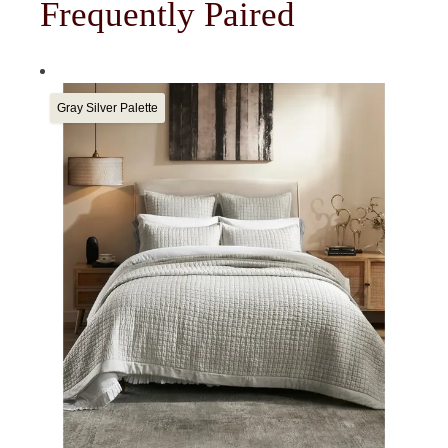
Frequently Paired
Gray Silver Palette