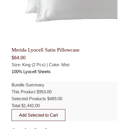
Merida Lyocell Satin Pillowcase
$
64.00
Size: King (2 Pcs) | Color: Mist
100% Lyocell Sheets
Bundle Summary
This Product
$
953.00
Selected Products
$
489.00
Total
$
1,442.00
Add Selected to Cart