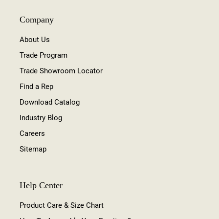
Company
About Us
Trade Program
Trade Showroom Locator
Find a Rep
Download Catalog
Industry Blog
Careers
Sitemap
Help Center
Product Care & Size Chart