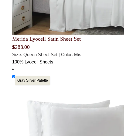
Merida Lyocell Satin Sheet Set
$
283.00
Size: Queen Sheet Set | Color: Mist
100% Lyocell Sheets
Gray Silver Palette