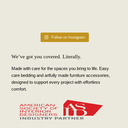
Follow on Instagram
We’ve got you covered. Literally.
Made with care for the spaces you bring to life. Easy
care bedding and artfully made furniture accessories,
designed to support every project with effortless
comfort.