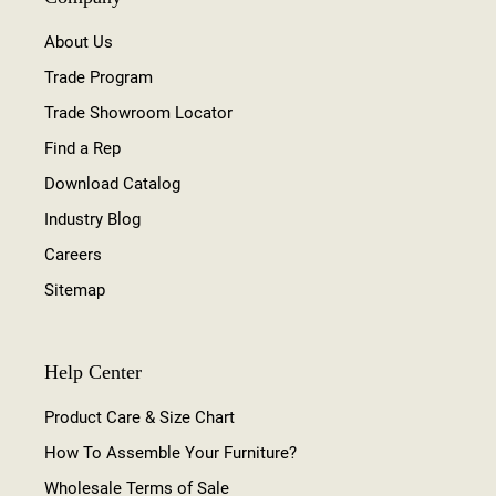
About Us
Trade Program
Trade Showroom Locator
Find a Rep
Download Catalog
Industry Blog
Careers
Sitemap
Help Center
Product Care & Size Chart
How To Assemble Your Furniture?
Wholesale Terms of Sale