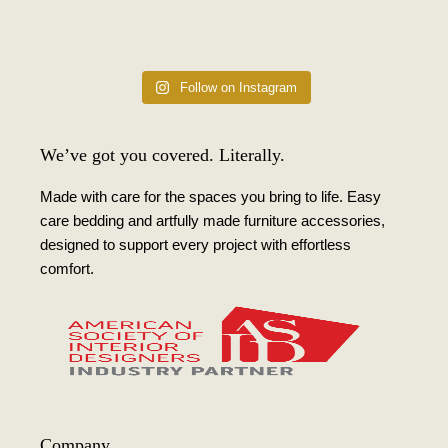
Follow on Instagram
We’ve got you covered. Literally.
Made with care for the spaces you bring to life. Easy
care bedding and artfully made furniture accessories,
designed to support every project with effortless
comfort.
Company