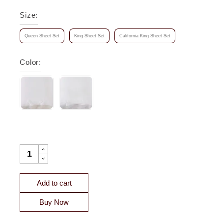
Size
:
Queen Sheet Set
King Sheet Set
California King Sheet Set
Color
:
KYOTO EUROPEAN LINEN SHEET SET QUANTITY
Add to cart
Buy Now