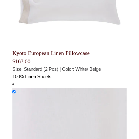
Kyoto European Linen Pillowcase
$
167.00
Size: Standard (2 Pcs) | Color: White/ Beige
100% Linen Sheets