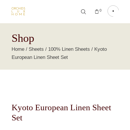
0
Shop
Home
Sheets
100% Linen Sheets
Kyoto
European Linen Sheet Set
Kyoto European Linen Sheet
Set