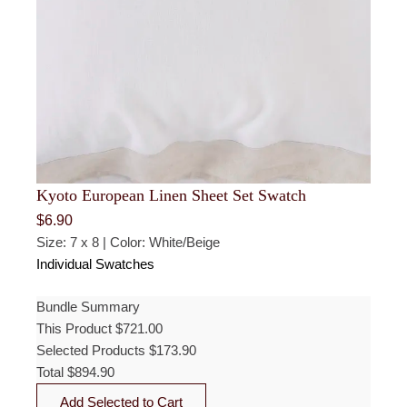
Kyoto European Linen Sheet Set Swatch
$
6.90
Size: 7 x 8 | Color: White/Beige
Individual Swatches
Bundle Summary
This Product
$
721.00
Selected Products
$
173.90
Total
$
894.90
Add Selected to Cart