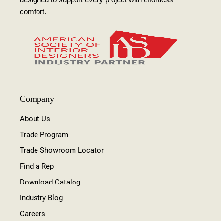
comfort.
Company
About Us
Trade Program
Trade Showroom Locator
Find a Rep
Download Catalog
Industry Blog
Careers