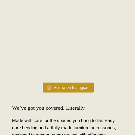
Follow on Instagram
We’ve got you covered. Literally.
Made with care for the spaces you bring to life. Easy
care bedding and artfully made furniture accessories,
designed to support every project with effortless