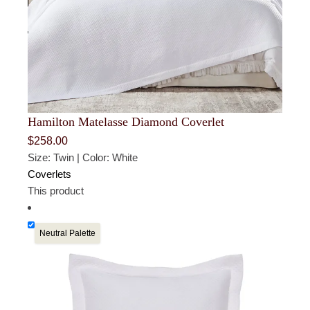
Hamilton Matelasse Diamond Coverlet
$
258.00
Size: Twin | Color: White
Coverlets
This product
Neutral Palette