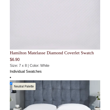
Hamilton Matelasse Diamond Coverlet Swatch
$
6.90
Size: 7 x 8 | Color: White
Individual Swatches
Neutral Palette