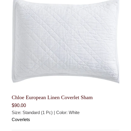
Chloe European Linen Coverlet Sham
$
90.00
Size: Standard (1 Pc) | Color: White
Coverlets