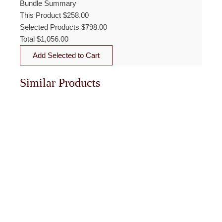
Bundle Summary
This Product
$
258.00
Selected Products
$
798.00
Total
$
1,056.00
Add Selected to Cart
Similar Products