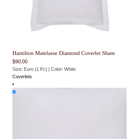
Hamilton Matelasse Diamond Coverlet Sham
$
90.00
Size: Euro (1 Pc) | Color: White
Coverlets