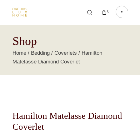
0
Shop
Home
Bedding
Coverlets
Hamilton
Matelasse Diamond Coverlet
Hamilton Matelasse Diamond
Coverlet