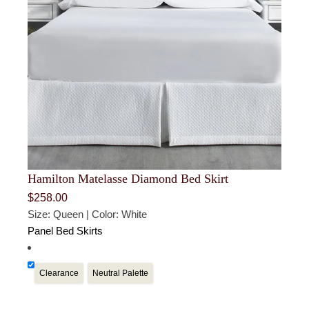
Hamilton Matelasse Diamond Bed Skirt
$
258.00
Size: Queen | Color: White
Panel Bed Skirts
Clearance
Neutral Palette