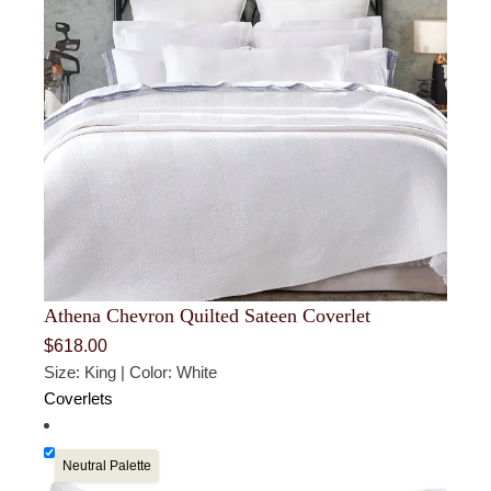
Athena Chevron Quilted Sateen Coverlet
$
618.00
Size: King | Color: White
Coverlets
Neutral Palette