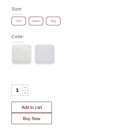
Size
:
Twin
Queen
King
Color
:
HAMILTON MATELASSE DIAMOND COVERLET QUANTITY
Add to cart
Buy Now