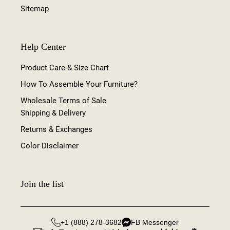
Sitemap
Help Center
Product Care & Size Chart
How To Assemble Your Furniture?
Wholesale Terms of Sale
Shipping & Delivery
Returns & Exchanges
Color Disclaimer
Join the list
+1 (888) 278-3682
FB Messenger