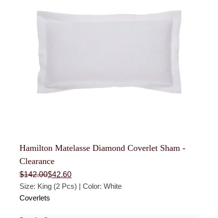
Hamilton Matelasse Diamond Coverlet Sham -
Clearance
Original
Current
$
142.00
$
42.60
price
price
Size: King (2 Pcs) | Color: White
was:
is:
$142.00.
$42.60.
Coverlets