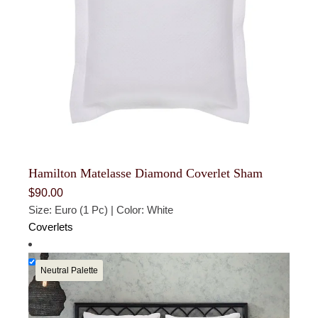
Hamilton Matelasse Diamond Coverlet Sham
$
90.00
Size: Euro (1 Pc) | Color: White
Coverlets
Neutral Palette