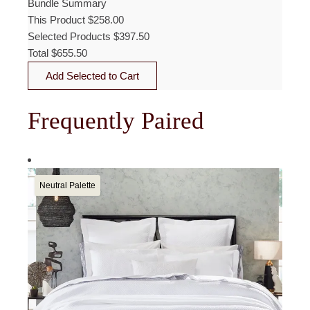
Bundle Summary
This Product
$
258.00
Selected Products
$
397.50
Total
$
655.50
Add Selected to Cart
Frequently Paired
Neutral Palette