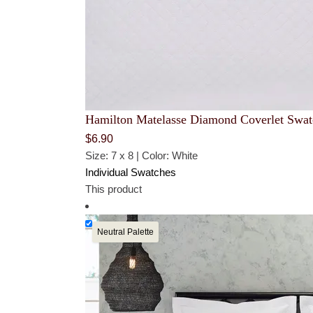
Hamilton Matelasse Diamond Coverlet Swat
$
6.90
Size: 7 x 8 | Color: White
Individual Swatches
This product
Neutral Palette