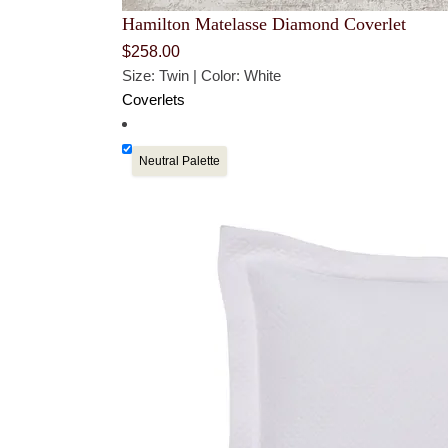
Hamilton Matelasse Diamond Coverlet
$
258.00
Size: Twin | Color: White
Coverlets
Neutral Palette