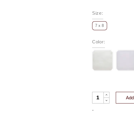
Size
:
7 x 8
Color
:
HAMILTON MATELA
Add 
-