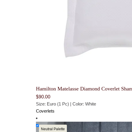
Hamilton Matelasse Diamond Coverlet Sha
$
90.00
Size: Euro (1 Pc) | Color: White
Coverlets
Neutral Palette