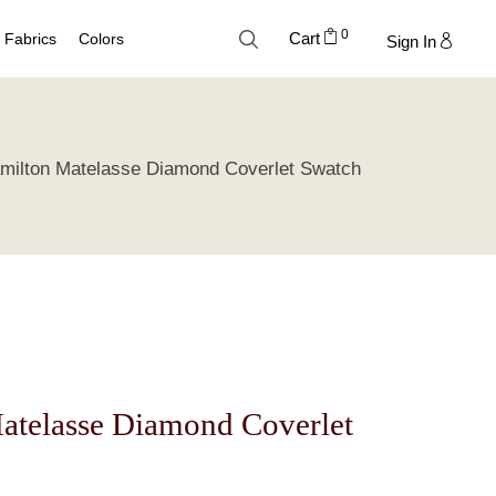
0
Cart
Fabrics
Colors
Sign In
Cotton
Neutral Palette
milton Matelasse Diamond Coverlet Swatch
Linen
Blue Palette
Lyocell
Green Palette
Silk
Gray Silver Palette
Velvet
Earth Palette
Trend Palette
atelasse Diamond Coverlet