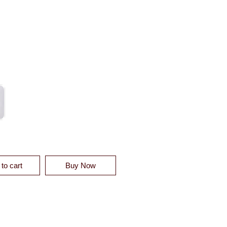
SSE DIAMOND COVERLET SWATCH QUANTITY
to cart
Buy Now