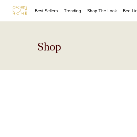
Best Sellers
Trending
Shop The Look
Bed Li
Sheet
Shop
Duvet
Quilts
Coverl
Blanke
Bed Sk
Drape
Decora