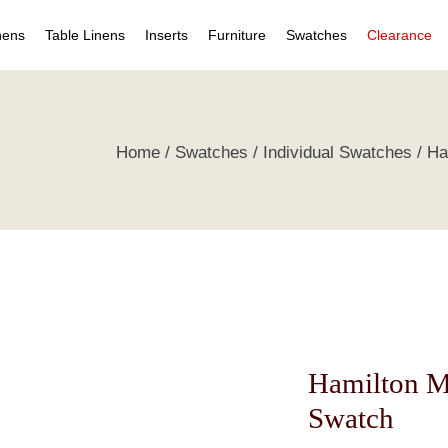
nens
Table Linens
Inserts
Furniture
Swatches
Clearance
s
Table Napkins
Duvet Inserts
Beds & Headboards
Individual Swatches
Home
Swatches
Individual Swatches
Ha
 Covers
Table Cloths
Pillow Inserts
Leather Furniture
Swatch Collections
ets
ts
irts
s
tive Pillows
Hamilton M
Swatch